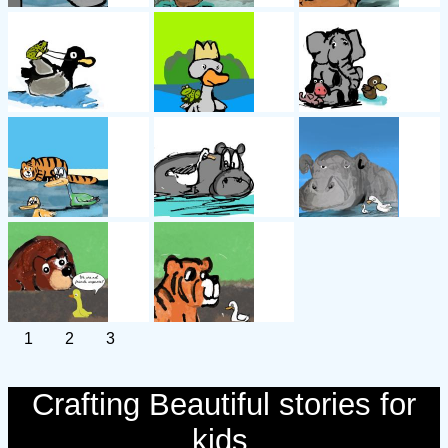
1
2
3
Crafting Beautiful stories for
kids.