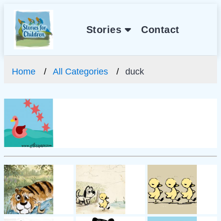
Stories
Contact
Home
All Categories
duck