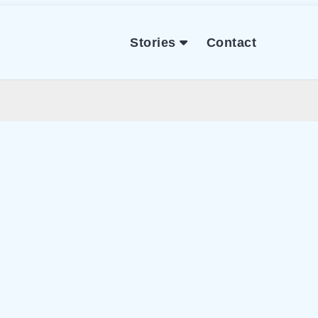
Stories
Contact