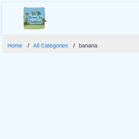
Home
All Categories
banana