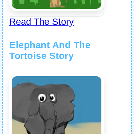
Read The Story
Elephant And The
Tortoise Story