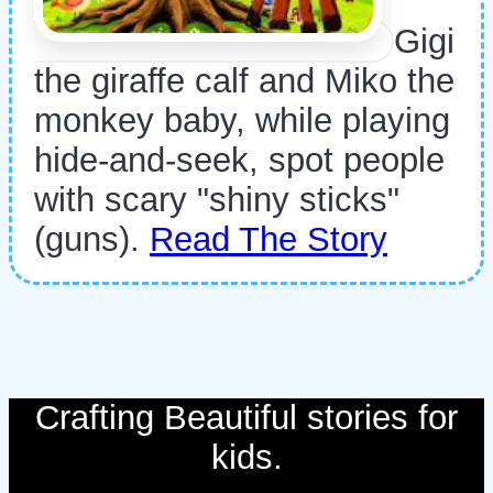
Gigi
the giraffe calf and Miko the
monkey baby, while playing
hide-and-seek, spot people
with scary "shiny sticks"
(guns).
Read The Story
Crafting Beautiful stories for
kids.