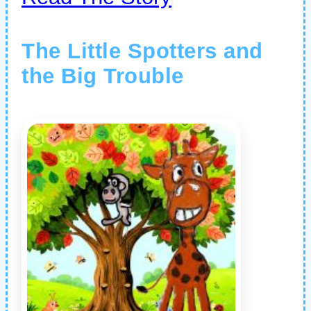
The Little Spotters and
the Big Trouble