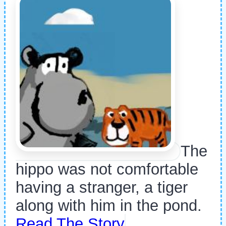
The
hippo was not comfortable
having a stranger, a tiger
along with him in the pond.
Read The Story