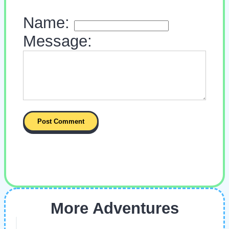
Name:
Message:
More Adventures