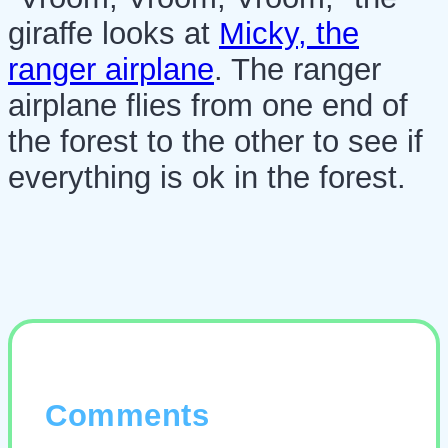
giraffe looks at
Micky, the
ranger airplane
. The ranger
airplane flies from one end of
the forest to the other to see if
everything is ok in the forest.
Comments