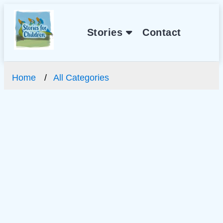
Stories
Contact
Home
All Categories