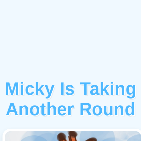
Micky Is Taking
Another Round