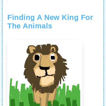
Finding A New King For
The Animals