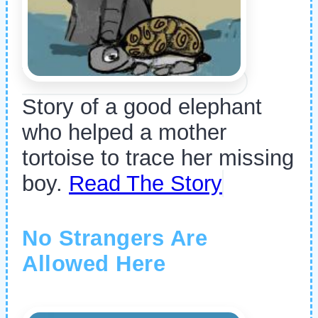
Story of a good elephant
who helped a mother
tortoise to trace her missing
boy.
Read The Story
No Strangers Are
Allowed Here