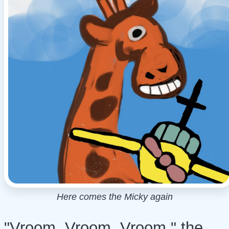
Here comes the Micky again
"Vroom, Vroom, Vroom," the