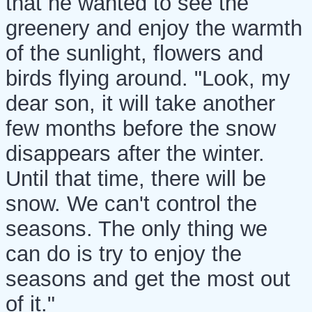
that he wanted to see the
greenery and enjoy the warmth
of the sunlight, flowers and
birds flying around. "Look, my
dear son, it will take another
few months before the snow
disappears after the winter.
Until that time, there will be
snow. We can't control the
seasons. The only thing we
can do is try to enjoy the
seasons and get the most out
of it."