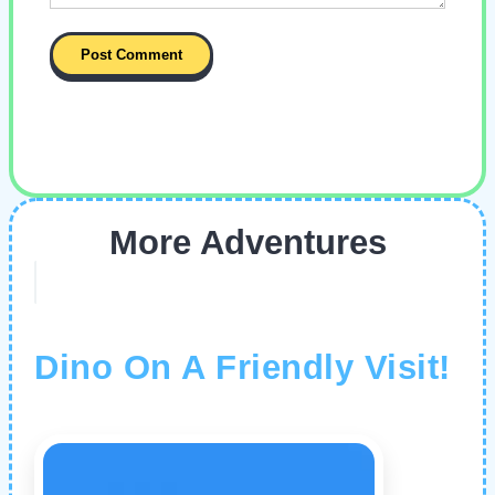
More Adventures
Dino On A Friendly Visit!