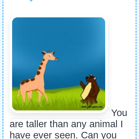
You
are taller than any animal I
have ever seen. Can you