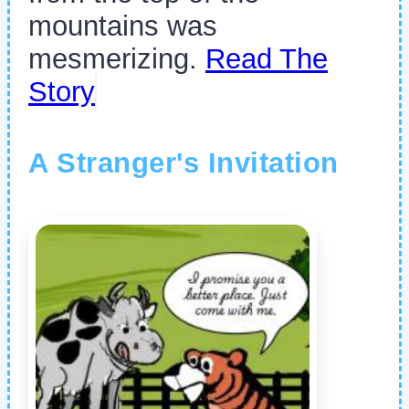
mountains was
mesmerizing.
Read The
Story
A Stranger's Invitation