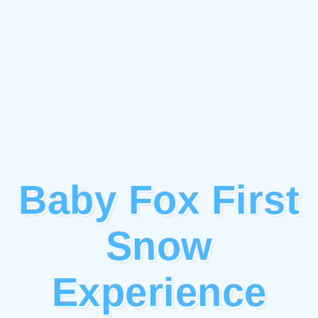
Baby Fox First
Snow
Experience