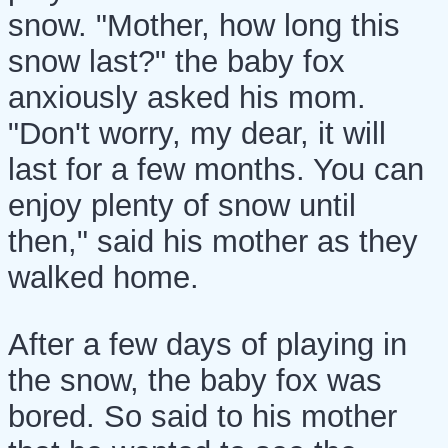
snow. "Mother, how long this
snow last?" the baby fox
anxiously asked his mom.
"Don't worry, my dear, it will
last for a few months. You can
enjoy plenty of snow until
then," said his mother as they
walked home.
After a few days of playing in
the snow, the baby fox was
bored. So said to his mother