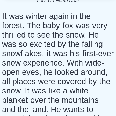
Let's Go Home Dear
It was winter again in the
forest. The baby fox was very
thrilled to see the snow. He
was so excited by the falling
snowflakes, it was his first-ever
snow experience. With wide-
open eyes, he looked around,
all places were covered by the
snow. It was like a white
blanket over the mountains
and the land. He wants to