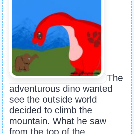
The
adventurous dino wanted
see the outside world
decided to climb the
mountain. What he saw
from the top of the