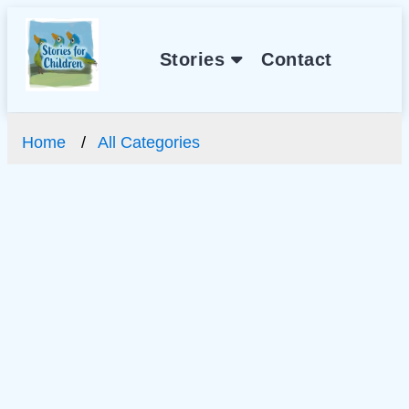
Stories
Contact
Home
All Categories