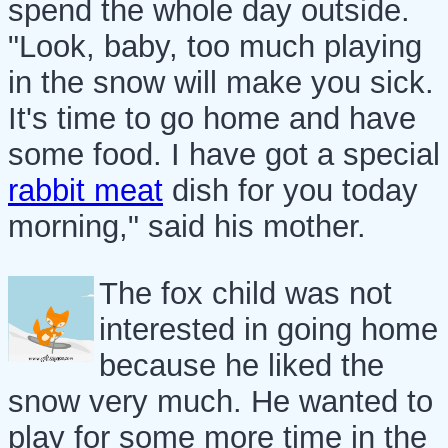
spend the whole day outside.
"Look, baby, too much playing
in the snow will make you sick.
It's time to go home and have
some food. I have got a special
rabbit meat
dish for you today
morning," said his mother.
The fox child was not
interested in going home
because he liked the
snow very much. He wanted to
play for some more time in the