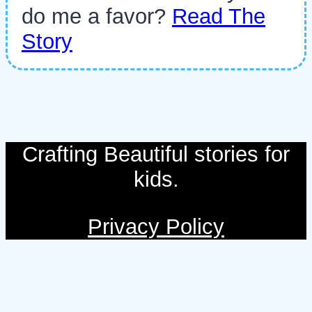
do me a favor?
Read The
Story
Crafting Beautiful stories for
kids.
Privacy Policy