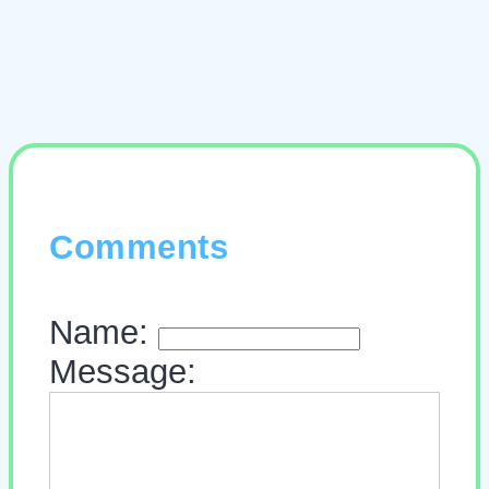
Comments
Name:
Message: