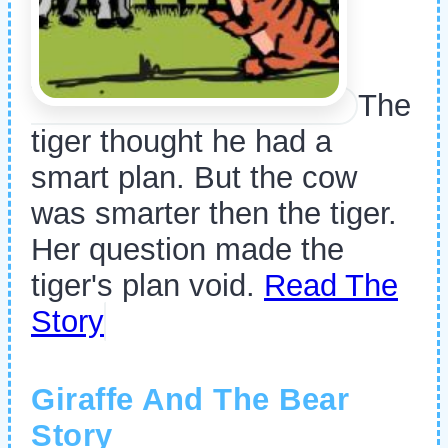
The
tiger thought he had a
smart plan. But the cow
was smarter then the tiger.
Her question made the
tiger's plan void.
Read The
Story
Giraffe And The Bear
Story