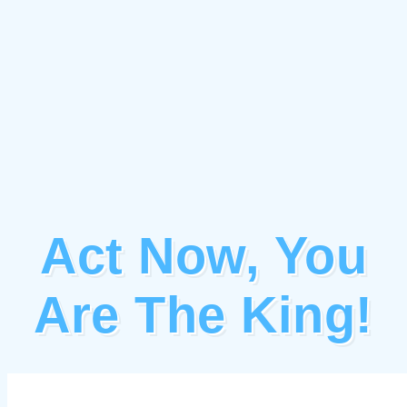
Act Now, You
Are The King!