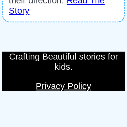
their direction.
Read The
Story
Crafting Beautiful stories for
kids.
Privacy Policy