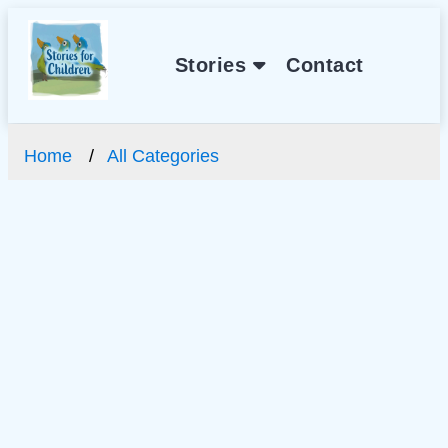
Stories
Contact
Home
All Categories