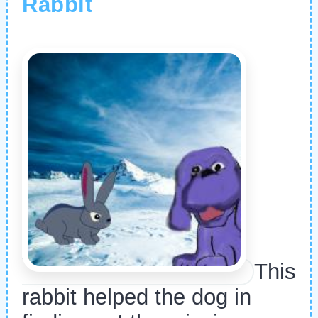
Rabbit
This
rabbit helped the dog in