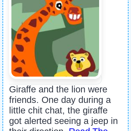
Giraffe and the lion were
friends. One day during a
little chit chat, the giraffe
got alerted seeing a jeep in