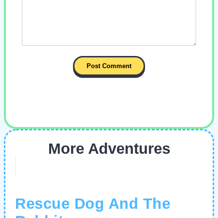
More Adventures
Rescue Dog And The