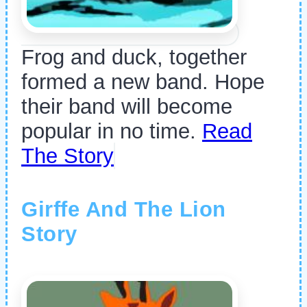
Frog and duck, together
formed a new band. Hope
their band will become
popular in no time.
Read
The Story
Girffe And The Lion
Story