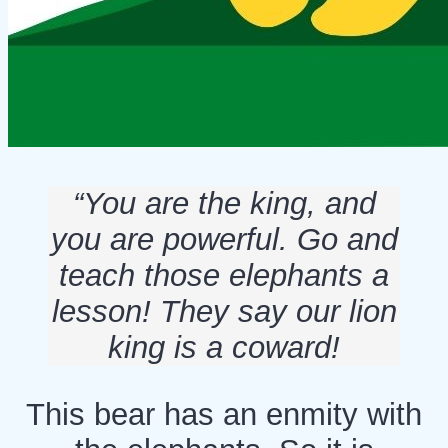
“You are the king, and
you are powerful. Go and
teach those elephants a
lesson! They say our lion
king is a coward!
This bear has an enmity with