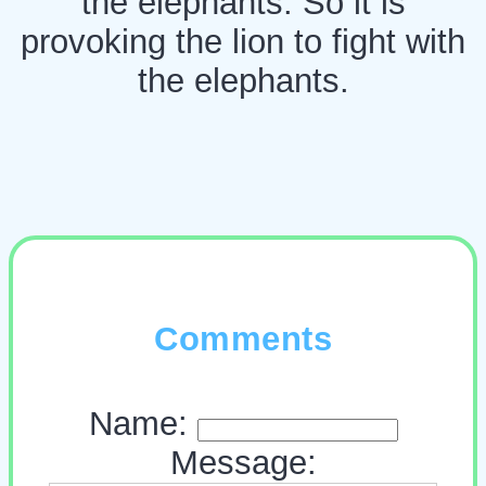
the elephants. So it is
provoking the lion to fight with
the elephants.
Comments
Name:
Message: