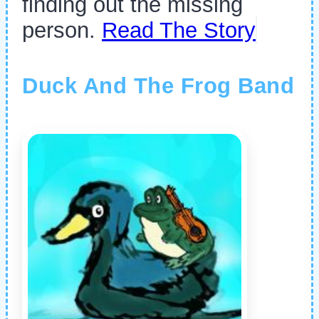
finding out the missing
person.
Read The Story
Duck And The Frog Band