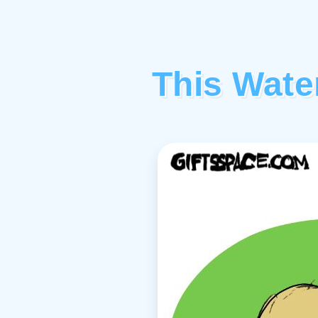
This Wate