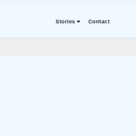
Stories
Contact