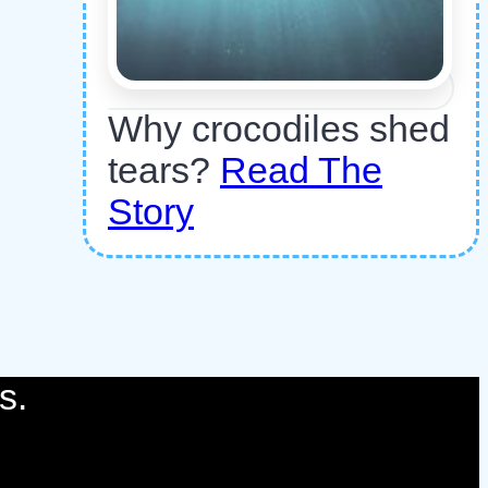
Why crocodiles shed
tears?
Read The
Story
s.