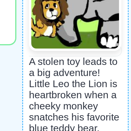
A stolen toy leads to
a big adventure!
Little Leo the Lion is
heartbroken when a
cheeky monkey
snatches his favorite
blue teddy bear.