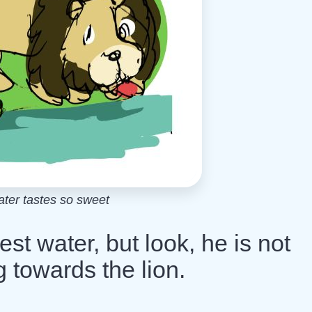
ter tastes so sweet
est water, but look, he is not
g towards the lion.