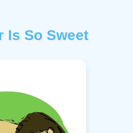
r Is So Sweet