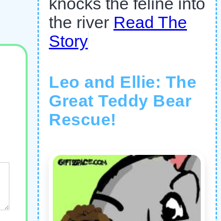
knocks the feline into
the river
Read The
Story
Leo and Ellie: The
Great Teddy Bear
Rescue!