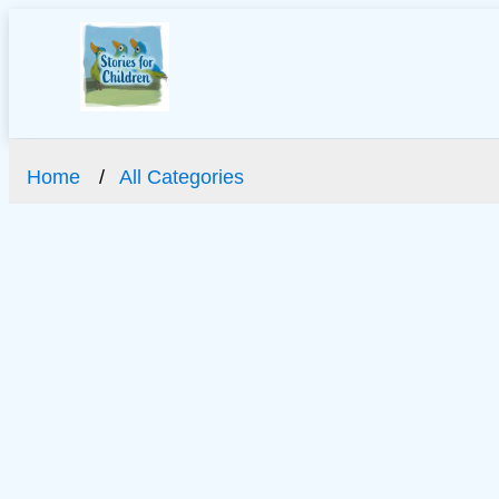
Home
All Categories