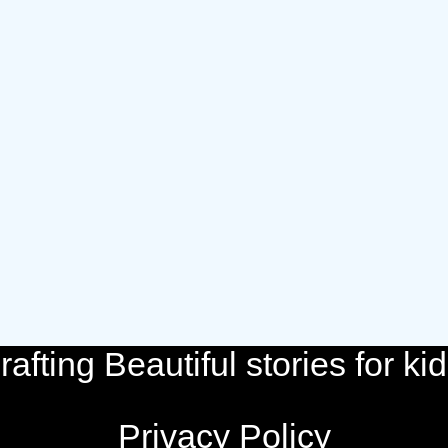
rafting Beautiful stories for kid
Privacy Policy