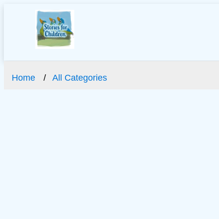
Home
All Categories