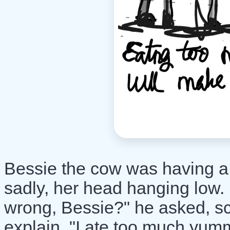
Bessie the cow was having a
sadly, her head hanging low.
wrong, Bessie?" he asked, sc
explain, "I ate too much yu