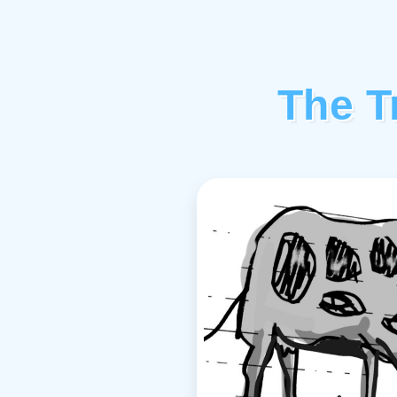
The T