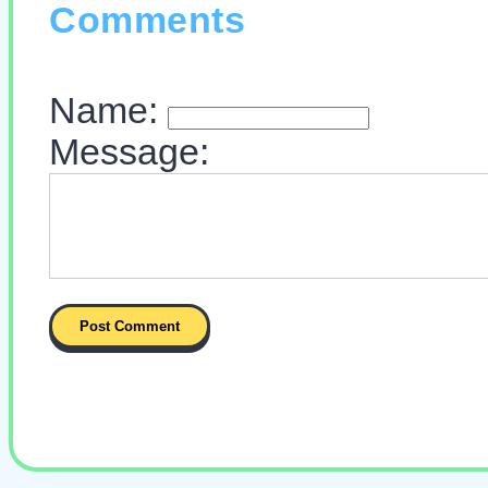
Comments
Name:
Message: