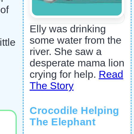
of
Elly was drinking
some water from the
ttle
river. She saw a
desperate mama lion
crying for help.
Read
The Story
Crocodile Helping
The Elephant