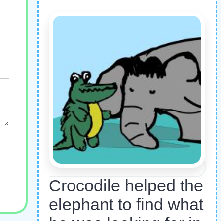
Crocodile helped the
elephant to find what