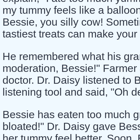
my tummy feels like a balloo
Bessie, you silly cow! Somet
tastiest treats can make your
He remembered what his gran
moderation, Bessie!" Farmer 
doctor. Dr. Daisy listened to
listening tool and said, "Oh d
Bessie has eaten too much gr
bloated!" Dr. Daisy gave Bes
her tummy feel better. Soon,