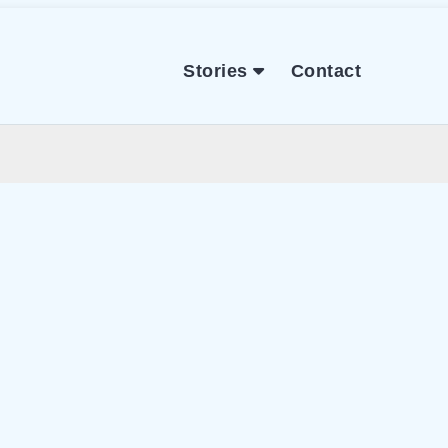
Stories
Contact