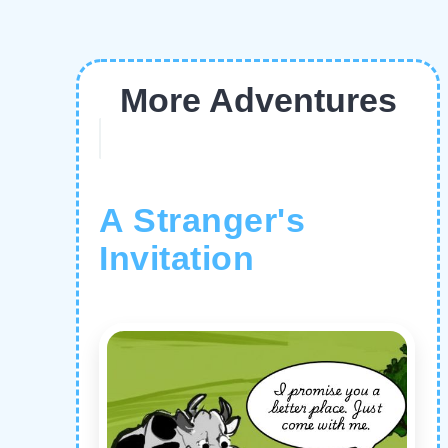
More Adventures
A Stranger's
Invitation