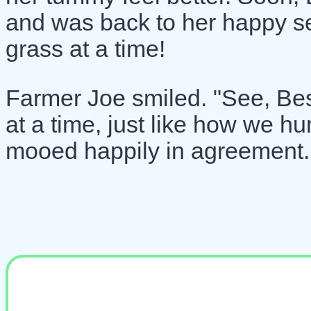
and was back to her happy se
grass at a time!
Farmer Joe smiled. "See, Bessi
at a time, just like how we h
mooed happily in agreement.