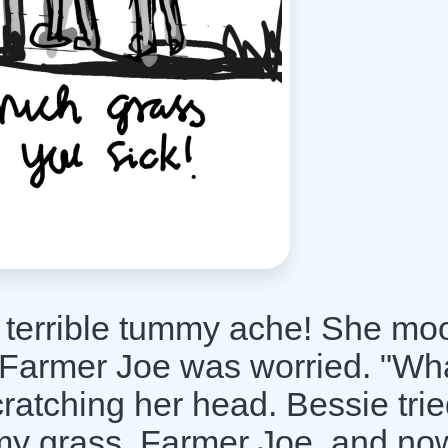
 terrible tummy ache! She mo
 Farmer Joe was worried. "Wha
ratching her head. Bessie trie
mmy grass, Farmer Joe, and no