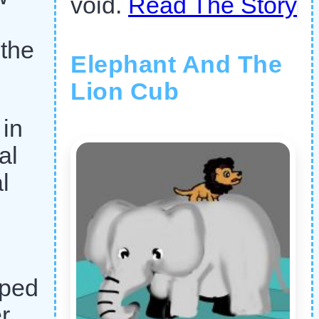
void.
Read The Story
 the
Elephant And The
Lion Cub
 in
al
l
lped
r