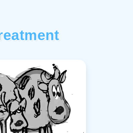
reatment