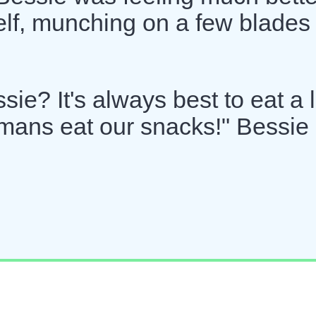
lf, munching on a few blades 
e? It's always best to eat a li
umans eat our snacks!" Bessie