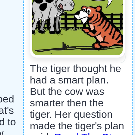
The tiger thought he
had a smart plan.
But the cow was
oed
smarter then the
t's
tiger. Her question
d to
made the tiger's plan
w