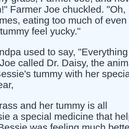
n!" Farmer Joe chuckled. "Oh,
imes, eating too much of even
 tummy feel yucky."
dpa used to say, "Everything
Joe called Dr. Daisy, the anim
 Bessie's tummy with her specia
ear,
ass and her tummy is all
sie a special medicine that he
 Bessie was feeling much bette