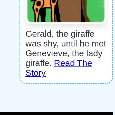
Gerald, the giraffe
was shy, until he met
Genevieve, the lady
giraffe.
Read The
Story