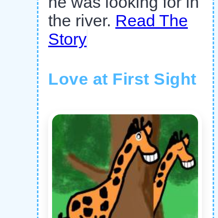
he was looking for in
the river.
Read The
Story
Love at First Sight