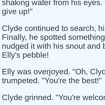
shaking water from his eyes. "
give up!"
Clyde continued to search, hi
Finally, he spotted something
nudged it with his snout and b
Elly's pebble!
Elly was overjoyed. "Oh, Cly
trumpeted. "You're the best!"
Clyde grinned. "You're welcome