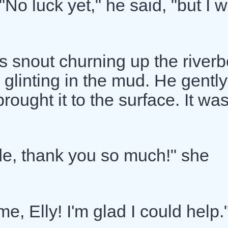
No luck yet," he said, "but I w
s snout churning up the riverb
 glinting in the mud. He gently
rought it to the surface. It wa
de, thank you so much!" she
, Elly! I'm glad I could help.