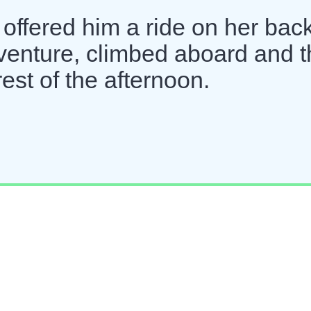
, offered him a ride on her back
dventure, climbed aboard and 
rest of the afternoon.