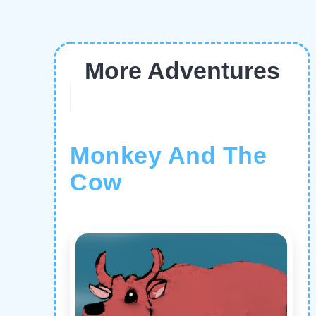
More Adventures
Monkey And The
Cow