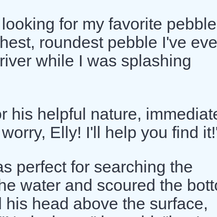
 looking for my favorite pebble
thest, roundest pebble I've eve
 river while I was splashing
r his helpful nature, immediat
orry, Elly! I'll help you find it!
as perfect for searching the
the water and scoured the bot
d his head above the surface,