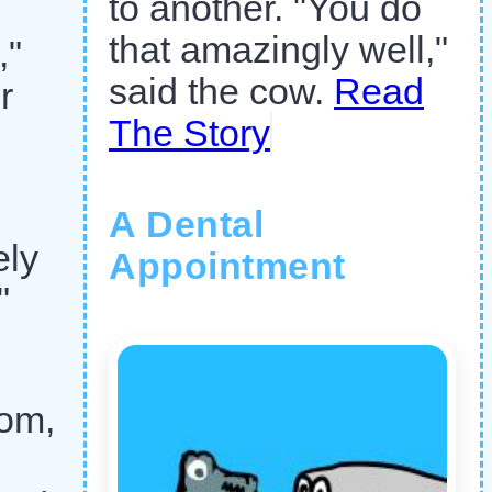
to another. "You do
that amazingly well,"
,"
said the cow.
Read
r
The Story
A Dental
ely
Appointment
"
tom,