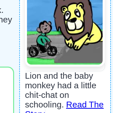
.
they
Lion and the baby
monkey had a little
chit-chat on
schooling.
Read The