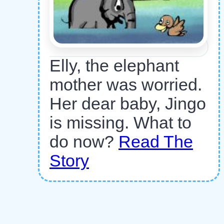
Elly, the elephant
mother was worried.
Her dear baby, Jingo
is missing. What to
do now?
Read The
Story