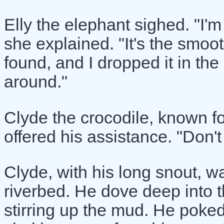
Elly the elephant sighed. "I'm
she explained. "It's the smoo
found, and I dropped it in the
around."
Clyde the crocodile, known fo
offered his assistance. "Don't w
Clyde, with his long snout, w
riverbed. He dove deep into 
stirring up the mud. He poke