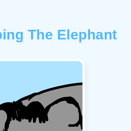
ping The Elephant