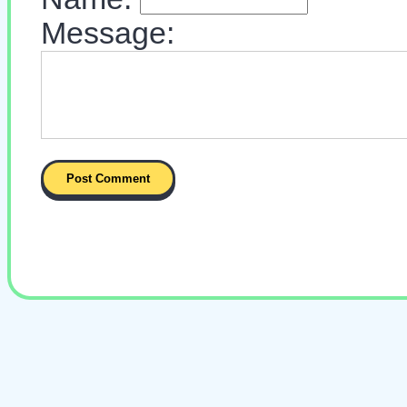
Message: