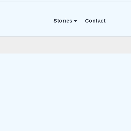
Stories
Contact