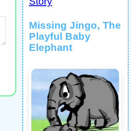
Story
Missing Jingo, The
Playful Baby
Elephant