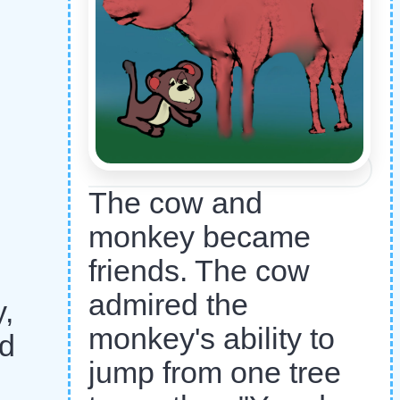
The cow and
monkey became
friends. The cow
admired the
,
monkey's ability to
ed
jump from one tree