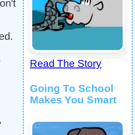
on't
ed.
s
Read The Story
Going To School
Makes You Smart
"