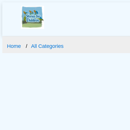
Home
All Categories