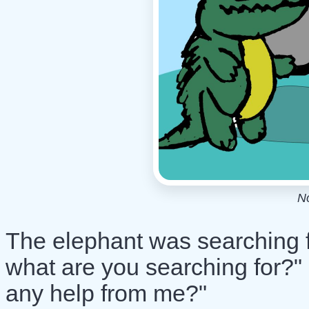
N
The elephant was searching fo
what are you searching for?"
any help from me?"