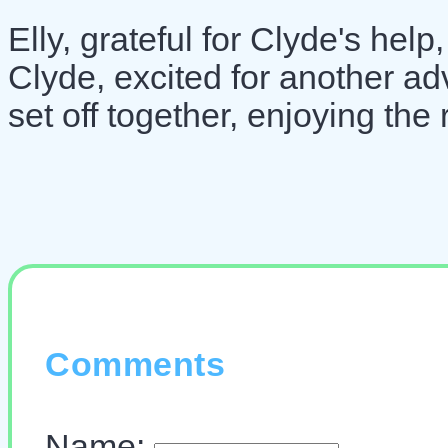
Elly, grateful for Clyde's help
Clyde, excited for another a
set off together, enjoying the 
Comments
Name: