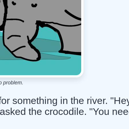
o problem.
r something in the river. "Hey
 asked the crocodile. "You ne