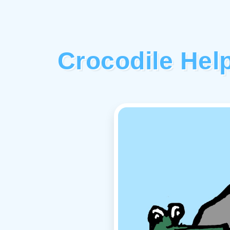
Crocodile Hel