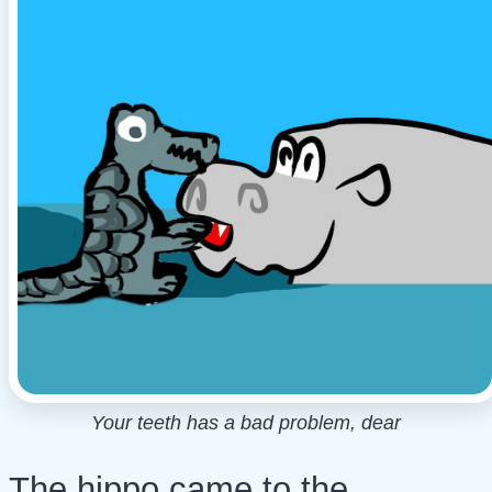
Your teeth has a bad problem, dear
The hippo came to the