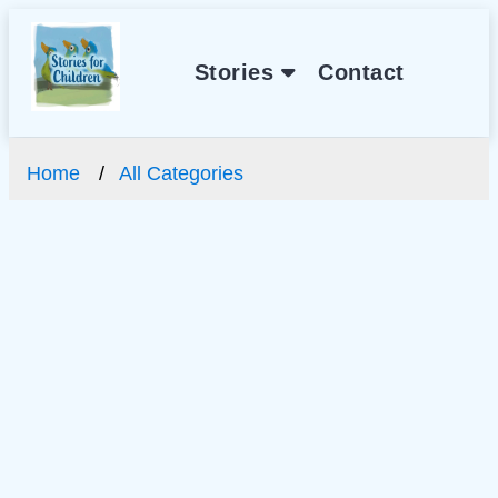
Stories
Contact
Home
All Categories