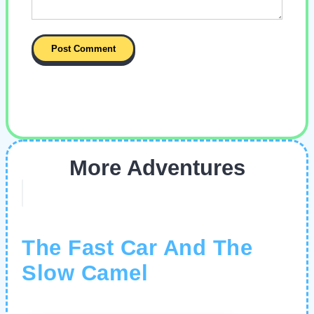
More Adventures
The Fast Car And The
Slow Camel