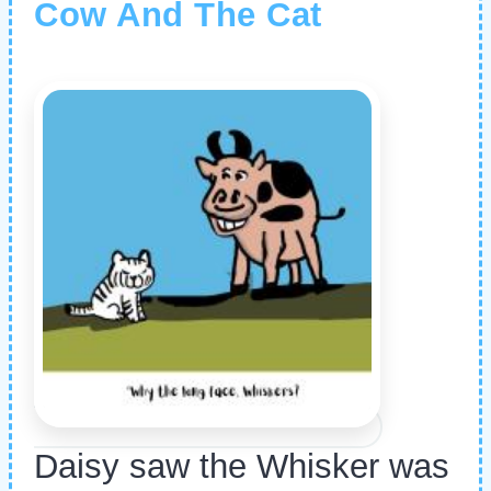
Cow And The Cat
Daisy saw the Whisker was