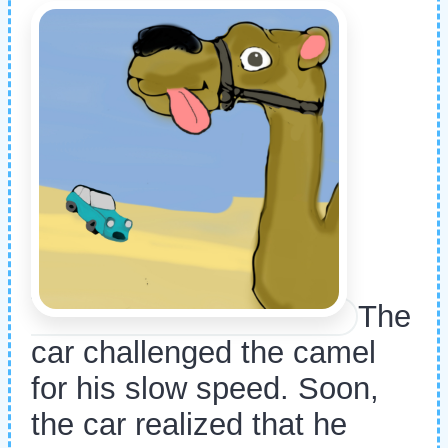
The
car challenged the camel
for his slow speed. Soon,
the car realized that he