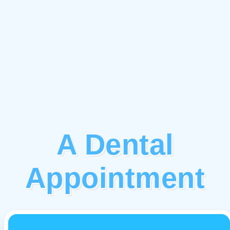
A Dental
Appointment