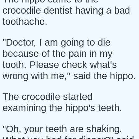
crocodile dentist having a bad
toothache.
"Doctor, I am going to die
because of the pain in my
tooth. Please check what's
wrong with me," said the hippo.
The crocodile started
examining the hippo's teeth.
"Oh, your teeth are shaking.