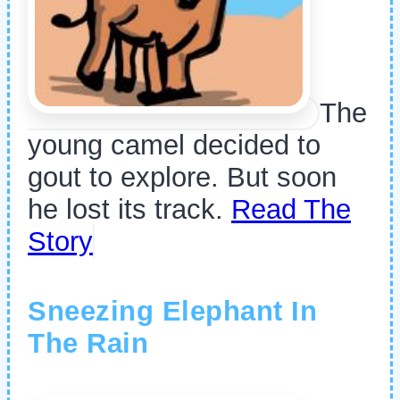
The
young camel decided to
gout to explore. But soon
he lost its track.
Read The
Story
Sneezing Elephant In
The Rain