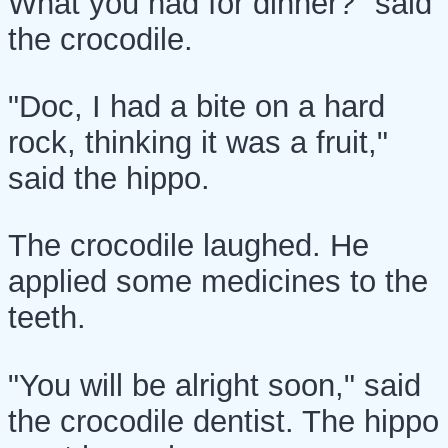
What you had for dinner?" said
the crocodile.
"Doc, I had a bite on a hard
rock, thinking it was a fruit,"
said the hippo.
The crocodile laughed. He
applied some medicines to the
teeth.
"You will be alright soon," said
the crocodile dentist. The hippo