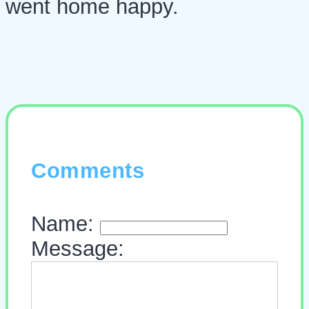
went home happy.
Comments
Name:
Message: