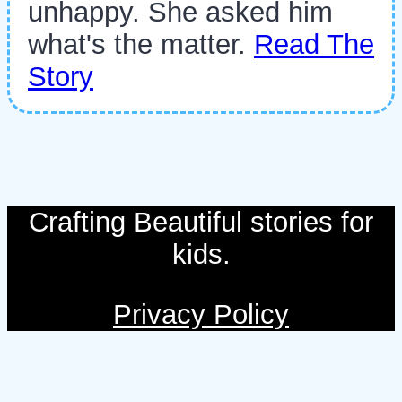
unhappy. She asked him
what's the matter.
Read The
Story
Crafting Beautiful stories for
kids.
Privacy Policy