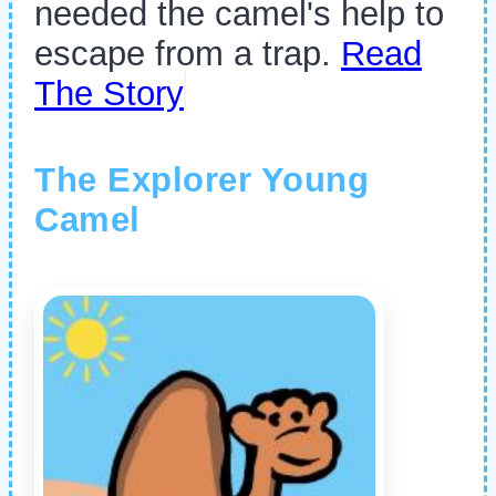
needed the camel's help to
escape from a trap.
Read
The Story
The Explorer Young
Camel