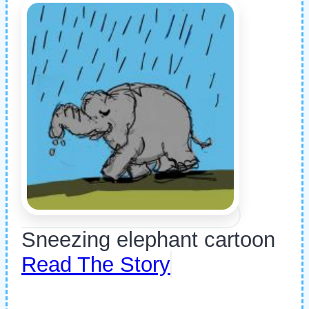
Sneezing elephant cartoon
Read The Story