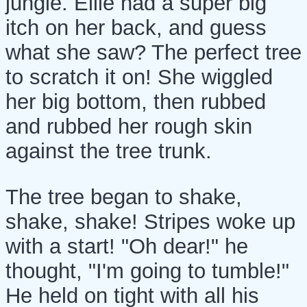
jungle. Ellie had a super big
itch on her back, and guess
what she saw? The perfect tree
to scratch it on! She wiggled
her big bottom, then rubbed
and rubbed her rough skin
against the tree trunk.
The tree began to shake,
shake, shake! Stripes woke up
with a start! "Oh dear!" he
thought, "I'm going to tumble!"
He held on tight with all his