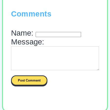
Comments
Name:
Message: