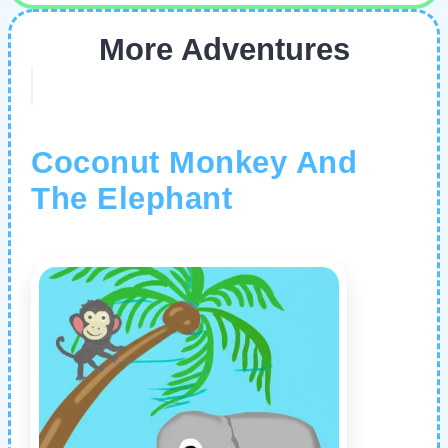
More Adventures
Coconut Monkey And
The Elephant