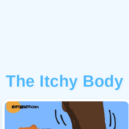
The Itchy Body