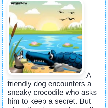
A
friendly dog encounters a
sneaky crocodile who asks
him to keep a secret. But