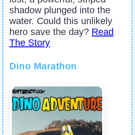
shadow plunged into the
water. Could this unlikely
hero save the day?
Read
The Story
Dino Marathon