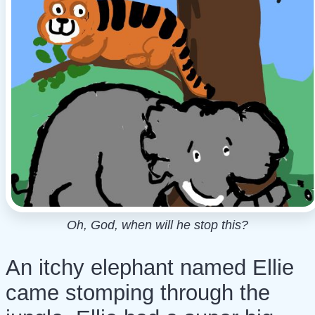
Oh, God, when will he stop this?
An itchy elephant named Ellie
came stomping through the