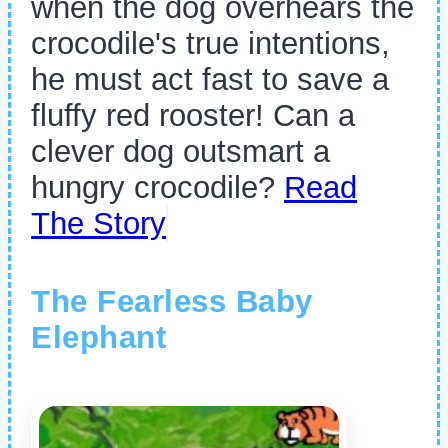
when the dog overhears the
crocodile's true intentions,
he must act fast to save a
fluffy red rooster! Can a
clever dog outsmart a
hungry crocodile?
Read
The Story
The Fearless Baby
Elephant