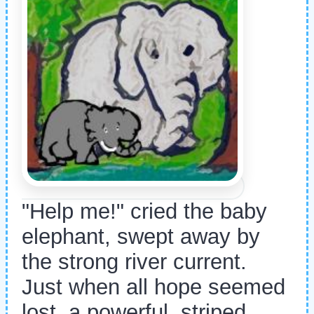
"Help me!" cried the baby
elephant, swept away by
the strong river current.
Just when all hope seemed
lost, a powerful, striped