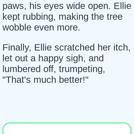
paws, his eyes wide open. Ellie
kept rubbing, making the tree
wobble even more.
Finally, Ellie scratched her itch,
let out a happy sigh, and
lumbered off, trumpeting,
"That's much better!"