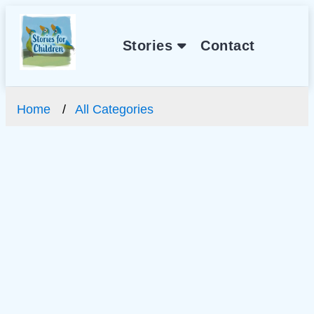
Stories
Contact
Home
All Categories