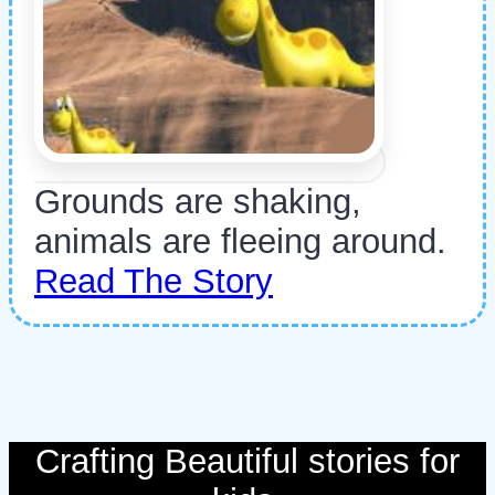
Grounds are shaking,
animals are fleeing around.
Read The Story
Crafting Beautiful stories for