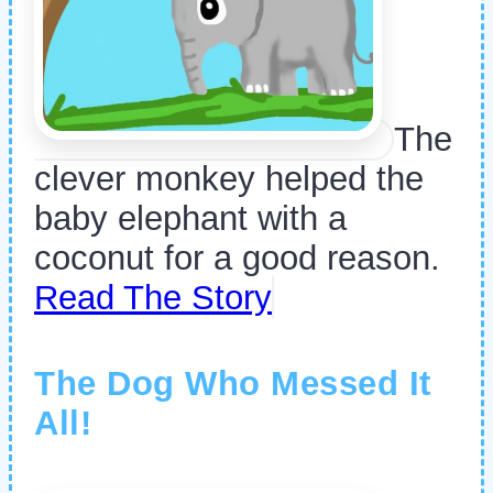
The
clever monkey helped the
baby elephant with a
coconut for a good reason.
Read The Story
The Dog Who Messed It
All!