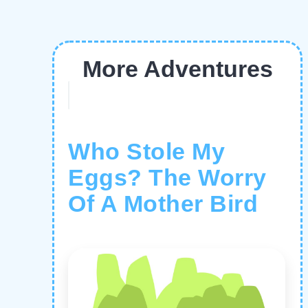
More Adventures
Who Stole My
Eggs? The Worry
Of A Mother Bird