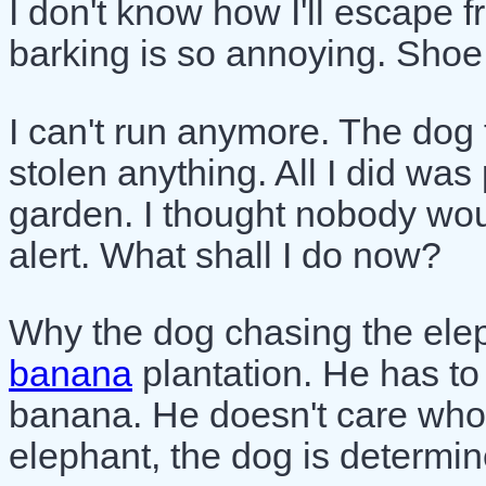
I don't know how I'll escape 
barking is so annoying. Shoe
I can't run anymore. The dog t
stolen anything. All I did wa
garden. I thought nobody wou
alert. What shall I do now?
Why the dog chasing the elep
banana
plantation. He has to
banana. He doesn't care who th
elephant, the dog is determin