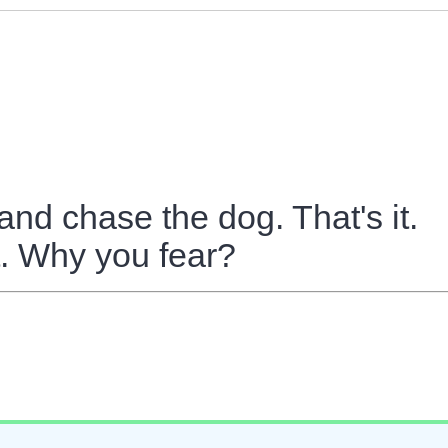
 and chase the dog. That's it.
t. Why you fear?