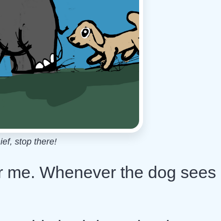
ief, stop there!
fter me. Whenever the dog sees