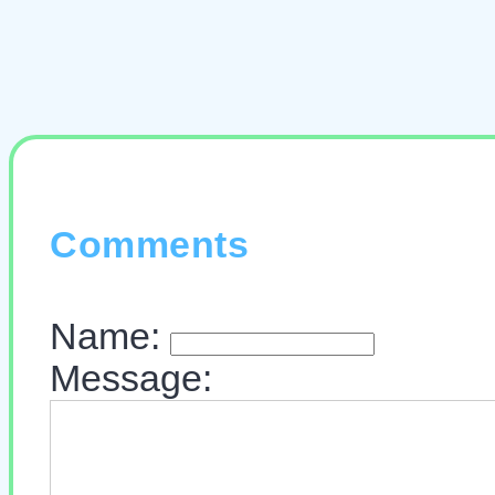
Comments
Name:
Message: