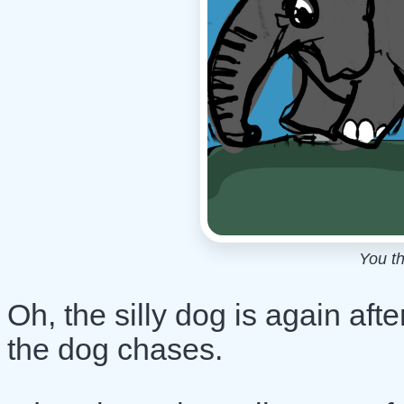
You th
Oh, the silly dog is again a
the dog chases.