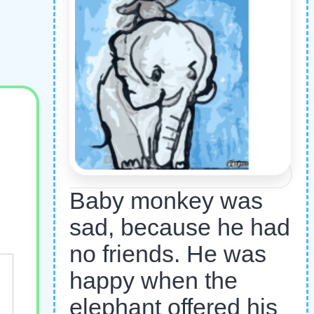
Baby monkey was
sad, because he had
no friends. He was
happy when the
elephant offered his