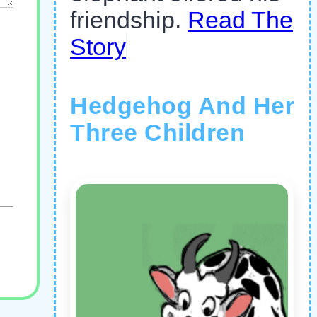
friendship.
Read The
Story
Hedgehog And Her
Three Children