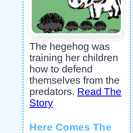
The hegehog was
training her children
how to defend
themselves from the
predators.
Read The
Story
Here Comes The