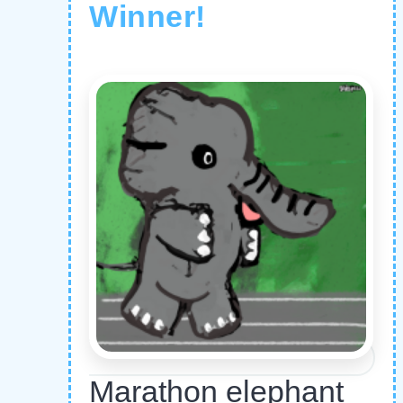
Winner!
Marathon elephant