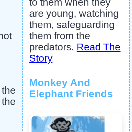
to them when they
are young, watching
them, safeguarding
not
them from the
predators.
Read The
Story
Monkey And
 the
Elephant Friends
 the