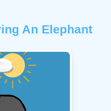
ing An Elephant