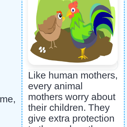
Like human mothers,
every animal
mothers worry about
 me,
their children. They
give extra protection