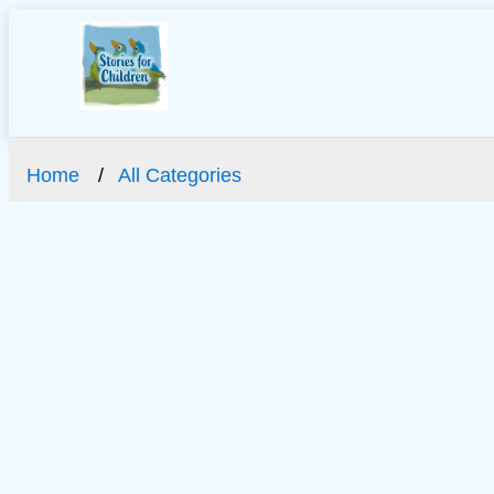
Home
All Categories