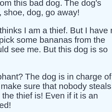
from this bad dog. The dog's
, shoe, dog, go away!
hinks I am a thief. But I have 
s pick some bananas from the
ld see me. But this dog is so
hant? The dog is in charge of
 make sure that nobody steals
e thief is! Even if it is an
ed!