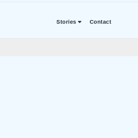
Stories
Contact