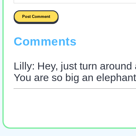
Comments
Lilly: Hey, just turn around
You are so big an elephan