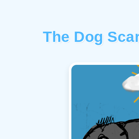
The Dog Scar