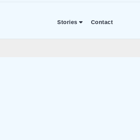
Stories
Contact