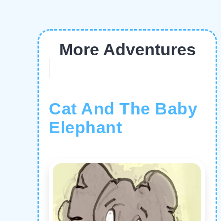
More Adventures
Cat And The Baby
Elephant