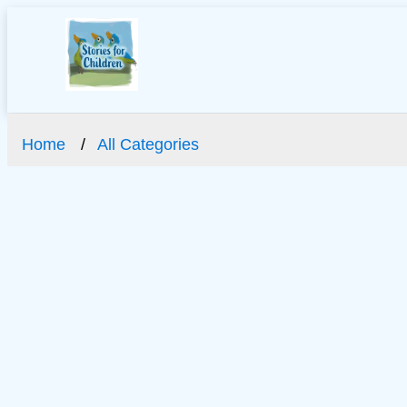
Home
All Categories