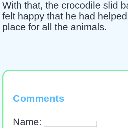
With that, the crocodile slid 
felt happy that he had helped
place for all the animals.
Comments
Name: