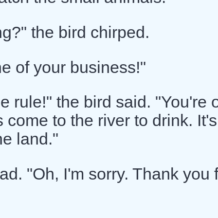
g?" the bird chirped.
ne of your business!"
e rule!" the bird said. "You're 
ome to the river to drink. It's
he land."
sad. "Oh, I'm sorry. Thank you 