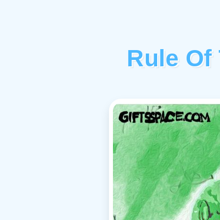
Rule Of