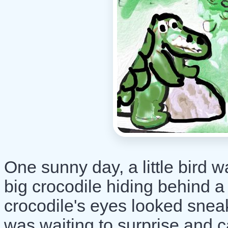
One sunny day, a little bird w
big crocodile hiding behind a
crocodile's eyes looked snea
was waiting to surprise and c