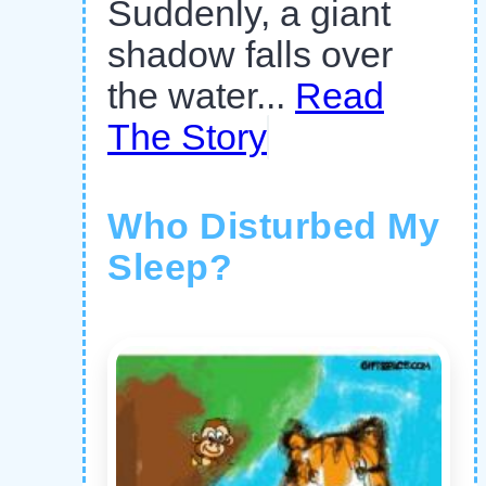
Suddenly, a giant
shadow falls over
the water...
Read
The Story
Who Disturbed My
Sleep?