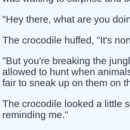
"Hey there, what are you doin
The crocodile huffed, "It's no
"But you're breaking the jungl
allowed to hunt when animals c
fair to sneak up on them on t
The crocodile looked a little 
reminding me."