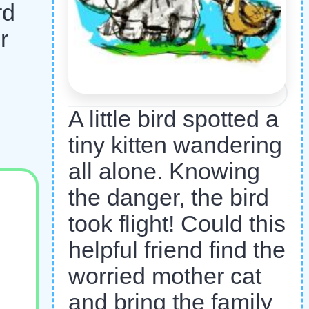
rd
r
A little bird spotted a
tiny kitten wandering
all alone. Knowing
the danger, the bird
took flight! Could this
helpful friend find the
worried mother cat
and bring the family