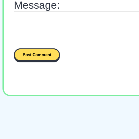
Message: