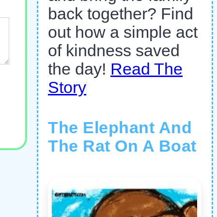
back together? Find
out how a simple act
of kindness saved
the day!
Read The
Story
The Elephant And
The Rat On A Boat