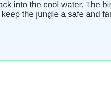
back into the cool water. The bi
 keep the jungle a safe and fai