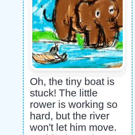
Oh, the tiny boat is
stuck! The little
rower is working so
hard, but the river
won't let him move.