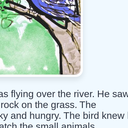
as flying over the river. He sa
 rock on the grass. The
ky and hungry. The bird knew
atch the small animals.