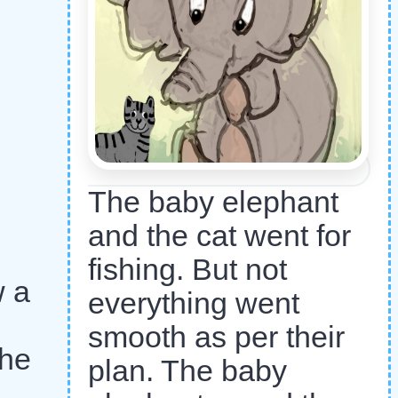
The baby elephant
and the cat went for
fishing. But not
w a
everything went
smooth as per their
 he
plan. The baby