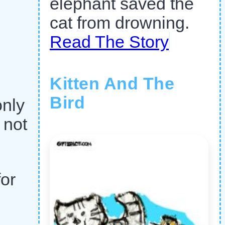
elephant saved the
cat from drowning.
Read The Story
Kitten And The
Bird
only
 not
for