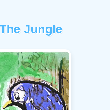
 The Jungle