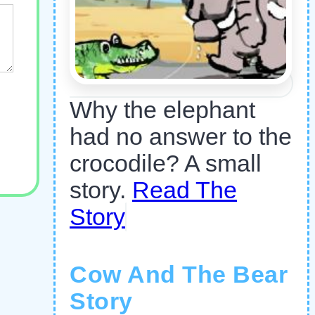
Why the elephant
had no answer to the
crocodile? A small
story.
Read The
Story
Cow And The Bear
Story