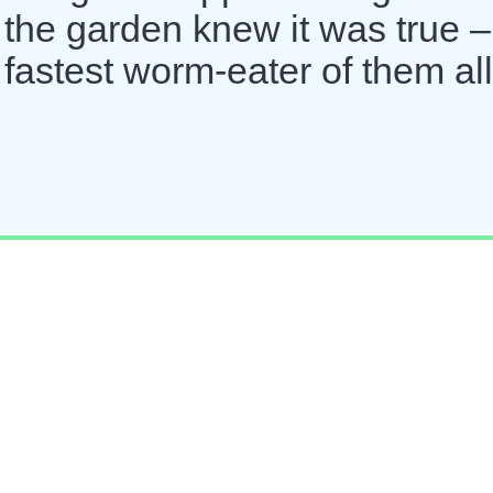
n the garden knew it was true –
fastest worm-eater of them all