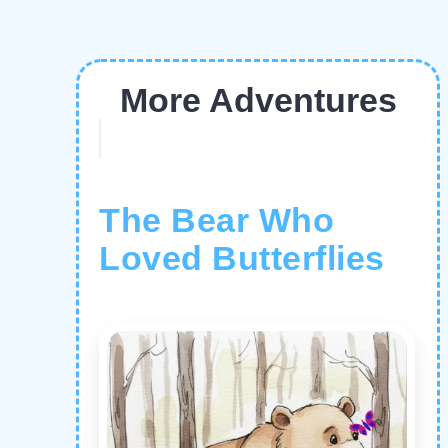
More Adventures
The Bear Who
Loved Butterflies