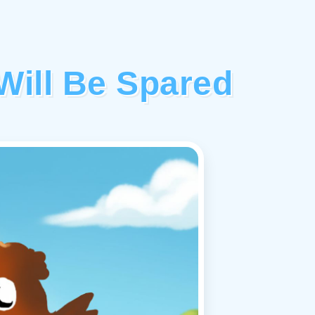
ill Be Spared