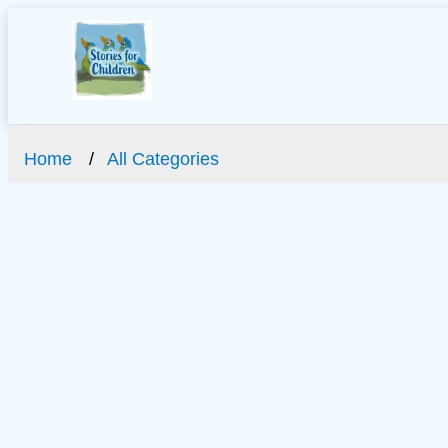
Home
All Categories