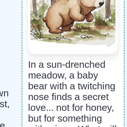
In a sun-drenched
meadow, a baby
bear with a twitching
own
nose finds a secret
st,
love... not for honey,
but for something
he