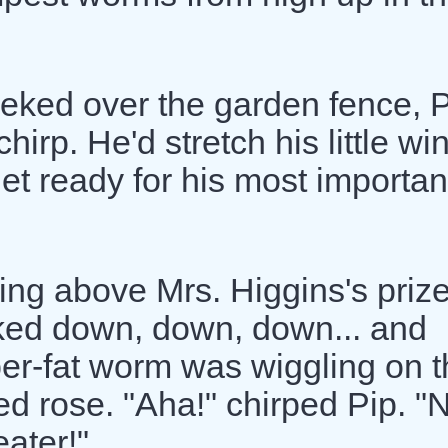
eked over the garden fence, 
rp. He'd stretch his little wi
get ready for his most importan
ng above Mrs. Higgins's prize
ked down, down, down... and
uper-fat worm was wiggling on 
red rose. "Aha!" chirped Pip. "
ater!"