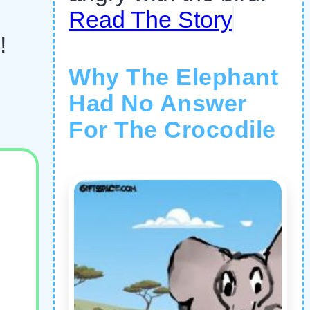
Read The Story
!
Why The Elephant
Had No Answer
For The Crocodile