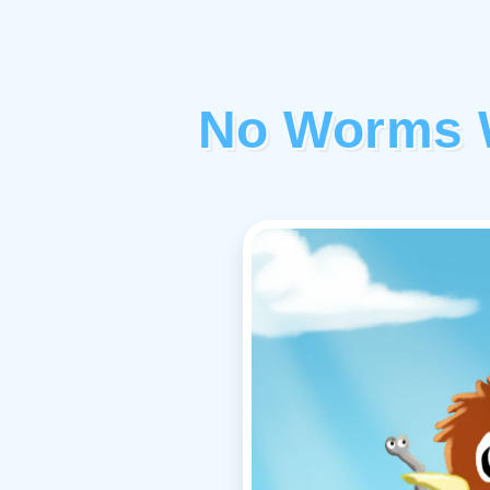
No Worms W