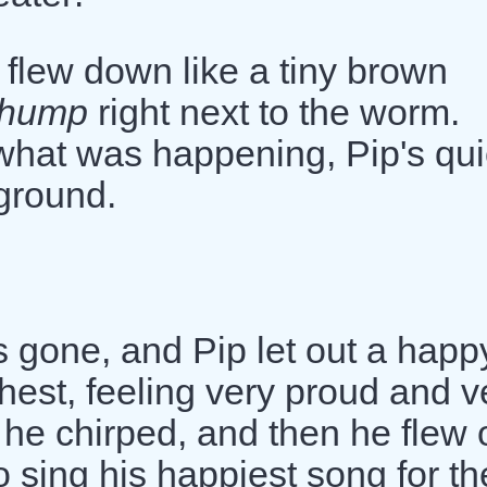
 flew down like a tiny brown
thump
right next to the worm.
hat was happening, Pip's qui
 ground.
s gone, and Pip let out a happ
 chest, feeling very proud and v
" he chirped, and then he flew o
o sing his happiest song for th