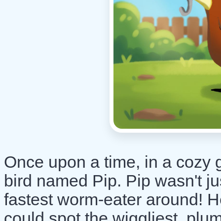
Once upon a time, in a cozy g
bird named Pip. Pip wasn't ju
fastest worm-eater around! He
could spot the wiggliest, plu