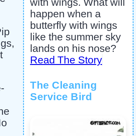
with wings. What will
happen when a
butterfly with wings
Pip
like the summer sky
ngs,
lands on his nose?
t
Read The Story
The Cleaning
-
Service Bird
the
No