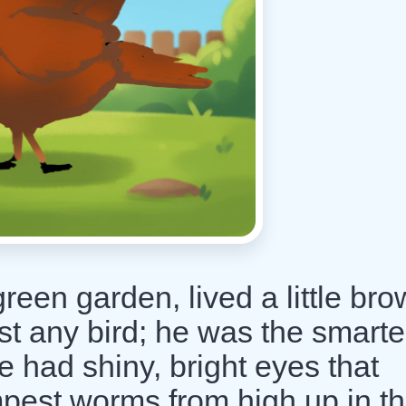
reen garden, lived a little br
st any bird; he was the smarte
 had shiny, bright eyes that
mpest worms from high up in t