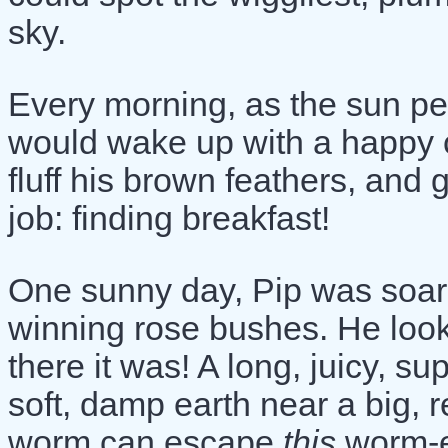
sky.
Every morning, as the sun pe
would wake up with a happy chi
fluff his brown feathers, and 
job: finding breakfast!
One sunny day, Pip was soari
winning rose bushes. He loo
there it was! A long, juicy, s
soft, damp earth near a big, 
worm can escape
this
worm-e