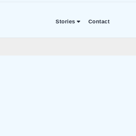
Stories
Contact