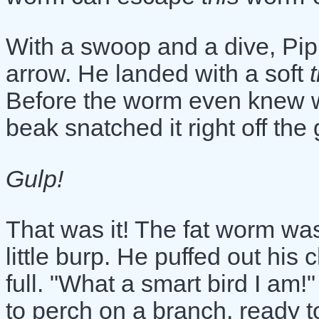
With a swoop and a dive, Pip
arrow. He landed with a soft
Before the worm even knew w
beak snatched it right off the
Gulp!
That was it! The fat worm wa
little burp. He puffed out his
full. "What a smart bird I am!
to perch on a branch, ready t