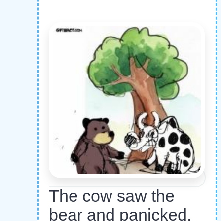
The cow saw the
bear and panicked.