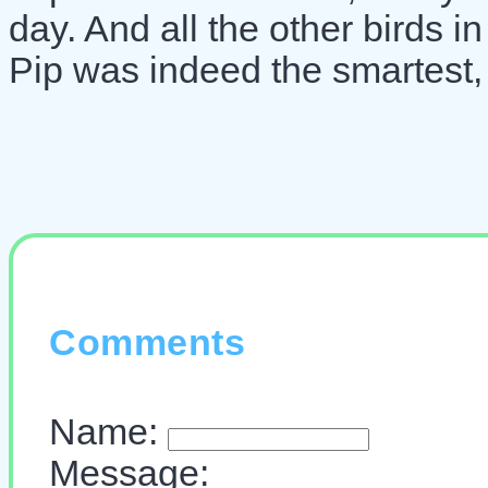
day. And all the other birds i
Pip was indeed the smartest, 
Comments
Name:
Message: