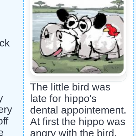
ck
The little bird was
y
late for hippo's
ery
dental appointement.
ff
At first the hippo was
e
angry with the bird.