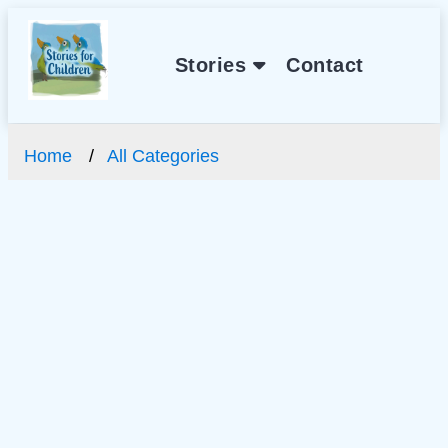
Stories
Contact
Home
All Categories