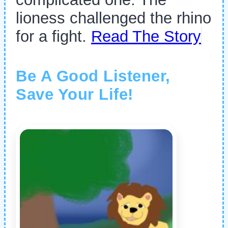
lioness challenged the rhino
for a fight.
Read The Story
Be A Good Listener,
Save Your Life!