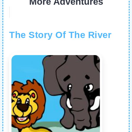
More Adventures
The Story Of The River