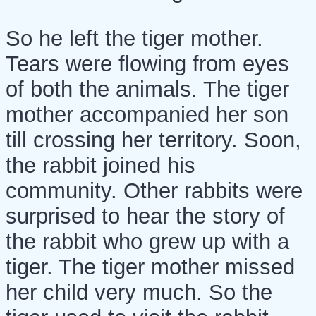
So he left the tiger mother.
Tears were flowing from eyes
of both the animals. The tiger
mother accompanied her son
till crossing her territory. Soon,
the rabbit joined his
community. Other rabbits were
surprised to hear the story of
the rabbit who grew up with a
tiger. The tiger mother missed
her child very much. So the