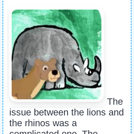
The
issue between the lions and
the rhinos was a
complicated one. The