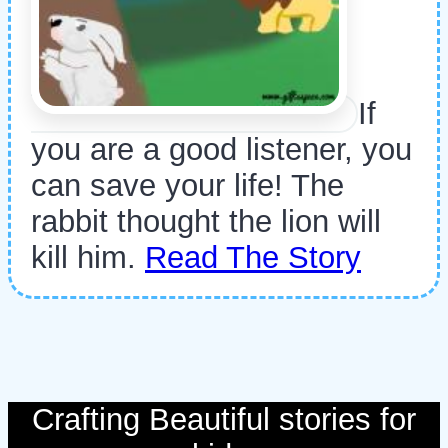
If
you are a good listener, you
can save your life! The
rabbit thought the lion will
kill him.
Read The Story
Crafting Beautiful stories for