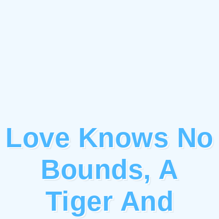
Love Knows No
Bounds, A
Tiger And