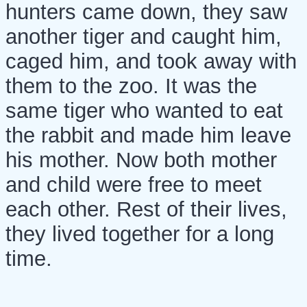
hunters came down, they saw
another tiger and caught him,
caged him, and took away with
them to the zoo. It was the
same tiger who wanted to eat
the rabbit and made him leave
his mother. Now both mother
and child were free to meet
each other. Rest of their lives,
they lived together for a long
time.