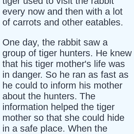
tiger used to visit the rabbit
every now and then with a lot
of carrots and other eatables.
One day, the rabbit saw a
group of tiger hunters. He knew
that his tiger mother's life was
in danger. So he ran as fast as
he could to inform his mother
about the hunters. The
information helped the tiger
mother so that she could hide
in a safe place. When the