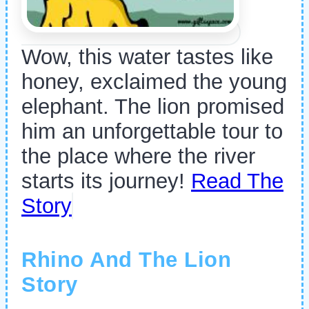
Wow, this water tastes like
honey, exclaimed the young
elephant. The lion promised
him an unforgettable tour to
the place where the river
starts its journey!
Read The
Story
Rhino And The Lion
Story