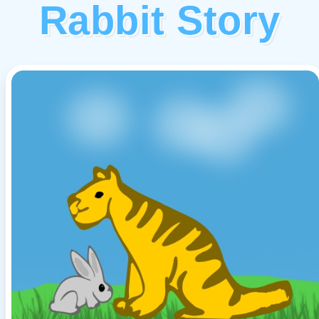
Rabbit Story