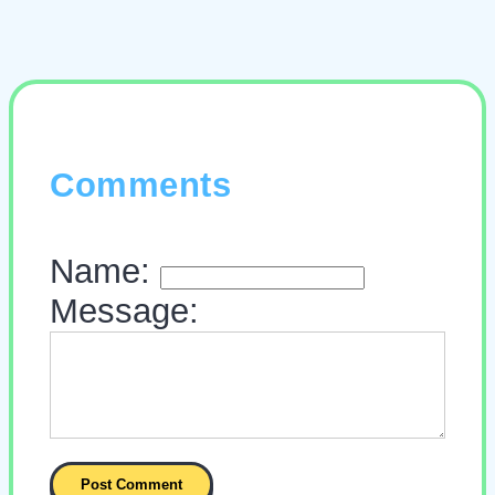
Comments
Name:
Message: