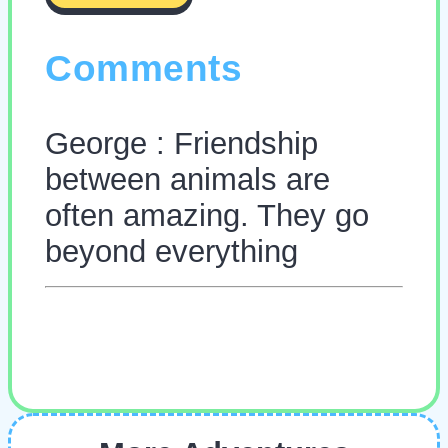
Comments
George : Friendship
between animals are
often amazing. They go
beyond everything