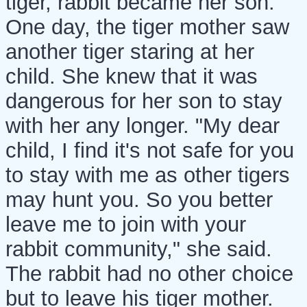
tiger, rabbit became her son.
One day, the tiger mother saw
another tiger staring at her
child. She knew that it was
dangerous for her son to stay
with her any longer. "My dear
child, I find it's not safe for you
to stay with me as other tigers
may hunt you. So you better
leave me to join with your
rabbit community," she said.
The rabbit had no other choice
but to leave his tiger mother.