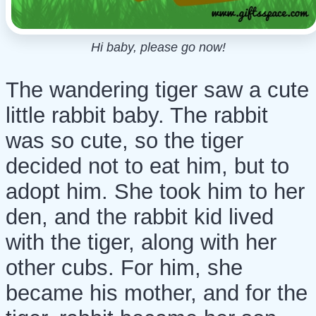
Hi baby, please go now!
The wandering tiger saw a cute
little rabbit baby. The rabbit
was so cute, so the tiger
decided not to eat him, but to
adopt him. She took him to her
den, and the rabbit kid lived
with the tiger, along with her
other cubs. For him, she
became his mother, and for the