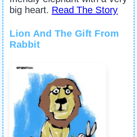
big heart.
Read The Story
Lion And The Gift From
Rabbit