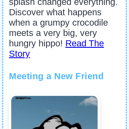
splash changed everything.
Discover what happens
when a grumpy crocodile
meets a very big, very
hungry hippo!
Read The
Story
Meeting a New Friend