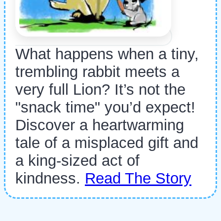
What happens when a tiny,
trembling rabbit meets a
very full Lion? It’s not the
"snack time" you’d expect!
Discover a heartwarming
tale of a misplaced gift and
a king-sized act of
kindness.
Read The Story