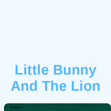
Little Bunny
And The Lion