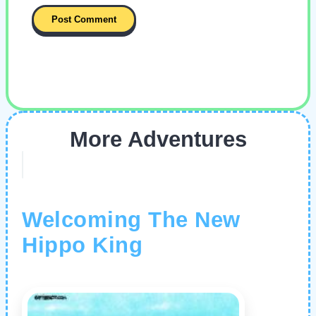
More Adventures
Welcoming The New
Hippo King