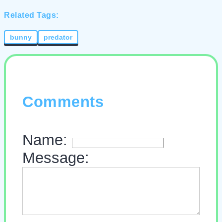
Related Tags:
bunny
predator
Comments
Name:
Message: