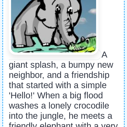
A
giant splash, a bumpy new
neighbor, and a friendship
that started with a simple
'Hello!' When a big flood
washes a lonely crocodile
into the jungle, he meets a
friendly elephant with a very