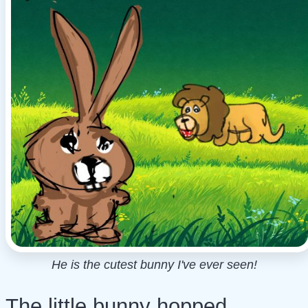
He is the cutest bunny I've ever seen!
The little bunny hopped