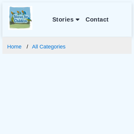
Stories
Contact
Home
All Categories