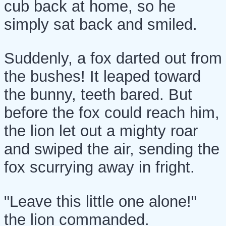
cub back at home, so he
simply sat back and smiled.
Suddenly, a fox darted out from
the bushes! It leaped toward
the bunny, teeth bared. But
before the fox could reach him,
the lion let out a mighty roar
and swiped the air, sending the
fox scurrying away in fright.
"Leave this little one alone!"
the lion commanded.