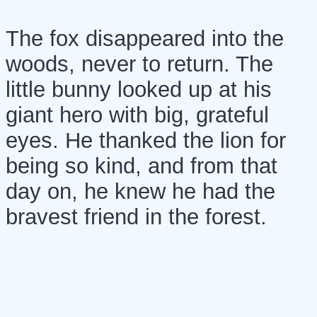
The fox disappeared into the
woods, never to return. The
little bunny looked up at his
giant hero with big, grateful
eyes. He thanked the lion for
being so kind, and from that
day on, he knew he had the
bravest friend in the forest.