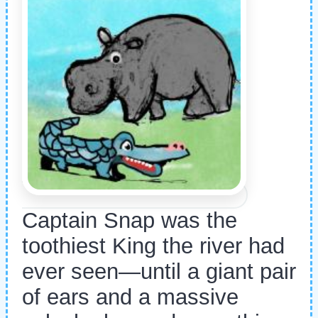
Captain Snap was the
toothiest King the river had
ever seen—until a giant pair
of ears and a massive