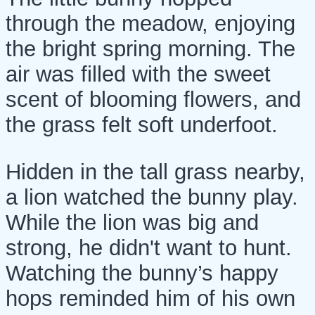
through the meadow, enjoying
the bright spring morning. The
air was filled with the sweet
scent of blooming flowers, and
the grass felt soft underfoot.
Hidden in the tall grass nearby,
a lion watched the bunny play.
While the lion was big and
strong, he didn't want to hunt.
Watching the bunny’s happy
hops reminded him of his own