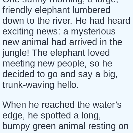
friendly elephant lumbered
down to the river. He had heard
exciting news: a mysterious
new animal had arrived in the
jungle! The elephant loved
meeting new people, so he
decided to go and say a big,
trunk-waving hello.
When he reached the water’s
edge, he spotted a long,
bumpy green animal resting on