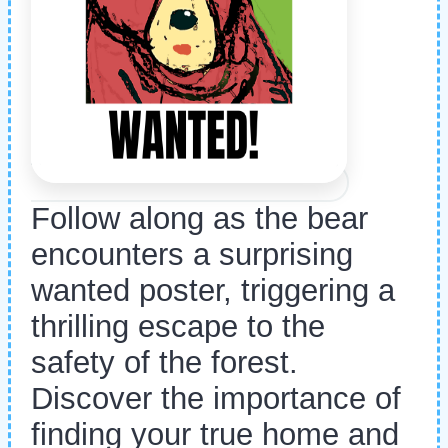
Follow along as the bear
encounters a surprising
wanted poster, triggering a
thrilling escape to the
safety of the forest.
Discover the importance of
finding your true home and