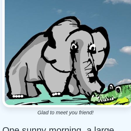
Glad to meet you friend!
One sunny morning, a large,