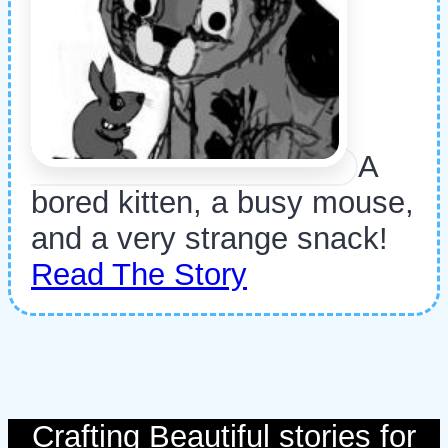
A
bored kitten, a busy mouse,
and a very strange snack!
Read The Story
Crafting Beautiful stories for