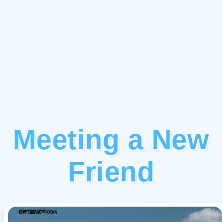
Meeting a New
Friend