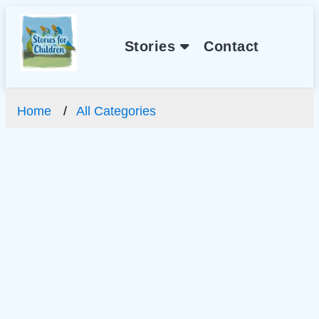
Stories
Contact
Home
All Categories