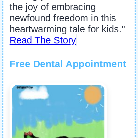
the joy of embracing
newfound freedom in this
heartwarming tale for kids."
Read The Story
Free Dental Appointment