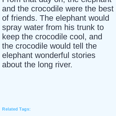
and the crocodile were the best
of friends. The elephant would
spray water from his trunk to
keep the crocodile cool, and
the crocodile would tell the
elephant wonderful stories
about the long river.
Related Tags: