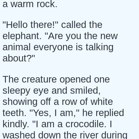
a warm rock.
"Hello there!" called the
elephant. "Are you the new
animal everyone is talking
about?"
The creature opened one
sleepy eye and smiled,
showing off a row of white
teeth. "Yes, I am," he replied
kindly. "I am a crocodile. I
washed down the river during