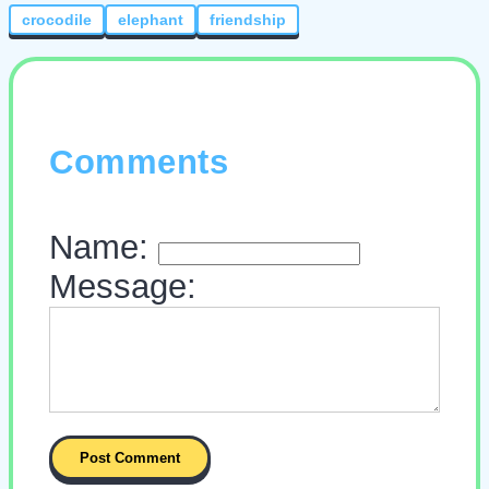
crocodile
elephant
friendship
Comments
Name:
Message: