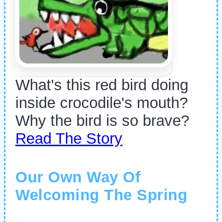
What's this red bird doing
inside crocodile's mouth?
Why the bird is so brave?
Read The Story
Our Own Way Of
Welcoming The Spring