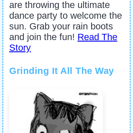
are throwing the ultimate
dance party to welcome the
sun. Grab your rain boots
and join the fun!
Read The
Story
Grinding It All The Way