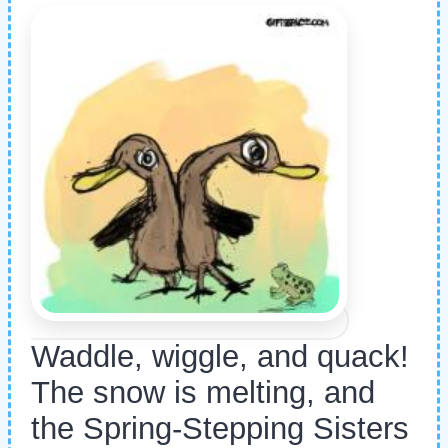
Waddle, wiggle, and quack!
The snow is melting, and
the Spring-Stepping Sisters