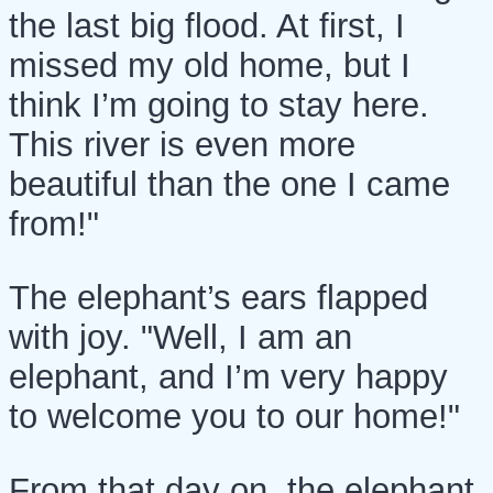
the last big flood. At first, I
missed my old home, but I
think I’m going to stay here.
This river is even more
beautiful than the one I came
from!"
The elephant’s ears flapped
with joy. "Well, I am an
elephant, and I’m very happy
to welcome you to our home!"
From that day on, the elephant