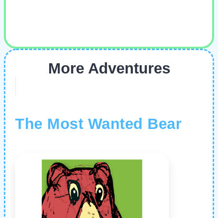
More Adventures
The Most Wanted Bear