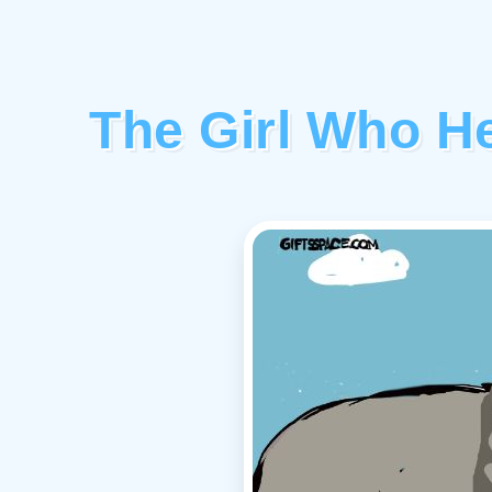
The Girl Who H