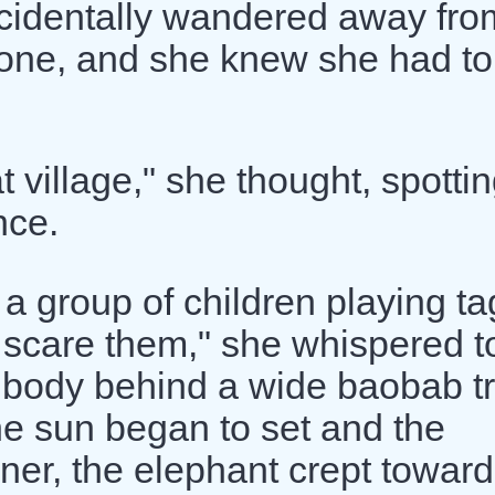
cidentally wandered away fro
lone, and she knew she had to
t village," she thought, spotti
nce.
 group of children playing ta
o scare them," she whispered t
e body behind a wide baobab t
he sun began to set and the
ner, the elephant crept toward