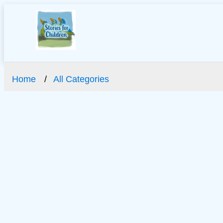
Home
All Categories