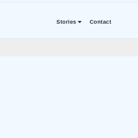
Stories
Contact