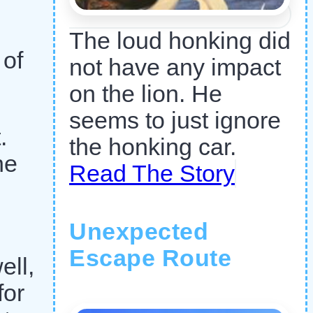
The loud honking did
 of
not have any impact
on the lion. He
seems to just ignore
.
the honking car.
he
Read The Story
Unexpected
Escape Route
ell,
for