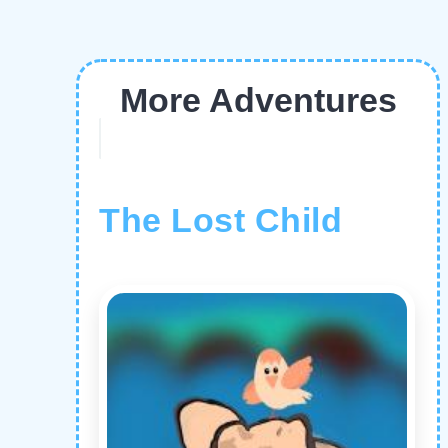
More Adventures
The Lost Child