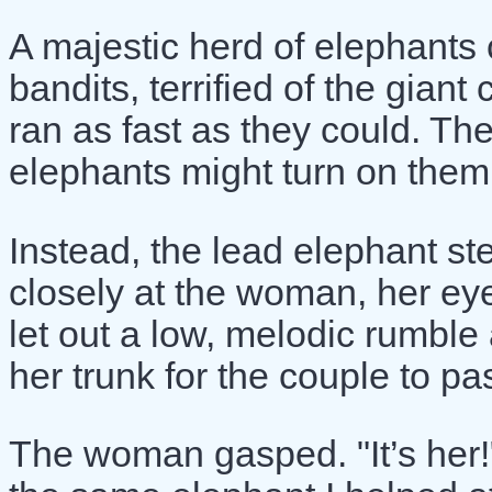
A majestic herd of elephants
bandits, terrified of the gian
ran as fast as they could. Th
elephants might turn on them
Instead, the lead elephant s
closely at the woman, her eye
let out a low, melodic rumble
her trunk for the couple to pa
The woman gasped. "It’s her!"