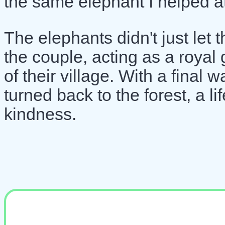
the same elephant I helped at
The elephants didn't just le
the couple, acting as a royal
of their village. With a final 
turned back to the forest, a l
kindness.