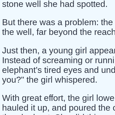
stone well she had spotted.
But there was a problem: the
the well, far beyond the reach
Just then, a young girl appe
Instead of screaming or runni
elephant’s tired eyes and unde
you?" the girl whispered.
With great effort, the girl lo
hauled it up, and poured the c