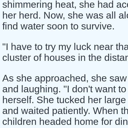
shimmering heat, she had ac
her herd. Now, she was all a
find water soon to survive.
"I have to try my luck near tha
cluster of houses in the dista
As she approached, she saw a
and laughing. "I don't want t
herself. She tucked her larg
and waited patiently. When t
children headed home for din