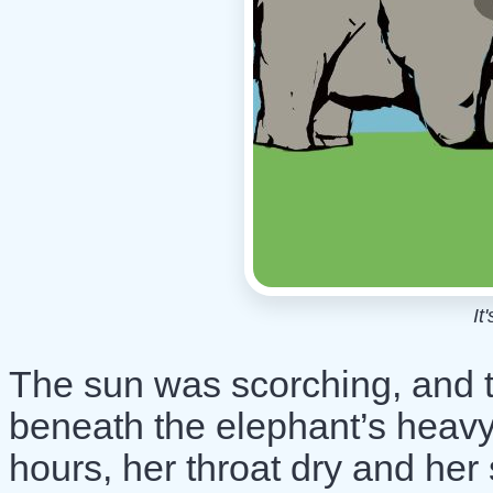
It
The sun was scorching, and th
beneath the elephant’s heavy
hours, her throat dry and her 