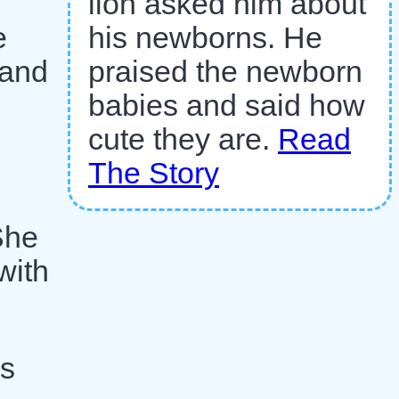
lion asked him about
his newborns. He
e
praised the newborn
 and
babies and said how
cute they are.
Read
The Story
She
with
is