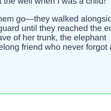
 the well when I was a child!"
t them go—they walked alongsi
 guard until they reached the 
wave of her trunk, the elephant
ifelong friend who never forgot 