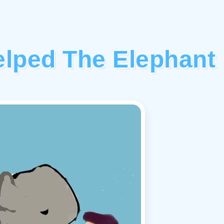
elped The Elephant