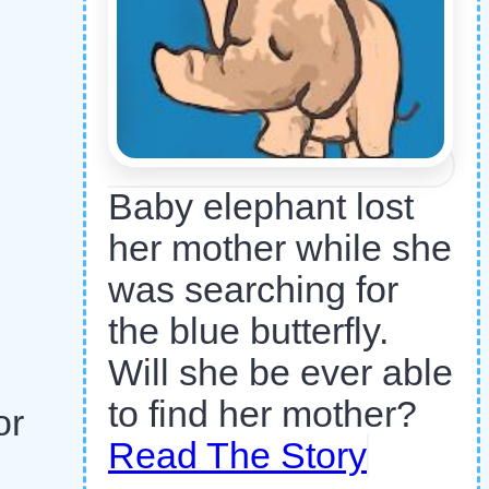
Baby elephant lost
her mother while she
was searching for
the blue butterfly.
Will she be ever able
to find her mother?
or
Read The Story