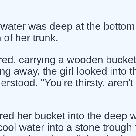
 water was deep at the bottom
 of her trunk.
ared, carrying a wooden bucket
ng away, the girl looked into t
rstood. "You're thirsty, aren't
wered her bucket into the deep w
ool water into a stone trough 