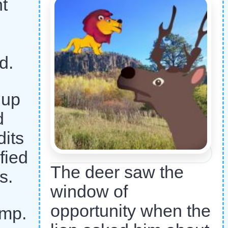
nt
d.
 up
d
dits
fied
The deer saw the
s.
window of
opportunity when the
ump.