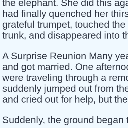
the elephant. She did this ag
had finally quenched her thirs
grateful trumpet, touched the 
trunk, and disappeared into th
A Surprise Reunion Many year
and got married. One aftern
were traveling through a remo
suddenly jumped out from the
and cried out for help, but t
Suddenly, the ground began