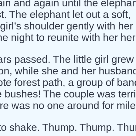
ain and again until the elepha
t. The elephant let out a soft,
girl’s shoulder gently with her
e night to reunite with her her
s passed. The little girl grew
oon, while she and her husban
te forest path, a group of ban
 bushes! The couple was terri
here was no one around for mile
 to shake. Thump. Thump. Th