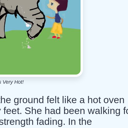
's Very Hot!
e ground felt like a hot oven
 feet. She had been walking f
strength fading. In the