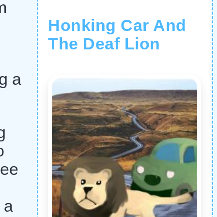
m
Honking Car And
The Deaf Lion
ng a
g
o
ree
 a