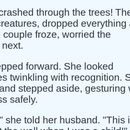
 crashed through the trees! Th
t creatures, dropped everything
e couple froze, worried the
 next.
tepped forward. She looked
s twinkling with recognition. 
 and stepped aside, gesturing 
ss safely.
 she told her husband. "This 