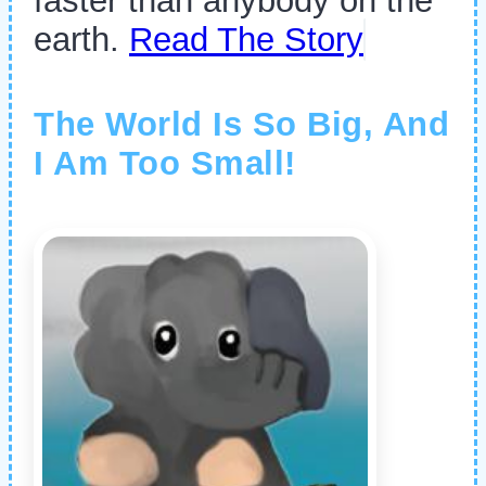
faster than anybody on the
earth.
Read The Story
The World Is So Big, And
I Am Too Small!