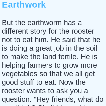
Earthwork
But the earthworm has a
different story for the rooster
not to eat him. He said that he
is doing a great job in the soil
to make the land fertile. He is
helping farmers to grow more
vegetables so that we all get
good stuff to eat. Now the
rooster wants to ask you a
question. "Hey friends, what do