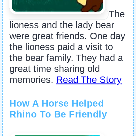
The
lioness and the lady bear
were great friends. One day
the lioness paid a visit to
the bear family. They had a
great time sharing old
memories.
Read The Story
How A Horse Helped
Rhino To Be Friendly