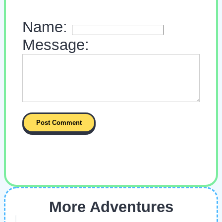
Name:
Message:
More Adventures