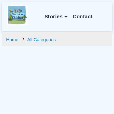
Stories
Contact
Home
All Categories