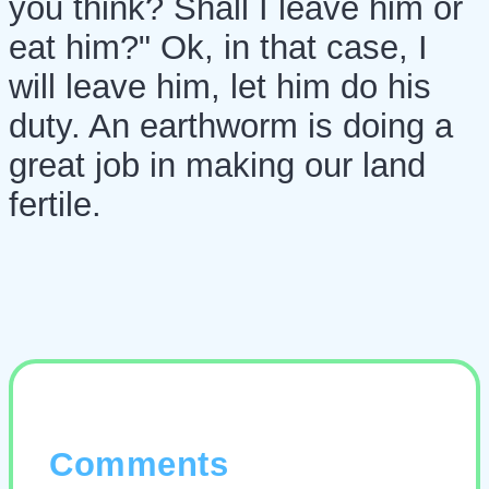
you think? Shall I leave him or
eat him?" Ok, in that case, I
will leave him, let him do his
duty. An earthworm is doing a
great job in making our land
fertile.
Comments