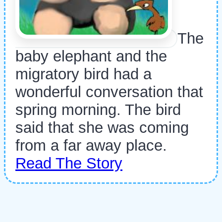
The
baby elephant and the
migratory bird had a
wonderful conversation that
spring morning. The bird
said that she was coming
from a far away place.
Read The Story