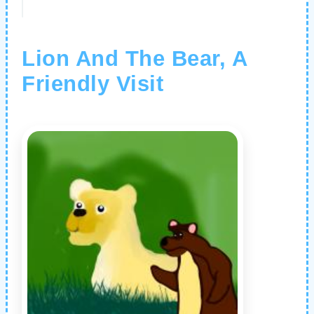
Lion And The Bear, A
Friendly Visit