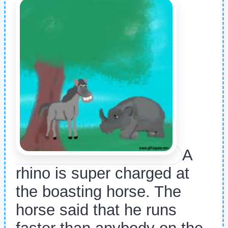
A
rhino is super charged at
the boasting horse. The
horse said that he runs