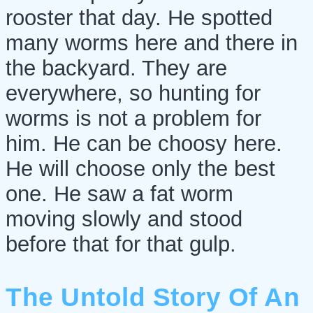
rooster that day. He spotted
many worms here and there in
the backyard. They are
everywhere, so hunting for
worms is not a problem for
him. He can be choosy here.
He will choose only the best
one. He saw a fat worm
moving slowly and stood
before that for that gulp.
The Untold Story Of An