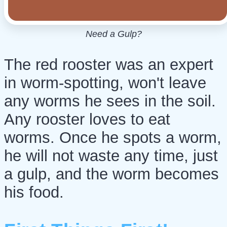
Need a Gulp?
The red rooster was an expert
in worm-spotting, won't leave
any worms he sees in the soil.
Any rooster loves to eat
worms. Once he spots a worm,
he will not waste any time, just
a gulp, and the worm becomes
his food.