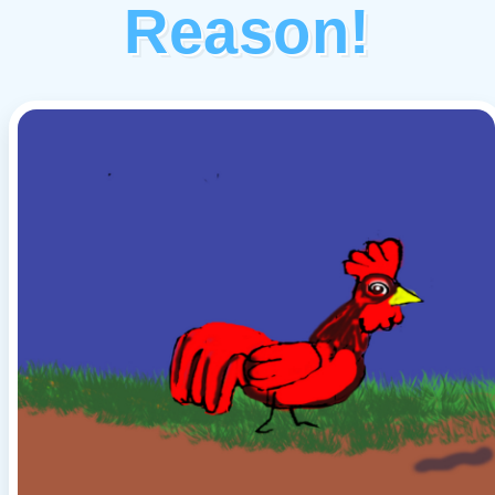
Reason!