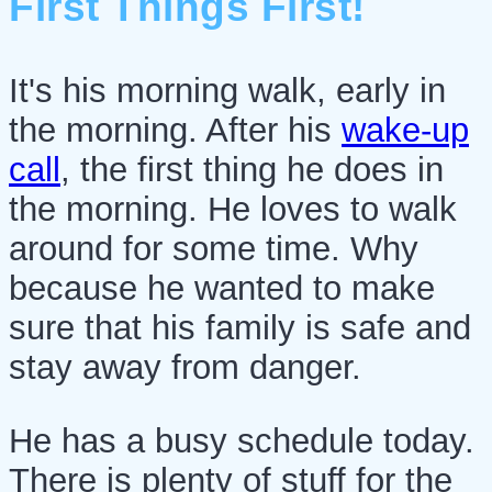
First Things First!
It's his morning walk, early in
the morning. After his
wake-up
call
, the first thing he does in
the morning. He loves to walk
around for some time. Why
because he wanted to make
sure that his family is safe and
stay away from danger.
He has a busy schedule today.
There is plenty of stuff for the