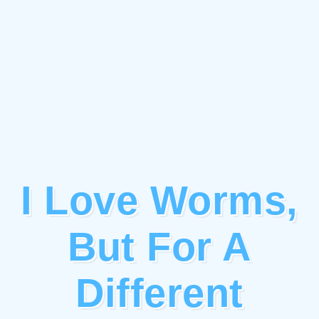
I Love Worms,
But For A
Different