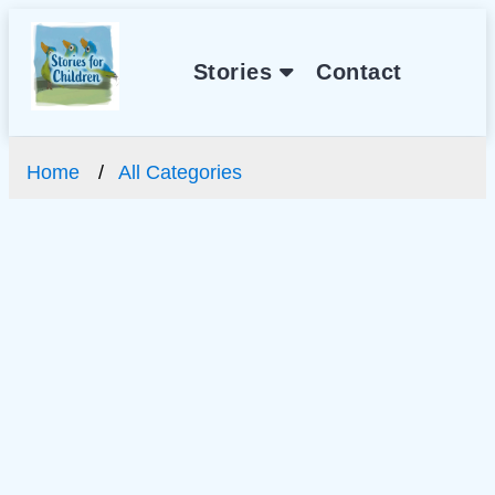
Stories
Contact
Home
All Categories