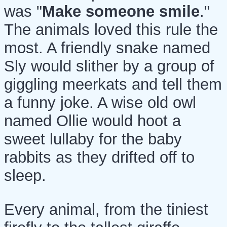
was "
Make someone smile
."
The animals loved this rule the
most. A friendly snake named
Sly would slither by a group of
giggling meerkats and tell them
a funny joke. A wise old owl
named Ollie would hoot a
sweet lullaby for the baby
rabbits as they drifted off to
sleep.
Every animal, from the tiniest