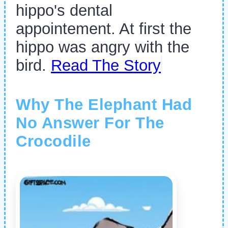
hippo's dental
appointement. At first the
hippo was angry with the
bird.
Read The Story
Why The Elephant Had
No Answer For The
Crocodile