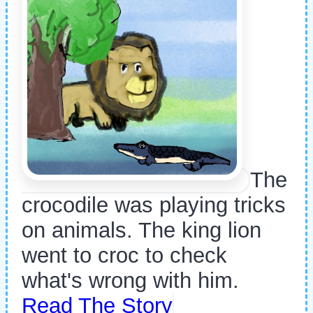
The
crocodile was playing tricks
on animals. The king lion
went to croc to check
what's wrong with him.
Read The Story