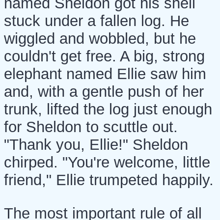
named Sheldon got his shell
stuck under a fallen log. He
wiggled and wobbled, but he
couldn't get free. A big, strong
elephant named Ellie saw him
and, with a gentle push of her
trunk, lifted the log just enough
for Sheldon to scuttle out.
"Thank you, Ellie!" Sheldon
chirped. "You're welcome, little
friend," Ellie trumpeted happily.
The most important rule of all