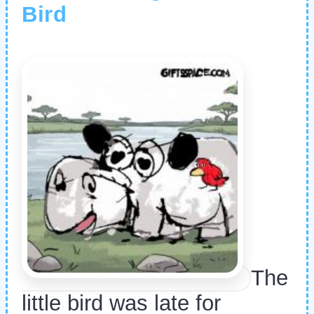
Bird
The
little bird was late for