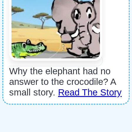
Why the elephant had no
answer to the crocodile? A
small story.
Read The Story