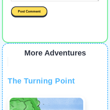
More Adventures
The Turning Point