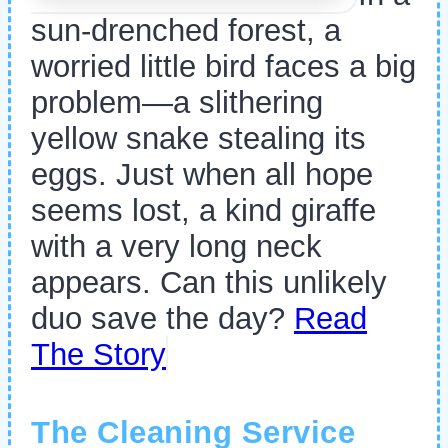
sun-drenched forest, a
worried little bird faces a big
problem—a slithering
yellow snake stealing its
eggs. Just when all hope
seems lost, a kind giraffe
with a very long neck
appears. Can this unlikely
duo save the day?
Read
The Story
The Cleaning Service