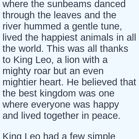
where the sunbeams danced
through the leaves and the
river hummed a gentle tune,
lived the happiest animals in all
the world. This was all thanks
to King Leo, a lion with a
mighty roar but an even
mightier heart. He believed that
the best kingdom was one
where everyone was happy
and lived together in peace.
King Leo had a few simple