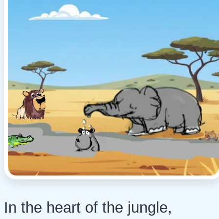
In the heart of the jungle,