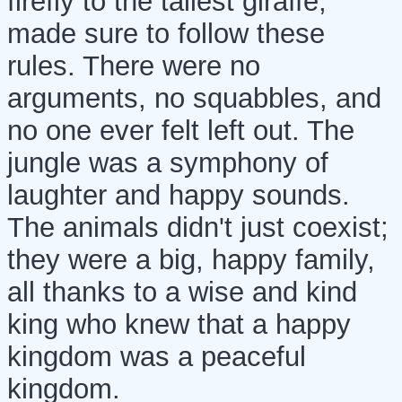
firefly to the tallest giraffe,
made sure to follow these
rules. There were no
arguments, no squabbles, and
no one ever felt left out. The
jungle was a symphony of
laughter and happy sounds.
The animals didn't just coexist;
they were a big, happy family,
all thanks to a wise and kind
king who knew that a happy
kingdom was a peaceful
kingdom.