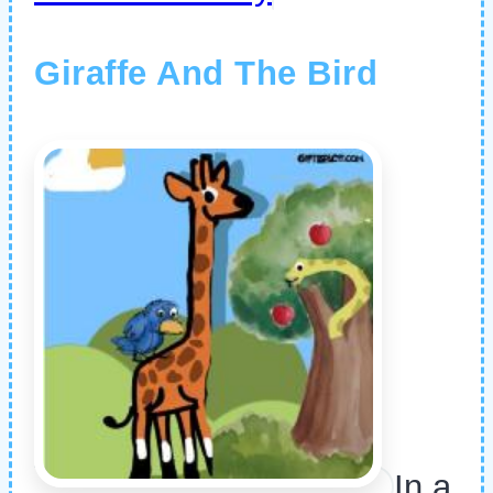
Giraffe And The Bird
In a