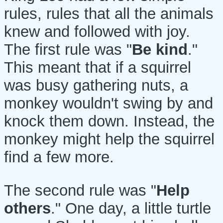
rules, rules that all the animals
knew and followed with joy.
The first rule was "
Be kind
."
This meant that if a squirrel
was busy gathering nuts, a
monkey wouldn't swing by and
knock them down. Instead, the
monkey might help the squirrel
find a few more.
The second rule was "
Help
others
." One day, a little turtle