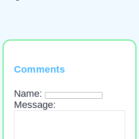
Comments
Name:
Message: