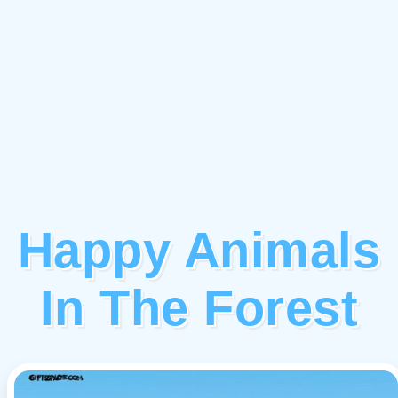
Happy Animals
In The Forest