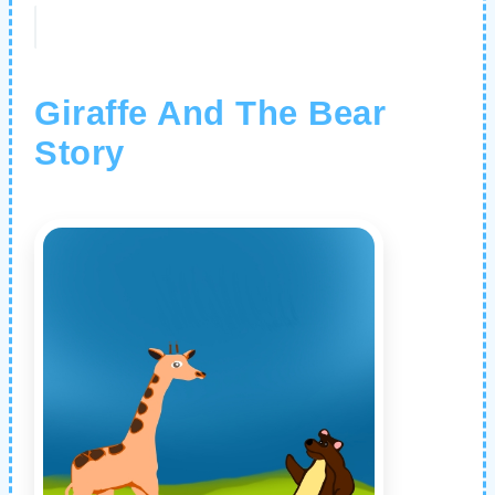
Giraffe And The Bear
Story