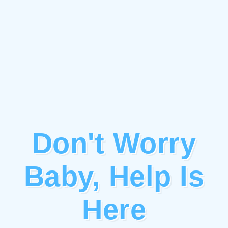
Don't Worry
Baby, Help Is
Here