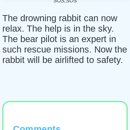
SOS,SOS
The drowning rabbit can now
relax. The help is in the sky.
The bear pilot is an expert in
such rescue missions. Now the
rabbit will be airlifted to safety.
Comments