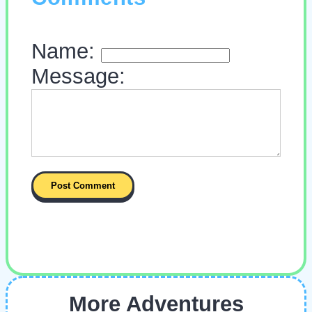
Name:
Message:
More Adventures