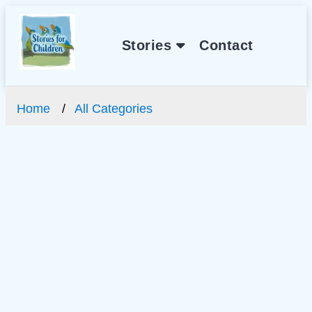
Stories
Contact
Home
All Categories