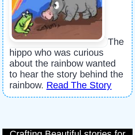
The
hippo who was curious
about the rainbow wanted
to hear the story behind the
rainbow.
Read The Story
Crafting Beautiful stories for