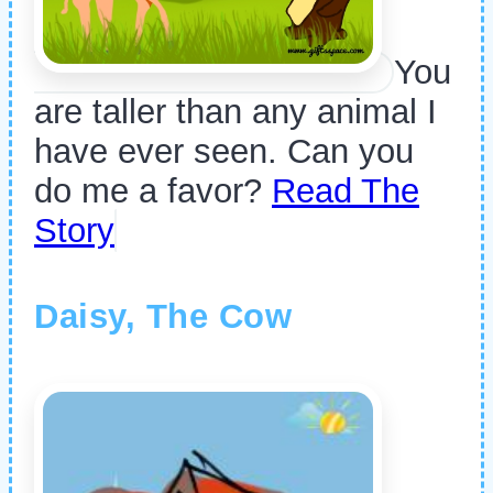
You
are taller than any animal I
have ever seen. Can you
do me a favor?
Read The
Story
Daisy, The Cow