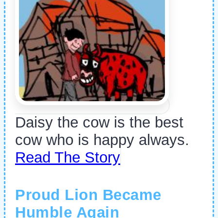
Daisy the cow is the best
cow who is happy always.
Read The Story
Proud Lion Became
Humble Again