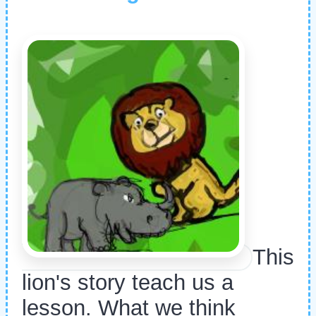
This
lion's story teach us a
lesson. What we think