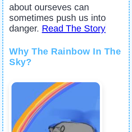
about ourseves can
sometimes push us into
danger.
Read The Story
Why The Rainbow In The
Sky?