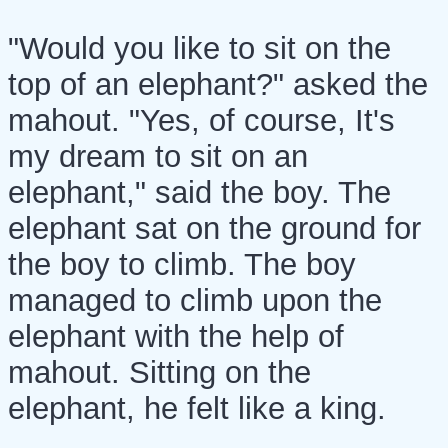
"Would you like to sit on the
top of an elephant?" asked the
mahout. "Yes, of course, It's
my dream to sit on an
elephant," said the boy. The
elephant sat on the ground for
the boy to climb. The boy
managed to climb upon the
elephant with the help of
mahout. Sitting on the
elephant, he felt like a king.