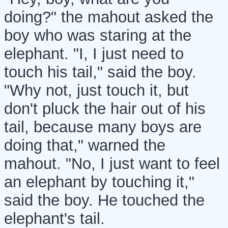
doing?" the mahout asked the
boy who was staring at the
elephant. "I, I just need to
touch his tail," said the boy.
"Why not, just touch it, but
don't pluck the hair out of his
tail, because many boys are
doing that," warned the
mahout. "No, I just want to feel
an elephant by touching it,"
said the boy. He touched the
elephant's tail.