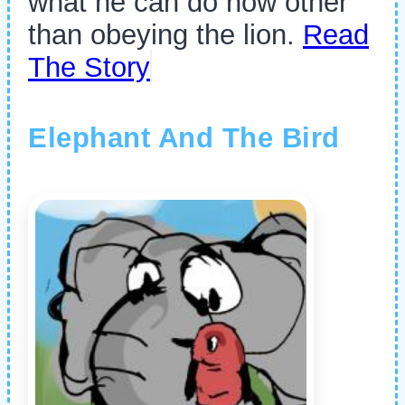
what he can do now other
than obeying the lion.
Read
The Story
Elephant And The Bird