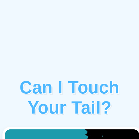
Can I Touch
Your Tail?