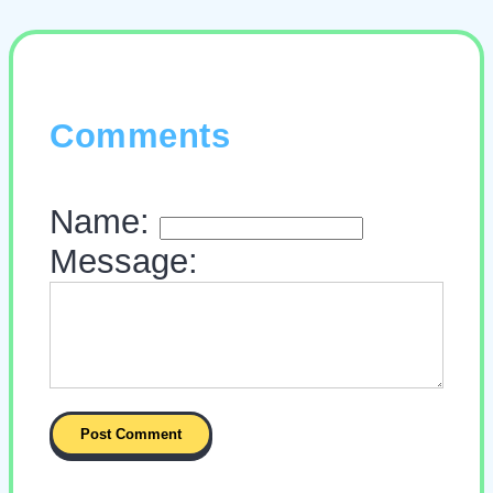
Comments
Name:
Message: