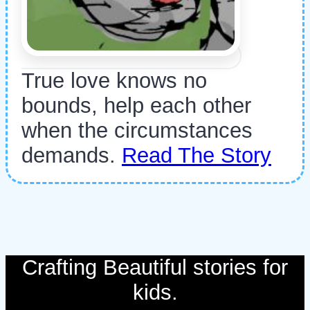
True love knows no
bounds, help each other
when the circumstances
demands.
Read The Story
Crafting Beautiful stories for
kids.