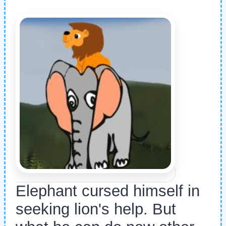
Elephant cursed himself in
seeking lion's help. But