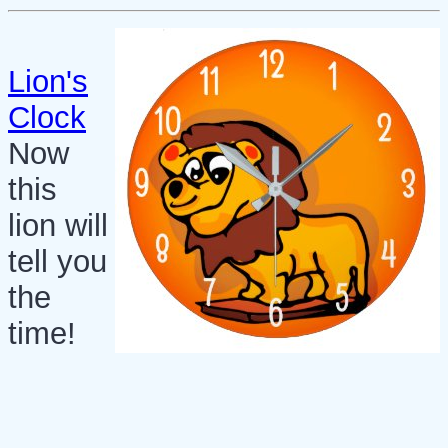
Lion's
Clock
Now
this
lion will
tell you
the
time!