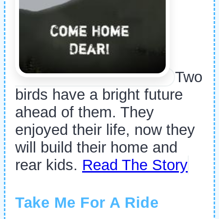
Two
birds have a bright future
ahead of them. They
enjoyed their life, now they
will build their home and
rear kids.
Read The Story
Take Me For A Ride