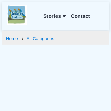
Stories
Contact
Home
All Categories