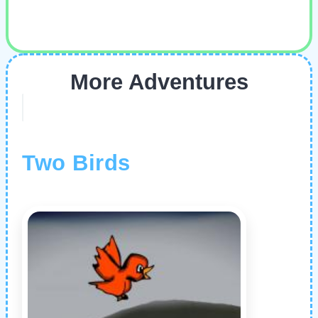
More Adventures
Two Birds