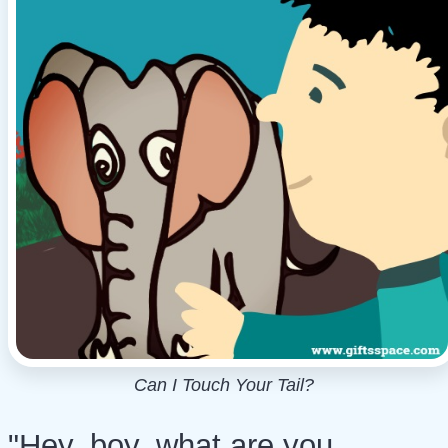
Can I Touch Your Tail?
"Hey, boy, what are you