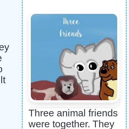
hey
e
o
lt
Three animal friends
were together. They