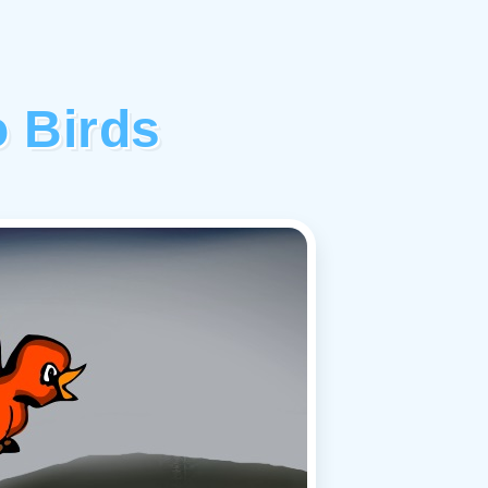
 Birds