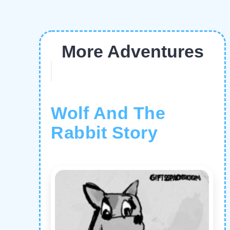
More Adventures
Wolf And The
Rabbit Story