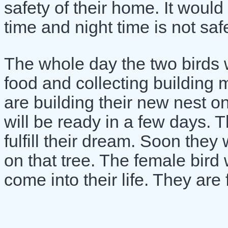
safety of their home. It would 
time and night time is not safe
The whole day the two birds w
food and collecting building m
are building their new nest o
will be ready in a few days. 
fulfill their dream. Soon they
on that tree. The female bird 
come into their life. They are f