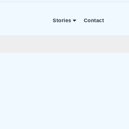
Stories
Contact