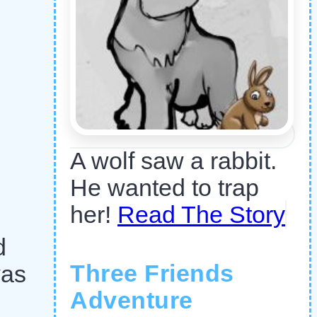
A wolf saw a rabbit.
He wanted to trap
her!
Read The Story
d
Three Friends
was
Adventure