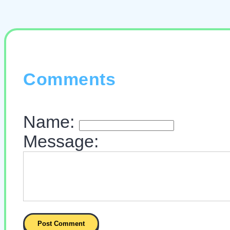
Comments
Name:
Message: