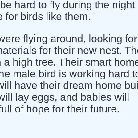
be hard to fly during the night
 for birds like them.
ere flying around, looking for
aterials for their new nest. T
n a high tree. Their smart hom
The male bird is working hard t
 will have their dream home bui
will lay eggs, and babies will
ull of hope for their future.