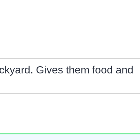
backyard. Gives them food and