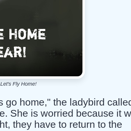
Let's Fly Home!
s go home," the ladybird calle
me. She is worried because it 
ght, they have to return to the