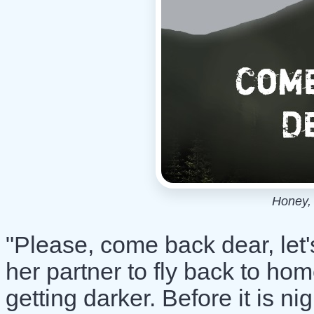
Honey, 
"Please, come back dear, let'
her partner to fly back to ho
getting darker. Before it is ni