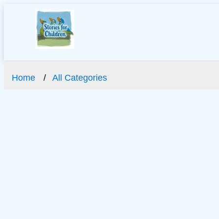
Home
All Categories