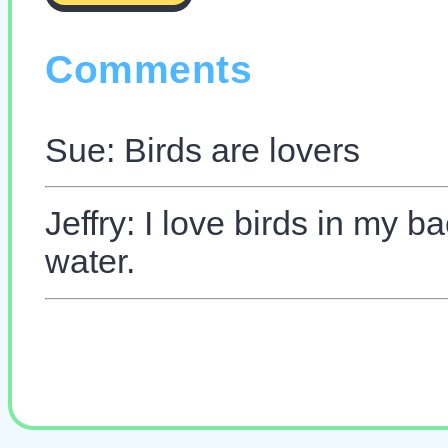
Comments
Sue: Birds are lovers
Jeffry: I love birds in my 
water.