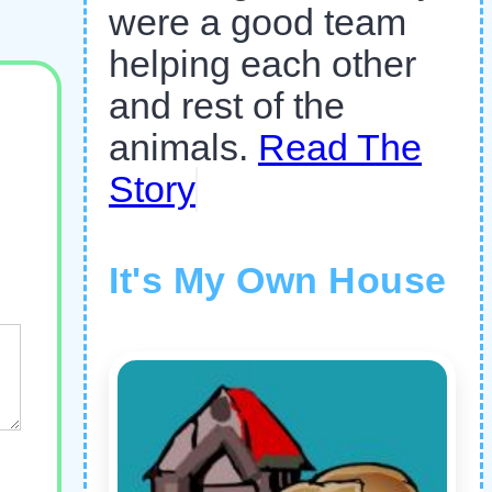
were a good team
helping each other
and rest of the
animals.
Read The
Story
It's My Own House