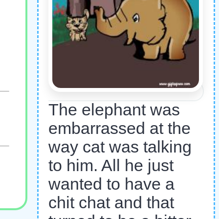
The elephant was
embarrassed at the
way cat was talking
to him. All he just
wanted to have a
chit chat and that