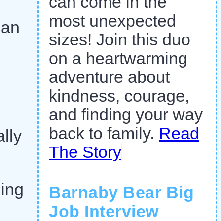
can come in the
most unexpected
han
sizes! Join this duo
on a heartwarming
adventure about
kindness, courage,
and finding your way
back to family.
Read
lly
The Story
ing
Barnaby Bear Big
Job Interview