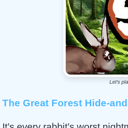
Let's pl
The Great Forest Hide-an
It’s every rabbit’s worst nigh