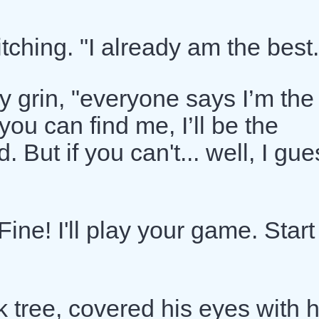
tching. "I already am the best.
ly grin, "everyone says I’m the
u can find me, I’ll be the
 But if you can't... well, I gue
Fine! I'll play your game. Start
k tree, covered his eyes with h