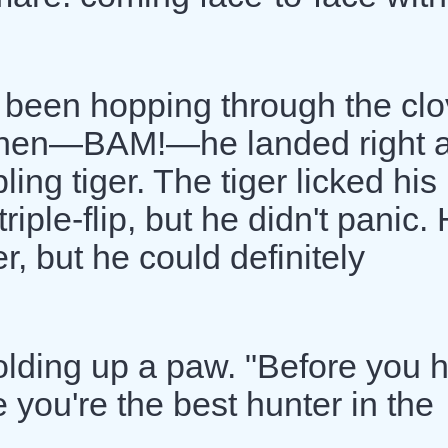
 been hopping through the clo
when—BAM!—he landed right a
ng tiger. The tiger licked his
iple-flip, but he didn't panic.
r, but he could definitely
olding up a paw. "Before you 
 you're the best hunter in the