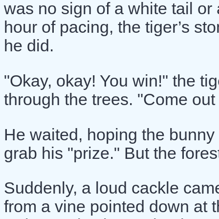
was no sign of a white tail or
hour of pacing, the tiger’s s
he did.
"Okay, okay! You win!" the tig
through the trees. "Come out n
He waited, hoping the bunny 
grab his "prize." But the fores
Suddenly, a loud cackle cam
from a vine pointed down at t