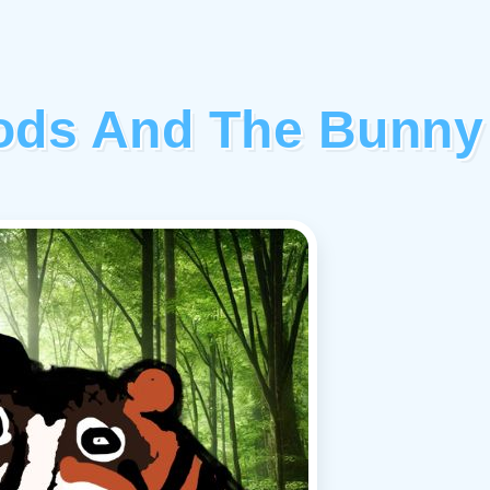
oods And The Bunny