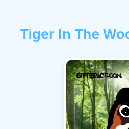
Tiger In The W