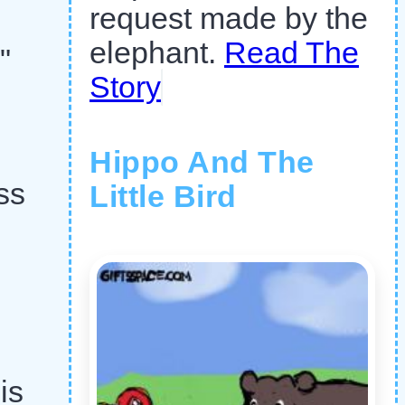
request made by the
elephant.
Read The
"
Story
Hippo And The
ss
Little Bird
is