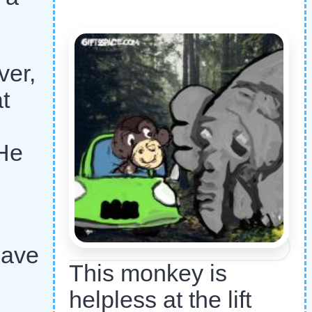
ver,
t
 He
have
This monkey is
helpless at the lift