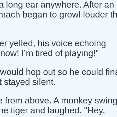
 a long ear anywhere. After an
tomach began to growl louder t
er yelled, his voice echoing
ow! I’m tired of playing!"
would hop out so he could fina
t stayed silent.
e from above. A monkey swing
he tiger and laughed. "Hey,