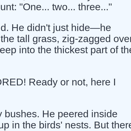
t: "One... two... three..."
d. He didn't just hide—he
he tall grass, zig-zagged ove
ep into the thickest part of th
ED! Ready or not, here I
y bushes. He peered inside
p in the birds' nests. But ther