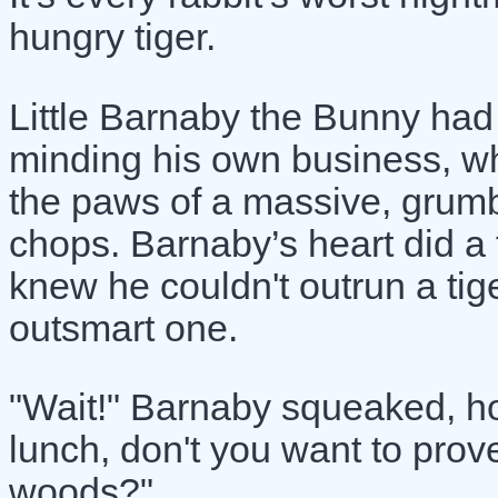
hungry tiger.
Little Barnaby the Bunny had
minding his own business, 
the paws of a massive, grumbli
chops. Barnaby’s heart did a tr
knew he couldn't outrun a tige
outsmart one.
"Wait!" Barnaby squeaked, h
lunch, don't you want to prove
woods?"