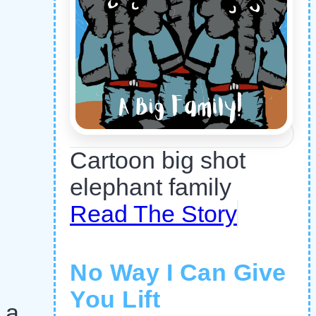
Cartoon big shot
elephant family
Read The Story
No Way I Can Give
You Lift
 a