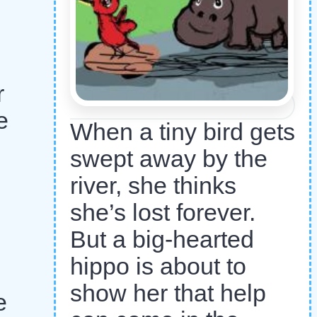
r
e
When a tiny bird gets
swept away by the
river, she thinks
she’s lost forever.
But a big-hearted
hippo is about to
show her that help
e