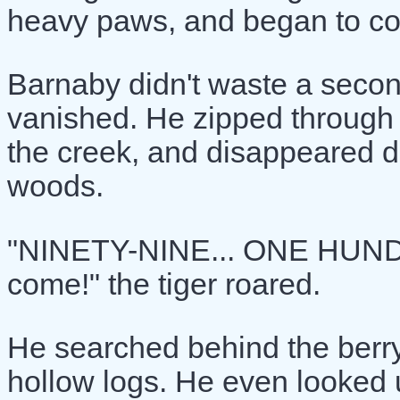
heavy paws, and began to coun
Barnaby didn't waste a secon
vanished. He zipped through t
the creek, and disappeared de
woods.
"NINETY-NINE... ONE HUNDR
come!" the tiger roared.
He searched behind the berr
hollow logs. He even looked u