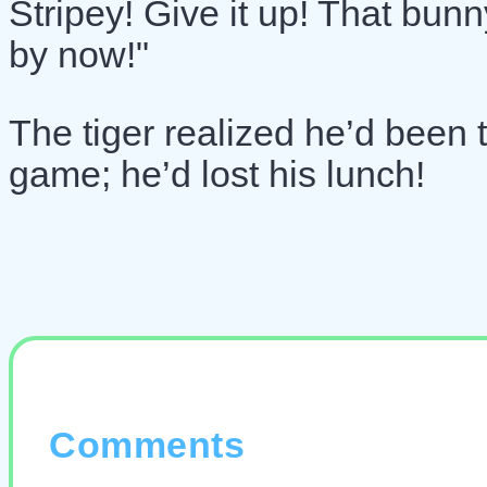
Stripey! Give it up! That bun
by now!"
The tiger realized he’d been t
game; he’d lost his lunch!
Comments