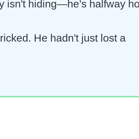
ny isn't hiding—he’s halfway 
ricked. He hadn't just lost a