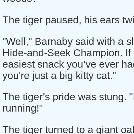
The tiger paused, his ears twi
"Well," Barnaby said with a s
Hide-and-Seek Champion. If yo
easiest snack you’ve ever had.
you're just a big kitty cat."
The tiger’s pride was stung. "
running!"
The tiger turned to a giant oa