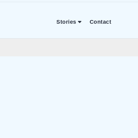
Stories
Contact