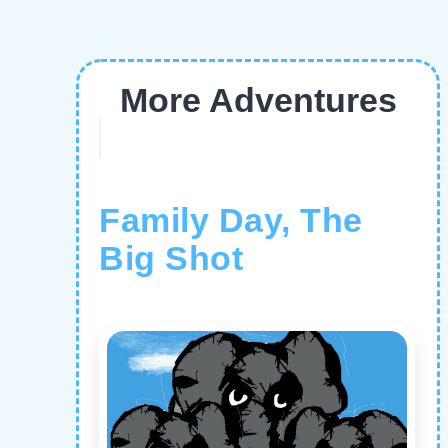
More Adventures
Family Day, The
Big Shot