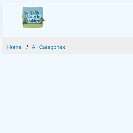
Home
All Categories