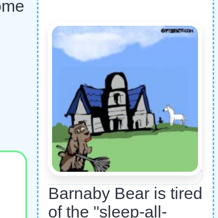
home
Barnaby Bear is tired
of the "sleep-all-