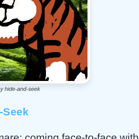
ay hide-and-seek
d-Seek
tmare: coming face-to-face with