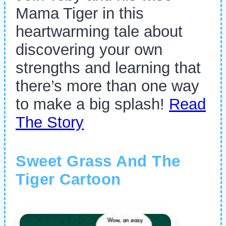
Mama Tiger in this
heartwarming tale about
discovering your own
strengths and learning that
there’s more than one way
to make a big splash!
Read
The Story
Sweet Grass And The
Tiger Cartoon