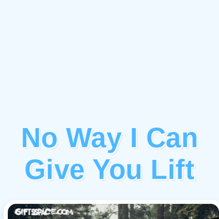
No Way I Can
Give You Lift