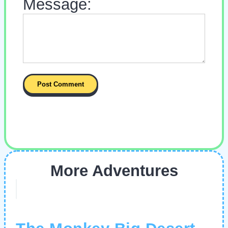
Message:
More Adventures