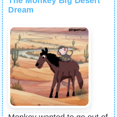
The Monkey Big Desert
Dream