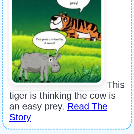
This
tiger is thinking the cow is
an easy prey.
Read The
Story