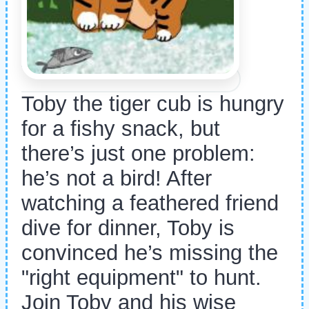
Toby the tiger cub is hungry
for a fishy snack, but
there’s just one problem:
he’s not a bird! After
watching a feathered friend
dive for dinner, Toby is
convinced he’s missing the
"right equipment" to hunt.
Join Toby and his wise