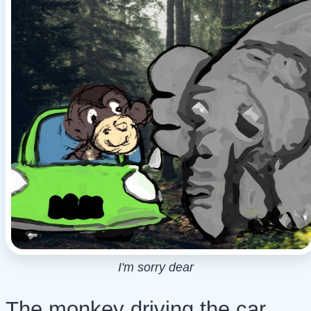
I'm sorry dear
The monkey driving the car