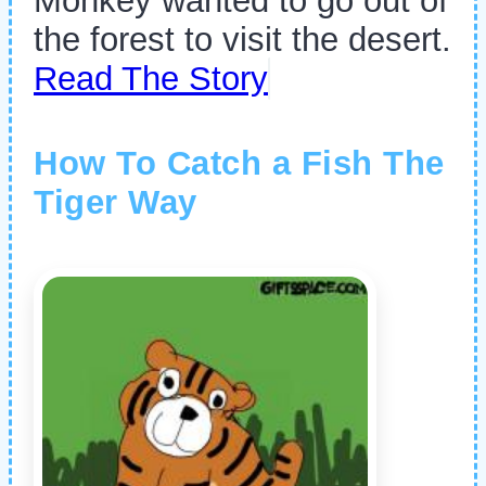
Monkey wanted to go out of
the forest to visit the desert.
Read The Story
How To Catch a Fish The
Tiger Way