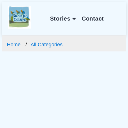
Stories
Contact
Home
All Categories