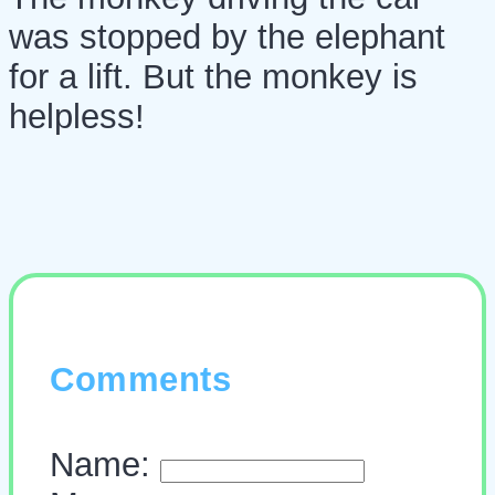
was stopped by the elephant
for a lift. But the monkey is
helpless!
Comments
Name: