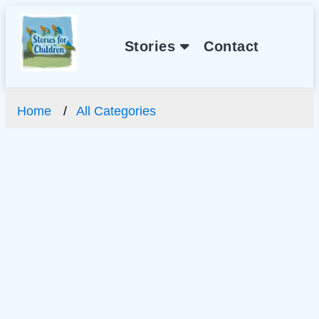
Stories
Contact
Home
All Categories