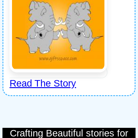
Read The Story
Crafting Beautiful stories for