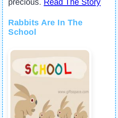
precious.
Read The Story
Rabbits Are In The
School