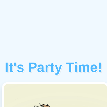
It's Party Time!