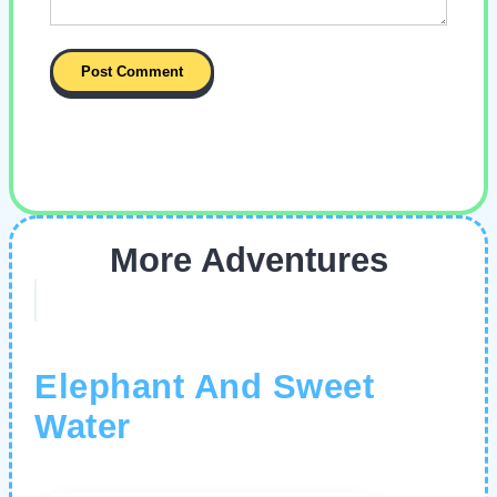
More Adventures
Elephant And Sweet
Water