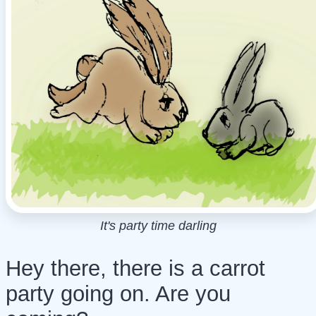
It's party time darling
Hey there, there is a carrot
party going on. Are you