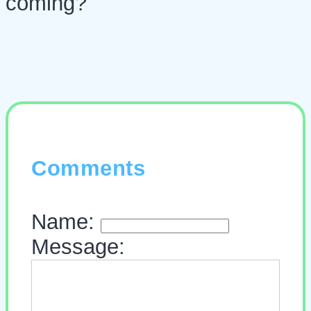
coming?
Comments
Name:
Message: