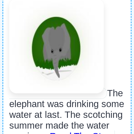
The
elephant was drinking some
water at last. The scotching
summer made the water