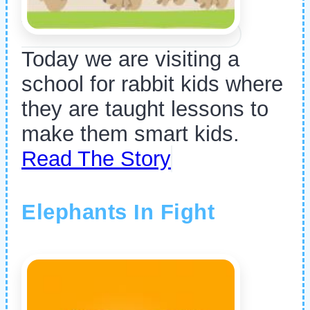
Today we are visiting a
school for rabbit kids where
they are taught lessons to
make them smart kids.
Read The Story
Elephants In Fight