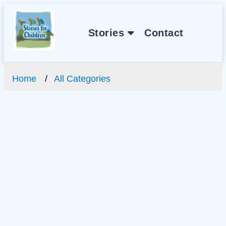
Stories
Contact
Home
All Categories