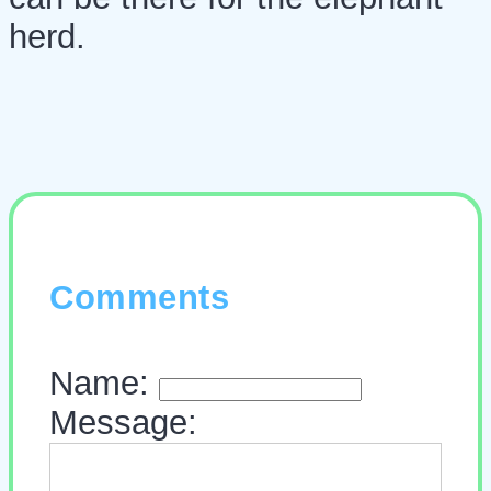
herd.
Comments
Name:
Message: