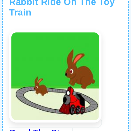
Rabbit Ride On The Toy
Train