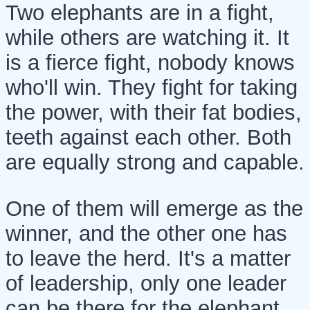
Two elephants are in a fight,
while others are watching it. It
is a fierce fight, nobody knows
who'll win. They fight for taking
the power, with their fat bodies,
teeth against each other. Both
are equally strong and capable.
One of them will emerge as the
winner, and the other one has
to leave the herd. It's a matter
of leadership, only one leader
can be there for the elephant