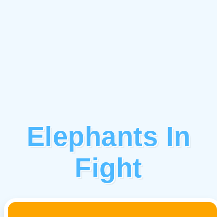
Elephants In
Fight