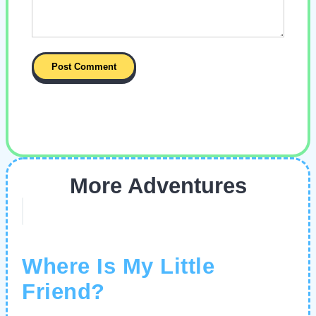
More Adventures
Where Is My Little
Friend?