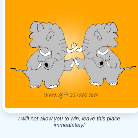
I will not allow you to win, leave this place
immediately!