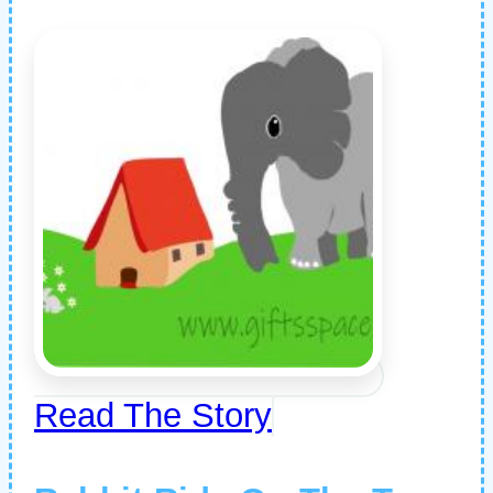
Read The Story