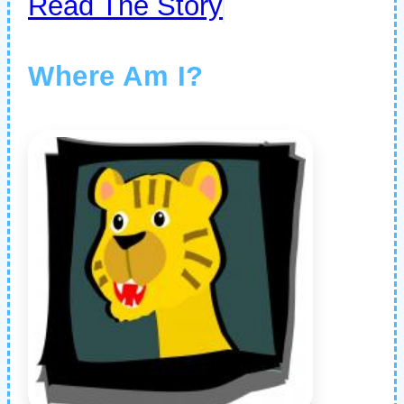
Read The Story
Where Am I?