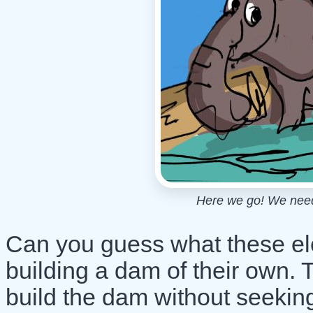
Here we go! We need t
Can you guess what these el
building a dam of their own. 
build the dam without seeking