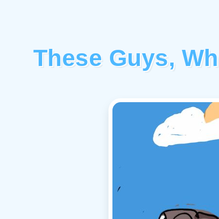
These Guys, Wh