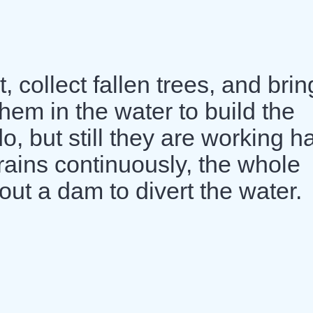
, collect fallen trees, and brin
hem in the water to build the
do, but still they are working h
t rains continuously, the whole
out a dam to divert the water.