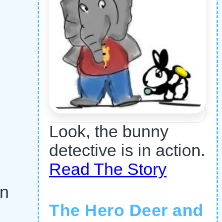
Look, the bunny
detective is in action.
Read The Story
an
The Hero Deer and