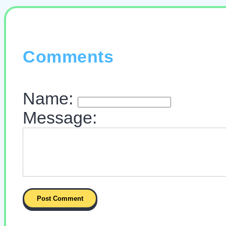
Comments
Name:
Message: