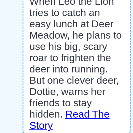
When Leo the Lion
tries to catch an
easy lunch at Deer
Meadow, he plans to
use his big, scary
roar to frighten the
deer into running.
But one clever deer,
Dottie, warns her
friends to stay
hidden.
Read The
Story