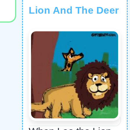
Lion And The Deer