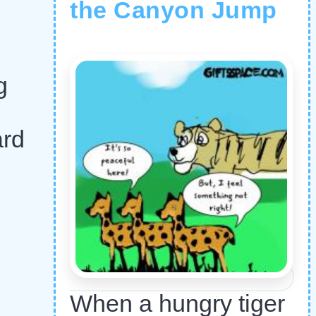
the Canyon Jump
g
ard
When a hungry tiger