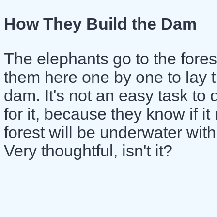
How They Build the Dam
The elephants go to the forest
them here one by one to lay t
dam. It's not an easy task to 
for it, because they know if i
forest will be underwater with
Very thoughtful, isn't it?