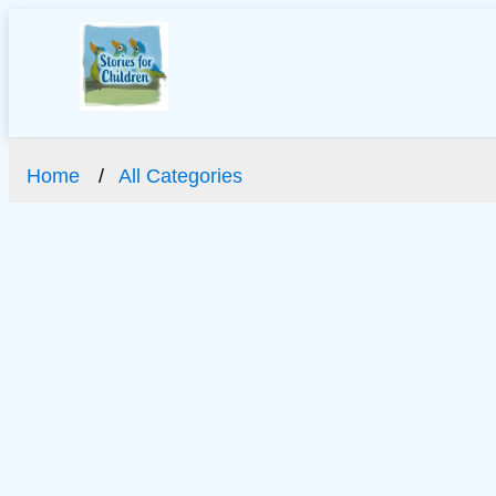
Home
All Categories