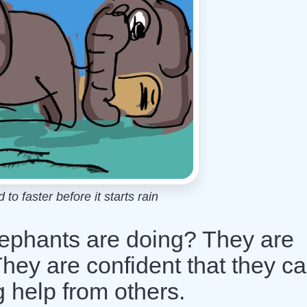
o faster before it starts rain
ephants are doing? They are
They are confident that they c
 help from others.