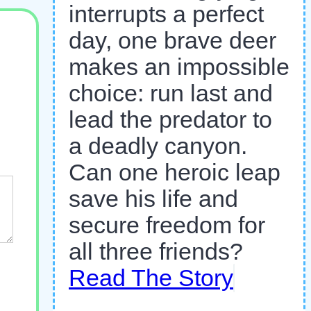
interrupts a perfect
day, one brave deer
makes an impossible
choice: run last and
lead the predator to
a deadly canyon.
Can one heroic leap
save his life and
secure freedom for
all three friends?
Read The Story