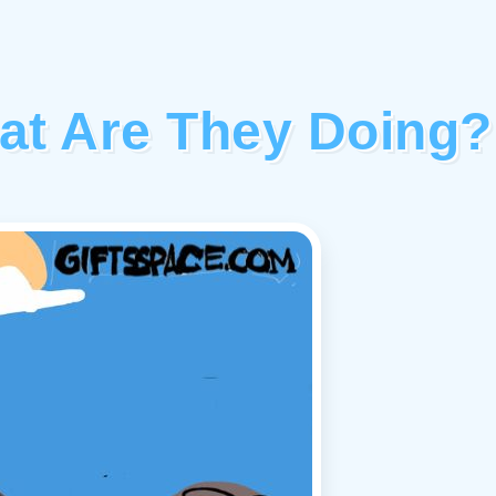
at Are They Doing?