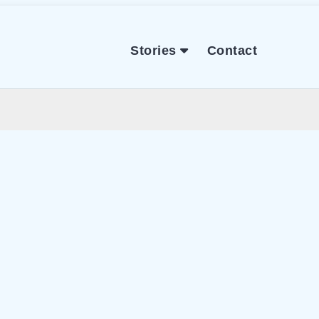
Stories
Contact