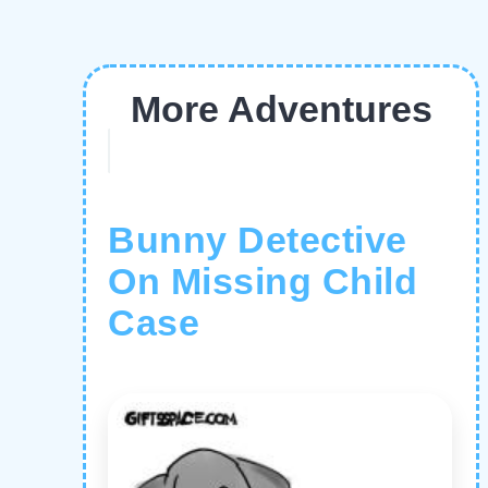
More Adventures
Bunny Detective
On Missing Child
Case