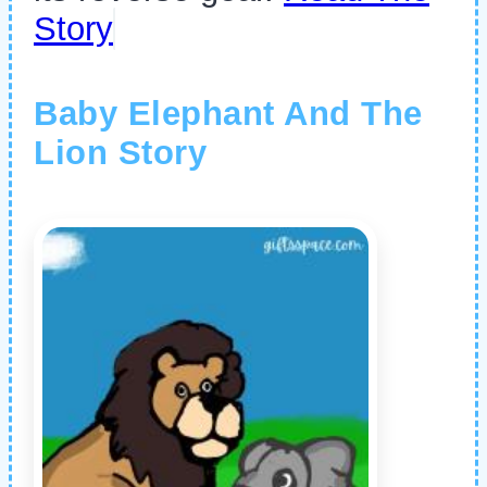
Story
Baby Elephant And The
Lion Story