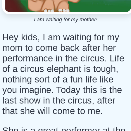
I am waiting for my mother!
Hey kids, I am waiting for my
mom to come back after her
performance in the circus. Life
of a circus elephant is tough,
nothing sort of a fun life like
you imagine. Today this is the
last show in the circus, after
that she will come to me.
She is a great performer at the