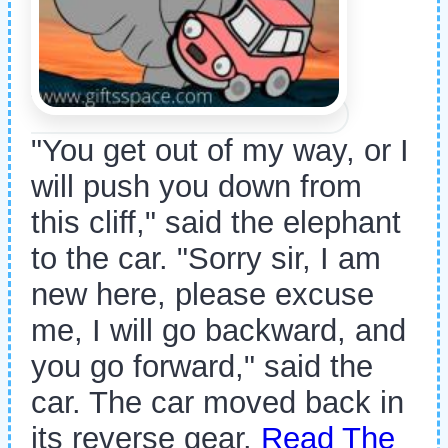
"You get out of my way, or I
will push you down from
this cliff," said the elephant
to the car. "Sorry sir, I am
new here, please excuse
me, I will go backward, and
you go forward," said the
car. The car moved back in
its reverse gear.
Read The