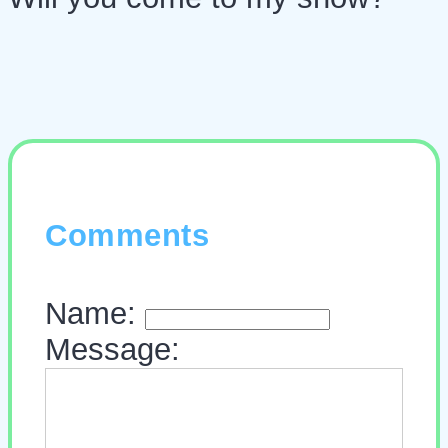
Comments
Name:
Message: