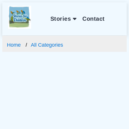
Stories
Contact
Home
All Categories