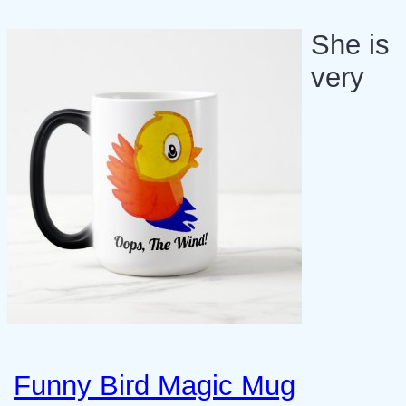
She is
very
Funny Bird Magic Mug