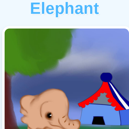
Elephant