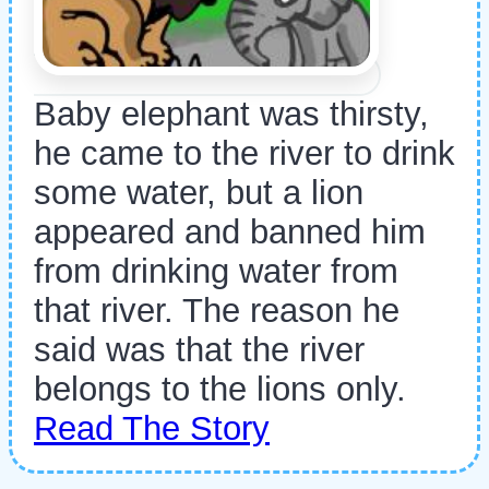
Baby elephant was thirsty,
he came to the river to drink
some water, but a lion
appeared and banned him
from drinking water from
that river. The reason he
said was that the river
belongs to the lions only.
Read The Story