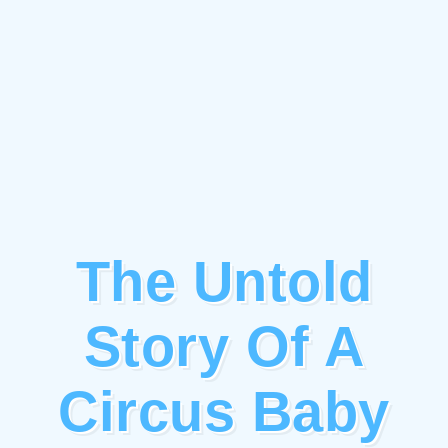
The Untold
Story Of A
Circus Baby