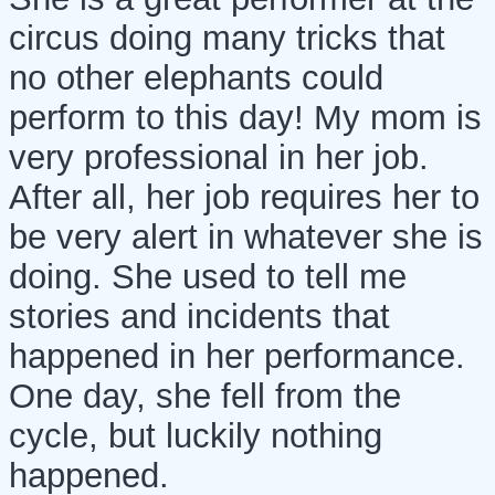
circus doing many tricks that
no other elephants could
perform to this day! My mom is
very professional in her job.
After all, her job requires her to
be very alert in whatever she is
doing. She used to tell me
stories and incidents that
happened in her performance.
One day, she fell from the
cycle, but luckily nothing
happened.