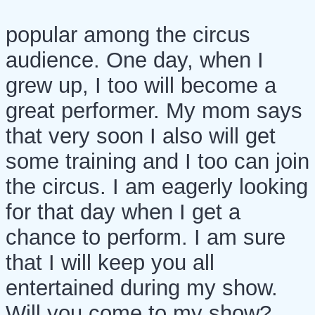
popular among the circus
audience. One day, when I
grew up, I too will become a
great performer. My mom says
that very soon I also will get
some training and I too can join
the circus. I am eagerly looking
for that day when I get a
chance to perform. I am sure
that I will keep you all
entertained during my show.
Will you come to my show?