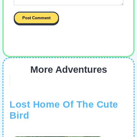
More Adventures
Lost Home Of The Cute
Bird