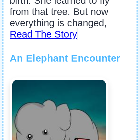
birth. She learned to fly
from that tree. But now
everything is changed,
Read The Story
An Elephant Encounter