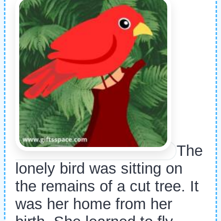
The
lonely bird was sitting on
the remains of a cut tree. It
was her home from her