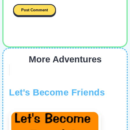
More Adventures
Let's Become Friends