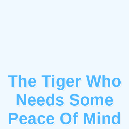
The Tiger Who
Needs Some
Peace Of Mind