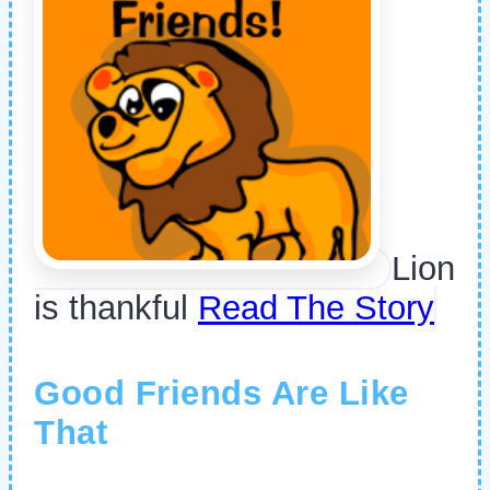
Lion
is thankful
Read The Story
Good Friends Are Like
That