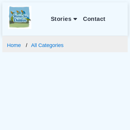
Stories
Contact
Home
All Categories