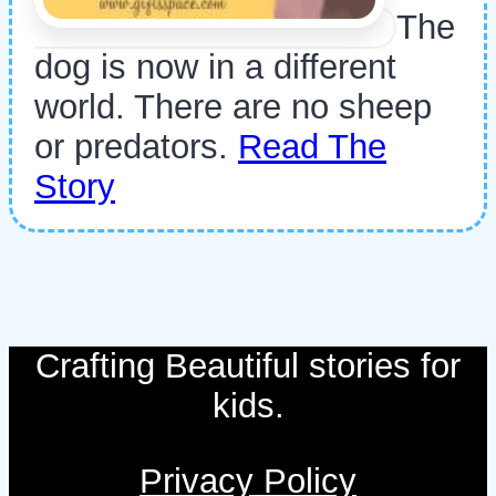
The
dog is now in a different
world. There are no sheep
or predators.
Read The
Story
Crafting Beautiful stories for
kids.
Privacy Policy