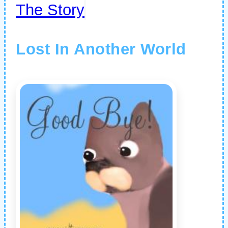
The Story
Lost In Another World