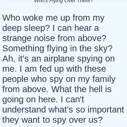
Who's Flying Over There?
Who woke me up from my
deep sleep? I can hear a
strange noise from above?
Something flying in the sky?
Ah, it's an airplane spying on
me. I am fed up with these
people who spy on my family
from above. What the hell is
going on here. I can't
understand what's so important
they want to spy over us?