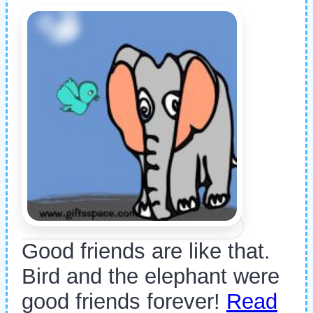
Good friends are like that.
Bird and the elephant were
good friends forever!
Read