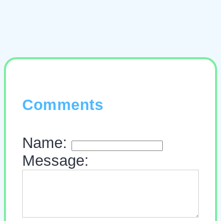
Comments
Name:
Message: