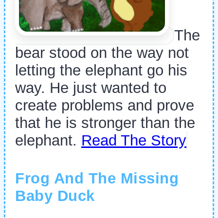
The
bear stood on the way not
letting the elephant go his
way. He just wanted to
create problems and prove
that he is stronger than the
elephant.
Read The Story
Frog And The Missing
Baby Duck