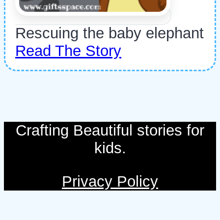
Rescuing the baby elephant
Read The Story
Crafting Beautiful stories for
kids.
Privacy Policy