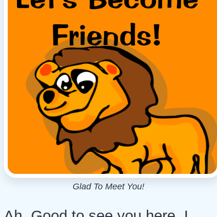
Glad To Meet You!
Ah, Good to see you here. I