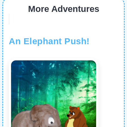
More Adventures
An Elephant Push!