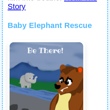
Story
Baby Elephant Rescue