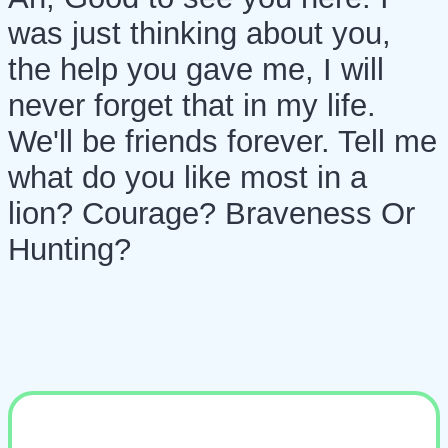
was just thinking about you,
the help you gave me, I will
never forget that in my life.
We'll be friends forever. Tell me
what do you like most in a
lion? Courage? Braveness Or
Hunting?