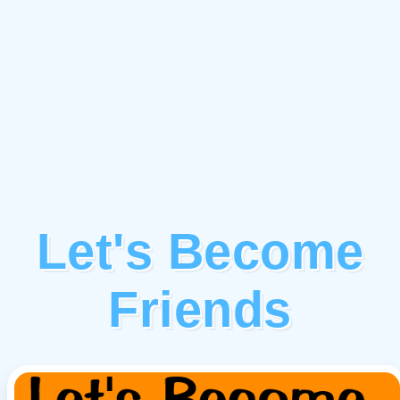
Let's Become
Friends