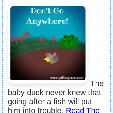
The
baby duck never knew that
going after a fish will put
him into trouble.
Read The