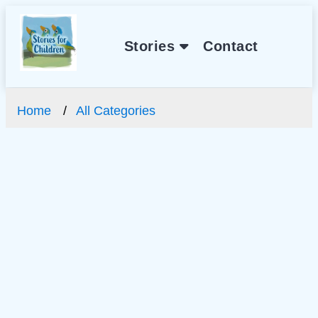
Stories
Contact
Home
All Categories