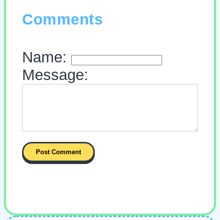
Comments
Name:
Message: