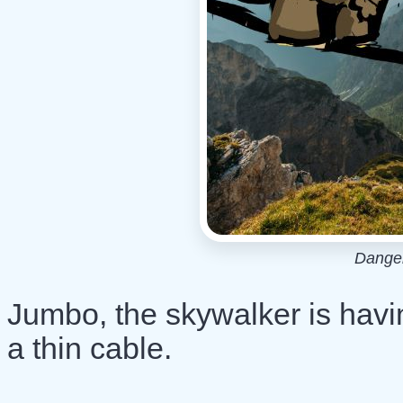
Dange
Jumbo, the skywalker is havi
a thin cable.