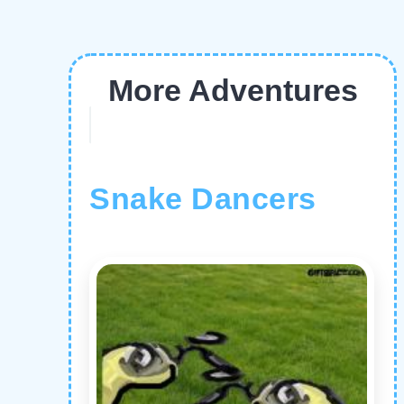
More Adventures
Snake Dancers