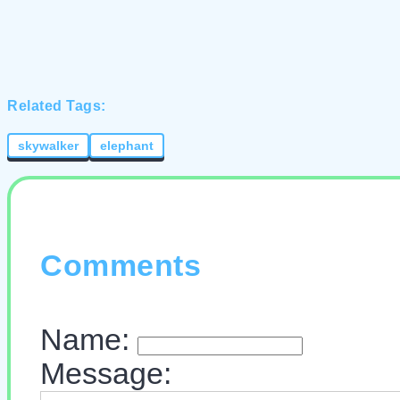
Related Tags:
skywalker
elephant
Comments
Name:
Message: