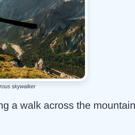
rous skywalker
ng a walk across the mountai