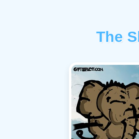
The S