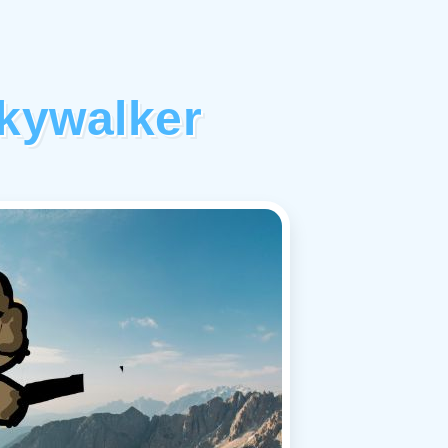
kywalker