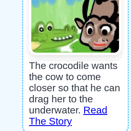
The crocodile wants
the cow to come
closer so that he can
drag her to the
underwater.
Read
The Story