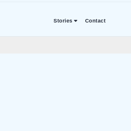
Stories
Contact