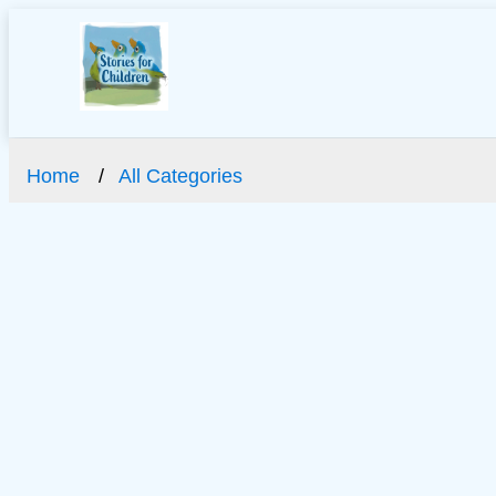
Home
All Categories