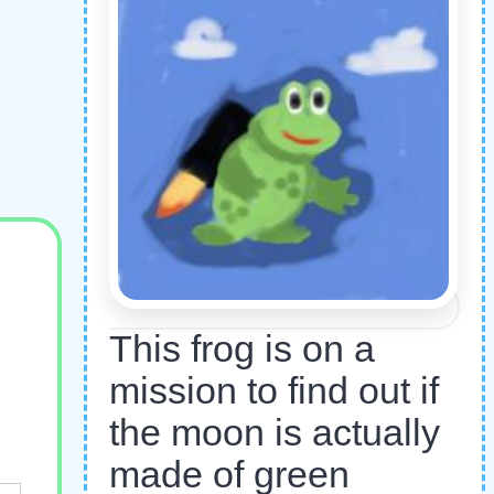
This frog is on a
mission to find out if
the moon is actually
made of green