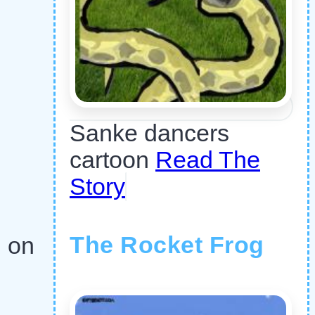
Sanke dancers
cartoon
Read The
Story
The Rocket Frog
n on