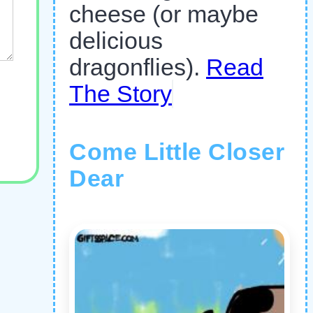
cheese (or maybe
delicious
dragonflies).
Read
The Story
Come Little Closer
Dear