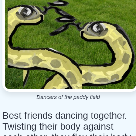
Dancers of the paddy field
Best friends dancing together.
Twisting their body against