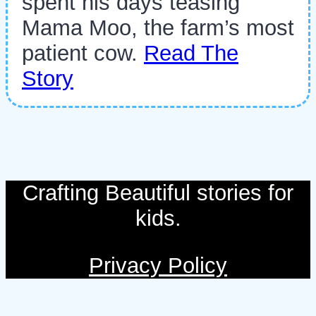
spent his days teasing
Mama Moo, the farm’s most
patient cow.
Read The
Story
Crafting Beautiful stories for
kids.
Privacy Policy