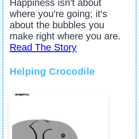
Happiness isn't about
where you're going; it's
about the bubbles you
make right where you are.
Read The Story
Helping Crocodile