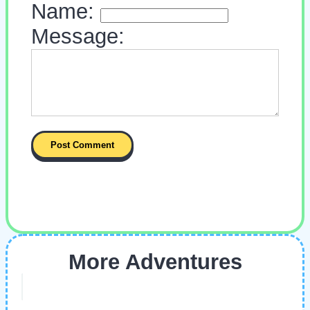
Name:
Message:
More Adventures