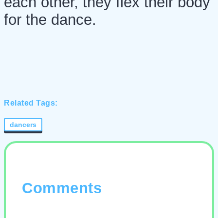
each other, they flex their body
for the dance.
Related Tags:
dancers
Comments