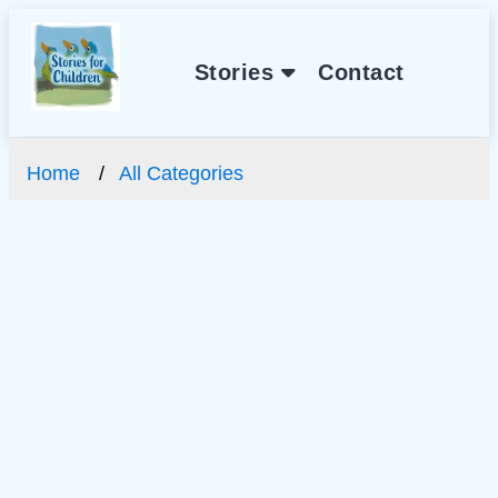
Stories
Contact
Home
All Categories