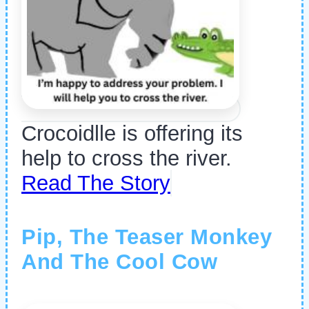
Crocoidlle is offering its
help to cross the river.
Read The Story
Pip, The Teaser Monkey
And The Cool Cow