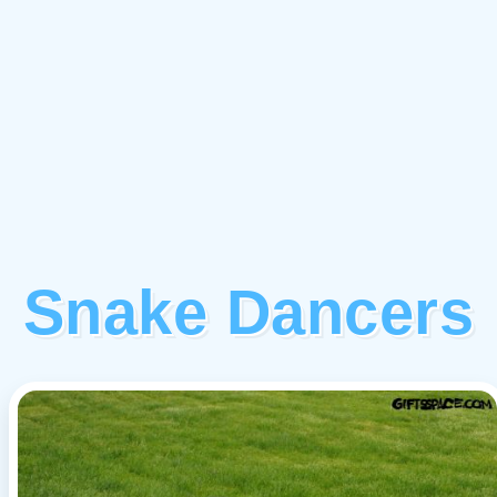
Snake Dancers