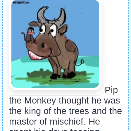
Pip
the Monkey thought he was
the king of the trees and the
master of mischief. He