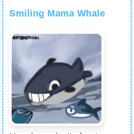
Smiling Mama Whale