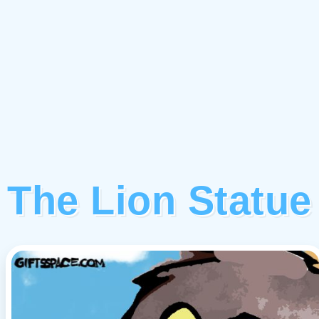
The Lion Statue