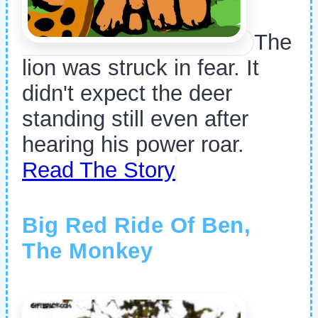
The
lion was struck in fear. It
didn't expect the deer
standing still even after
hearing his power roar.
Read The Story
Big Red Ride Of Ben,
The Monkey