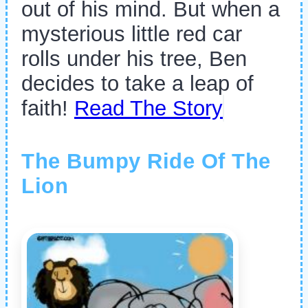
out of his mind. But when a
mysterious little red car
rolls under his tree, Ben
decides to take a leap of
faith!
Read The Story
The Bumpy Ride Of The
Lion