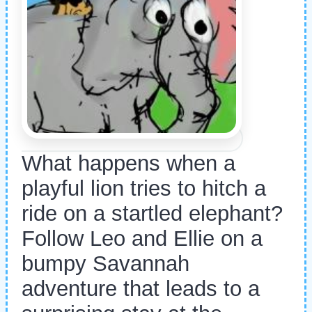
What happens when a
playful lion tries to hitch a
ride on a startled elephant?
Follow Leo and Ellie on a
bumpy Savannah
adventure that leads to a