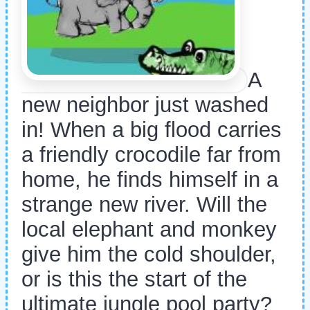
A
new neighbor just washed
in! When a big flood carries
a friendly crocodile far from
home, he finds himself in a
strange new river. Will the
local elephant and monkey
give him the cold shoulder,
or is this the start of the
ultimate jungle pool party?