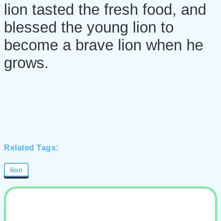
lion tasted the fresh food, and
blessed the young lion to
become a brave lion when he
grows.
Related Tags:
lion