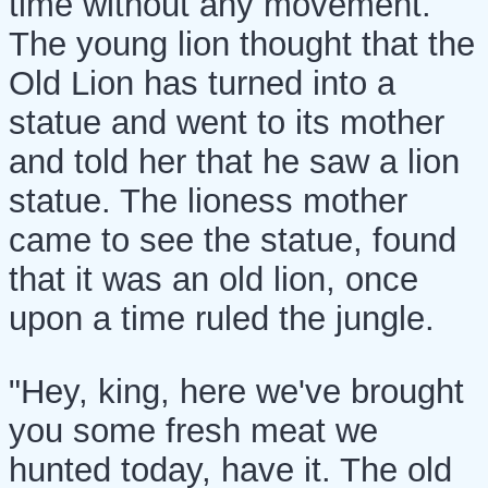
time without any movement.
The young lion thought that the
Old Lion has turned into a
statue and went to its mother
and told her that he saw a lion
statue. The lioness mother
came to see the statue, found
that it was an old lion, once
upon a time ruled the jungle.
"Hey, king, here we've brought
you some fresh meat we
hunted today, have it. The old