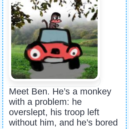
Meet Ben. He’s a monkey
with a problem: he
overslept, his troop left
without him, and he’s bored