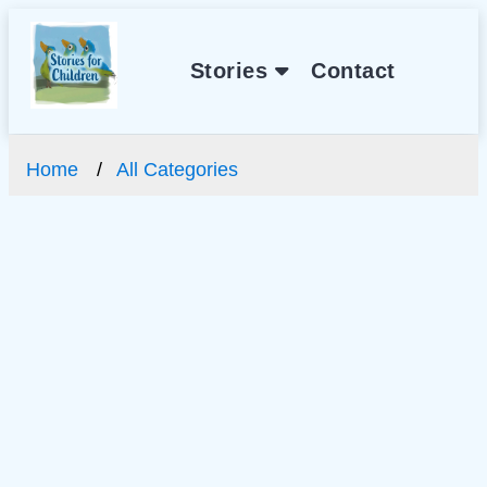
Stories
Contact
Home
All Categories