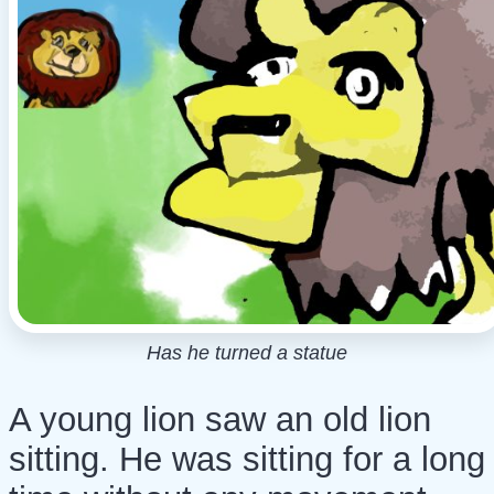
Has he turned a statue
A young lion saw an old lion
sitting. He was sitting for a long