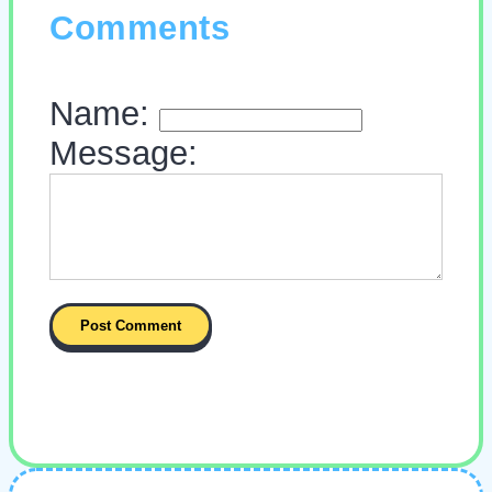
Comments
Name:
Message: