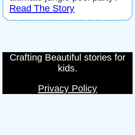
Read The Story
Crafting Beautiful stories for
kids.
Privacy Policy