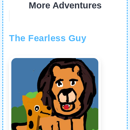
More Adventures
The Fearless Guy