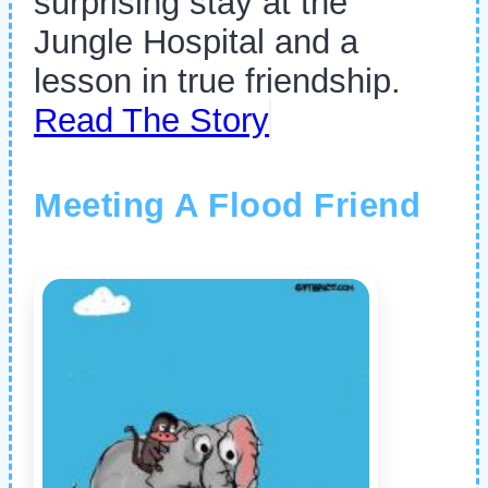
surprising stay at the
Jungle Hospital and a
lesson in true friendship.
Read The Story
Meeting A Flood Friend