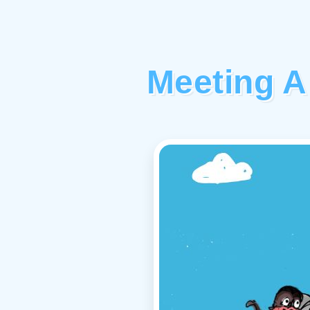
Meeting A