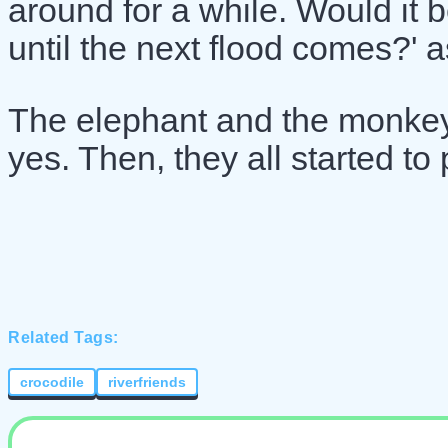
around for a while. Would it b
until the next flood comes?' 
The elephant and the monkey
yes. Then, they all started to 
Related Tags:
crocodile
riverfriends