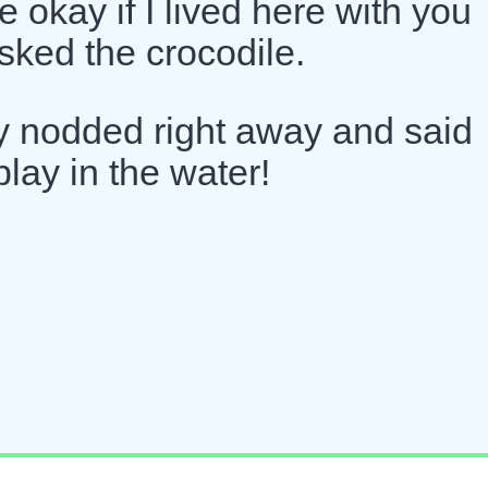
e okay if I lived here with you
asked the crocodile.
 nodded right away and said
play in the water!