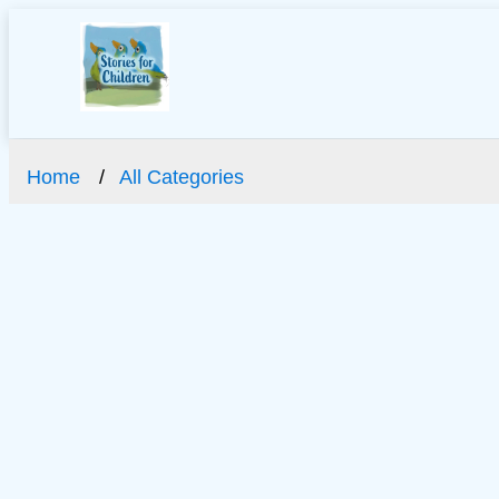
Home
All Categories