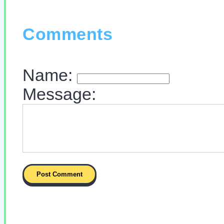
Comments
Name:
Message: