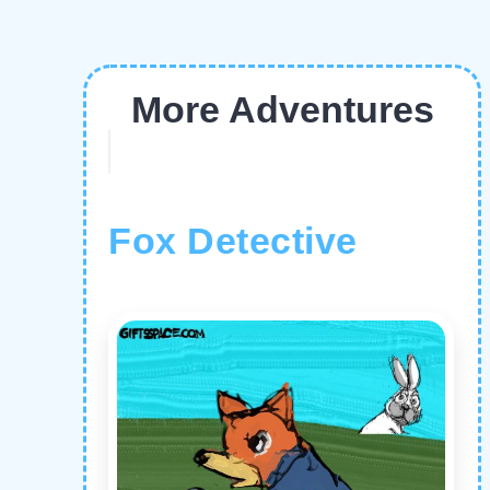
More Adventures
Fox Detective