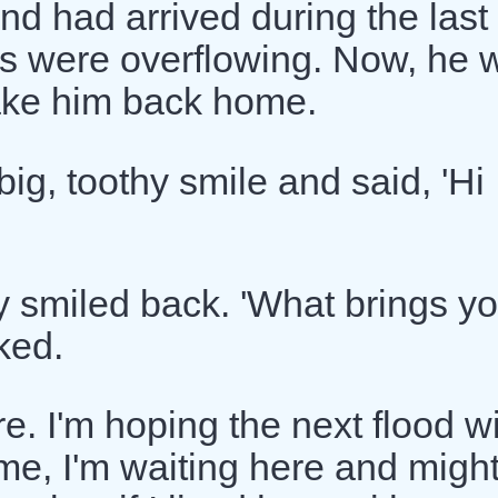
nd had arrived during the last
rs were overflowing. Now, he 
 take him back home.
ig, toothy smile and said, 'Hi
 smiled back. 'What brings y
ked.
e. I'm hoping the next flood wi
me, I'm waiting here and migh