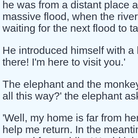
he was from a distant place a
massive flood, when the rive
waiting for the next flood to
He introduced himself with a b
there! I'm here to visit you.'
The elephant and the monkey
all this way?' the elephant as
'Well, my home is far from her
help me return. In the meanti