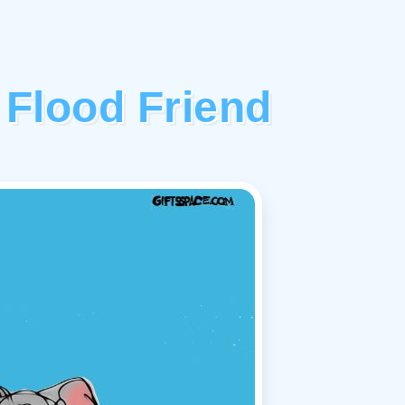
 Flood Friend