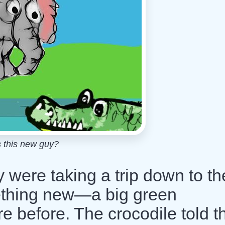
 this new guy?
were taking a trip down to th
ething new—a big green
ere before. The crocodile told 