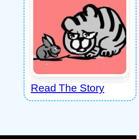
Read The Story