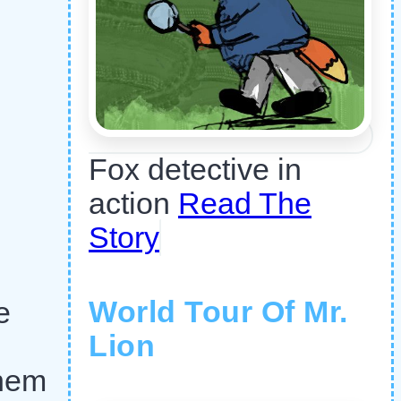
Fox detective in
action
Read The
Story
World Tour Of Mr.
e
Lion
them