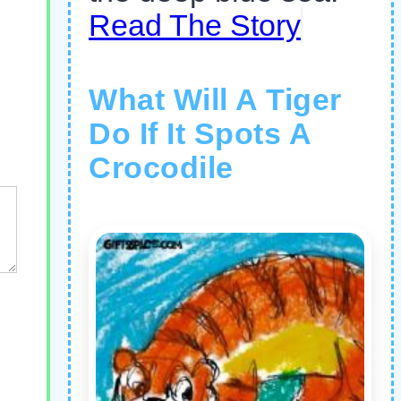
Read The Story
What Will A Tiger
Do If It Spots A
Crocodile