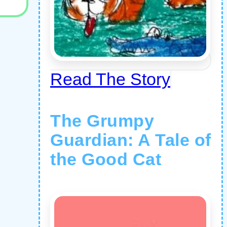
Read The Story
The Grumpy
Guardian: A Tale of
the Good Cat