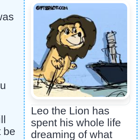
was
ou
Leo the Lion has
ll
spent his whole life
t be
dreaming of what