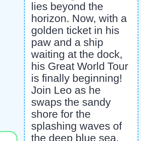
lies beyond the
horizon. Now, with a
golden ticket in his
paw and a ship
waiting at the dock,
his Great World Tour
is finally beginning!
Join Leo as he
swaps the sandy
shore for the
splashing waves of
the deep blue sea.