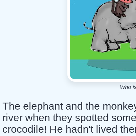
Who is
The elephant and the monkey 
river when they spotted som
crocodile! He hadn't lived th