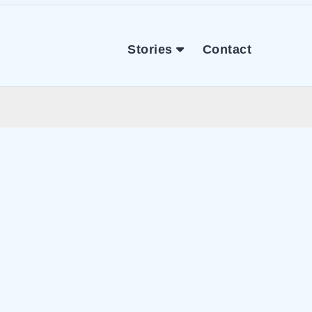
Stories
Contact