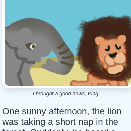
I brought a good news, King
One sunny afternoon, the lion
was taking a short nap in the