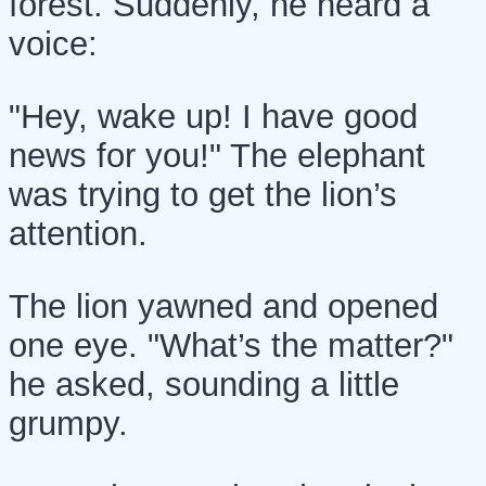
forest. Suddenly, he heard a
voice:
"Hey, wake up! I have good
news for you!" The elephant
was trying to get the lion’s
attention.
The lion yawned and opened
one eye. "What’s the matter?"
he asked, sounding a little
grumpy.