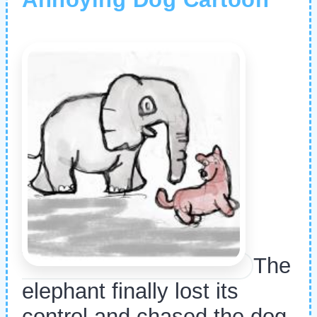
The
elephant finally lost its
control and chased the dog.