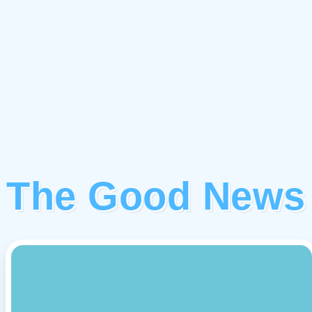
The Good News