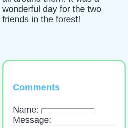
wonderful day for the two
friends in the forest!
Comments
Name:
Message: