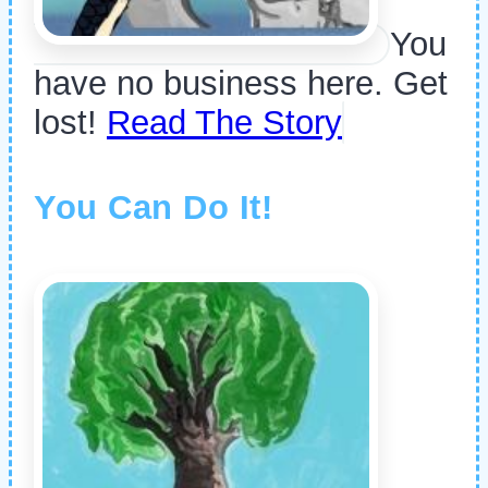
You
have no business here. Get
lost!
Read The Story
You Can Do It!