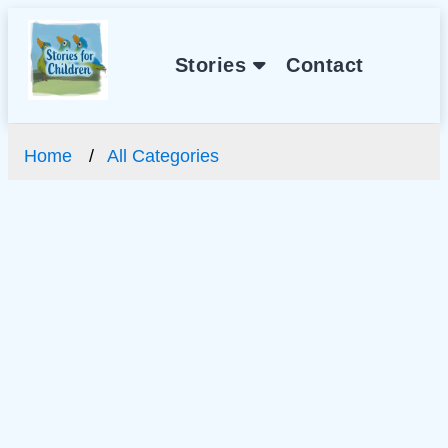
Stories
Contact
Home
All Categories