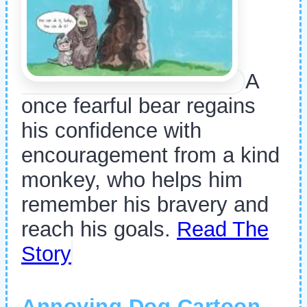
A
once fearful bear regains
his confidence with
encouragement from a kind
monkey, who helps him
remember his bravery and
reach his goals.
Read The
Story
Annoying Dog Cartoon