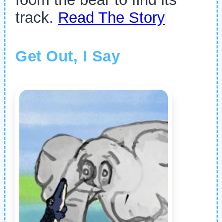
track.
Read The Story
Get Out, I Say