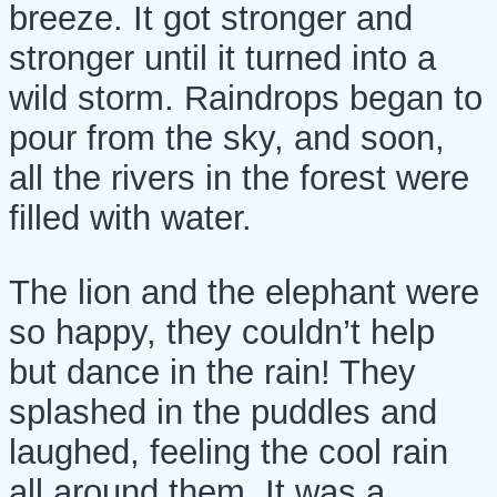
breeze. It got stronger and
stronger until it turned into a
wild storm. Raindrops began to
pour from the sky, and soon,
all the rivers in the forest were
filled with water.
The lion and the elephant were
so happy, they couldn’t help
but dance in the rain! They
splashed in the puddles and
laughed, feeling the cool rain
all around them. It was a