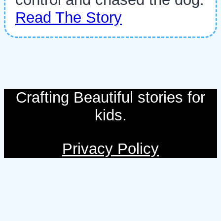
Read The Story
Crafting Beautiful stories for
kids.
Privacy Policy