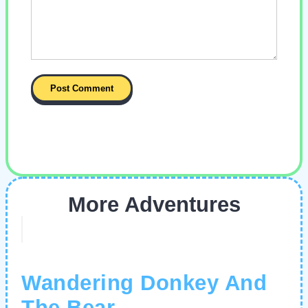
More Adventures
Wandering Donkey And
The Bear