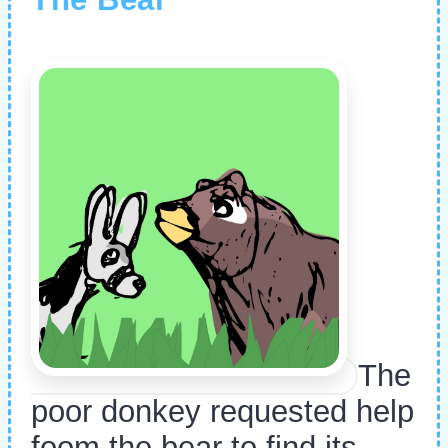
The
poor donkey requested help
foom the bear to find its