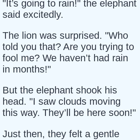
"It’s going to rain!" the elephant
said excitedly.
The lion was surprised. "Who
told you that? Are you trying to
fool me? We haven’t had rain
in months!"
But the elephant shook his
head. "I saw clouds moving
this way. They’ll be here soon!"
Just then, they felt a gentle