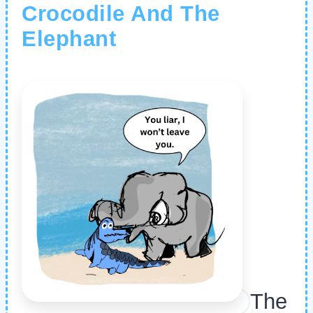
Crocodile And The
Elephant
The