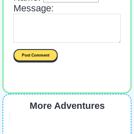
Message:
More Adventures