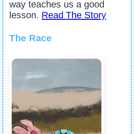
way teaches us a good
lesson.
Read The Story
The Race