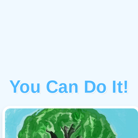
You Can Do It!