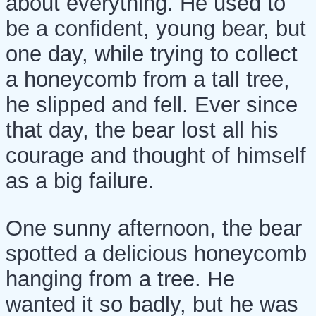
about everything. He used to
be a confident, young bear, but
one day, while trying to collect
a honeycomb from a tall tree,
he slipped and fell. Ever since
that day, the bear lost all his
courage and thought of himself
as a big failure.
One sunny afternoon, the bear
spotted a delicious honeycomb
hanging from a tree. He
wanted it so badly, but he was