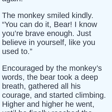
The monkey smiled kindly.
“You can do it, Bear! I know
you’re brave enough. Just
believe in yourself, like you
used to.”
Encouraged by the monkey’s
words, the bear took a deep
breath, gathered all his
courage, and started climbing.
Higher and higher he went,