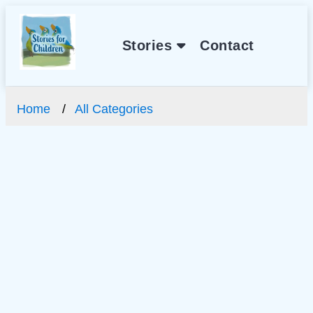
Stories
Contact
Home
All Categories