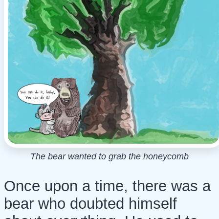
The bear wanted to grab the honeycomb
Once upon a time, there was a
bear who doubted himself