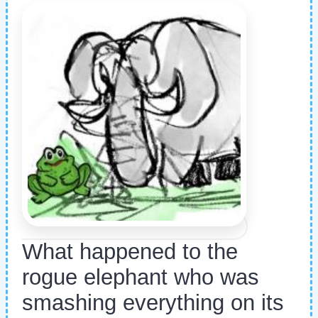
What happened to the
rogue elephant who was
smashing everything on its