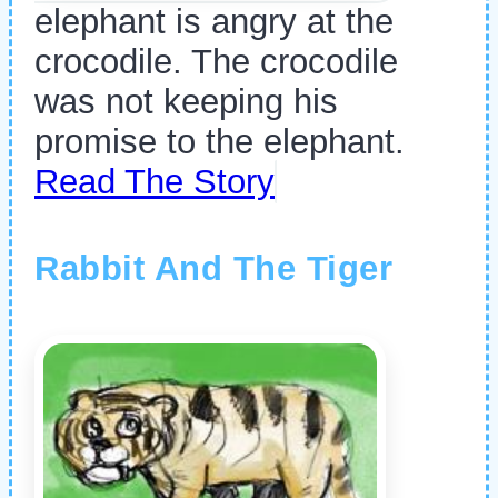
elephant is angry at the
crocodile. The crocodile
was not keeping his
promise to the elephant.
Read The Story
Rabbit And The Tiger