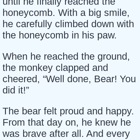
until he finally reached the
honeycomb. With a big smile,
he carefully climbed down with
the honeycomb in his paw.
When he reached the ground,
the monkey clapped and
cheered, “Well done, Bear! You
did it!”
The bear felt proud and happy.
From that day on, he knew he
was brave after all. And every