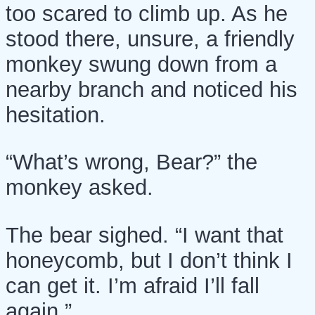
too scared to climb up. As he
stood there, unsure, a friendly
monkey swung down from a
nearby branch and noticed his
hesitation.
“What’s wrong, Bear?” the
monkey asked.
The bear sighed. “I want that
honeycomb, but I don’t think I
can get it. I’m afraid I’ll fall
again.”