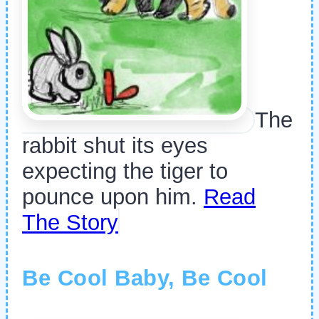
The
rabbit shut its eyes
expecting the tiger to
pounce upon him.
Read
The Story
Be Cool Baby, Be Cool