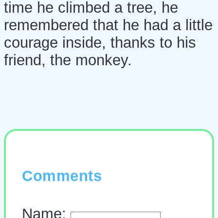
time he climbed a tree, he
remembered that he had a little
courage inside, thanks to his
friend, the monkey.
Comments
Name: