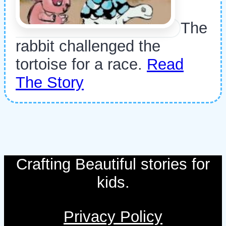
The
rabbit challenged the
tortoise for a race.
Read
The Story
Crafting Beautiful stories for
kids.
Privacy Policy