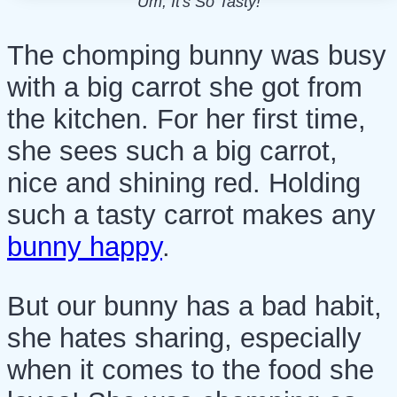
Um, It's So Tasty!
The chomping bunny was busy
with a big carrot she got from
the kitchen. For her first time,
she sees such a big carrot,
nice and shining red. Holding
such a tasty carrot makes any
bunny happy
.
But our bunny has a bad habit,
she hates sharing, especially
when it comes to the food she