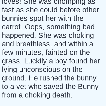
loves! She was chomping as
fast as she could before other
bunnies spot her with the
carrot. Oops, something bad
happened. She was choking
and breathless, and within a
few minutes, fainted on the
grass. Luckily a boy found her
lying unconscious on the
ground. He rushed the bunny
to a vet who saved the Bunny
from a choking death.