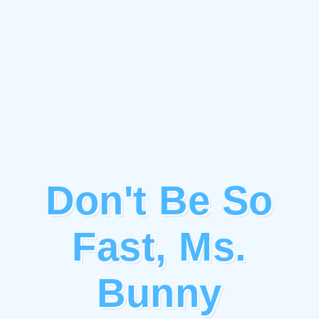
Don't Be So
Fast, Ms.
Bunny