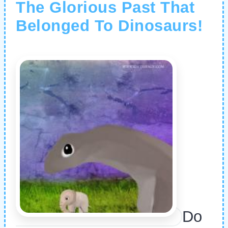
The Glorious Past That
Belonged To Dinosaurs!
Do