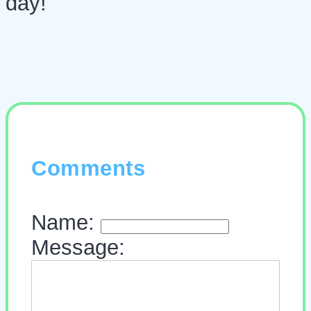
day!
Comments
Name:
Message: