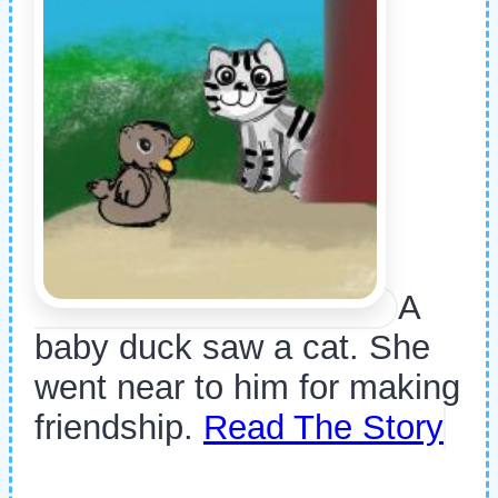
A
baby duck saw a cat. She
went near to him for making
friendship.
Read The Story