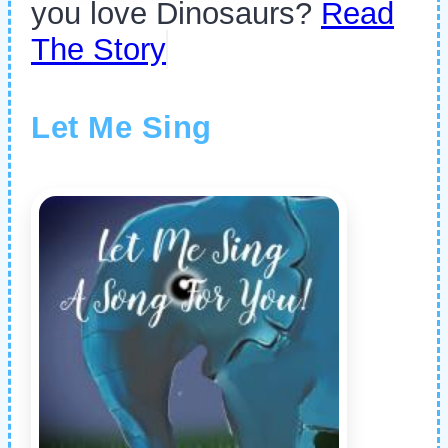
you love Dinosaurs?
Read
The Story
Let Me Sing