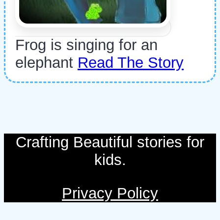
Frog is singing for an
elephant
Read The Story
Crafting Beautiful stories for
kids.
Privacy Policy