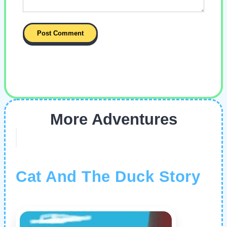
More Adventures
Cat And The Duck Story