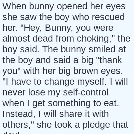
When bunny opened her eyes
she saw the boy who rescued
her. "Hey, Bunny, you were
almost dead from choking," the
boy said. The bunny smiled at
the boy and said a big "thank
you" with her big brown eyes.
"I have to change myself. I will
never lose my self-control
when I get something to eat.
Instead, I will share it with
others," she took a pledge that