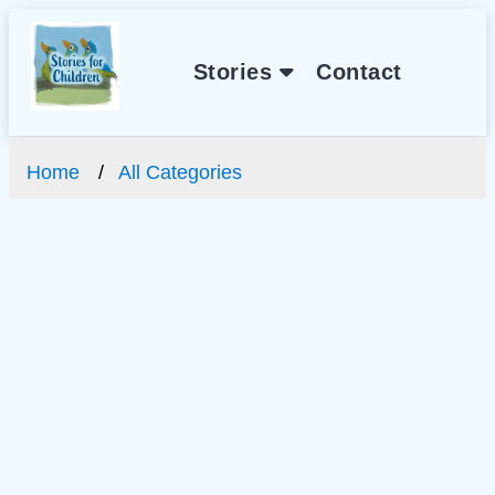
Stories
Contact
Home
All Categories