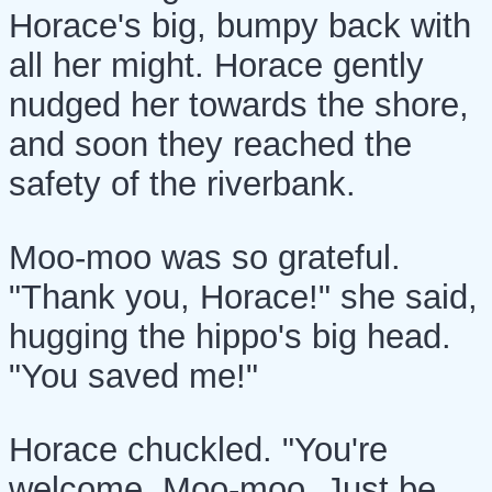
Horace's big, bumpy back with
all her might. Horace gently
nudged her towards the shore,
and soon they reached the
safety of the riverbank.
Moo-moo was so grateful.
"Thank you, Horace!" she said,
hugging the hippo's big head.
"You saved me!"
Horace chuckled. "You're
welcome, Moo-moo. Just be