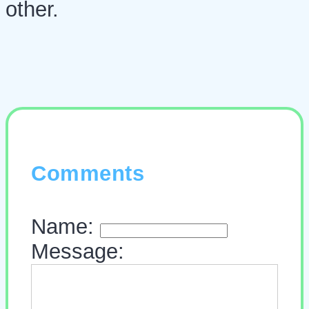
other.
Comments
Name:
Message: