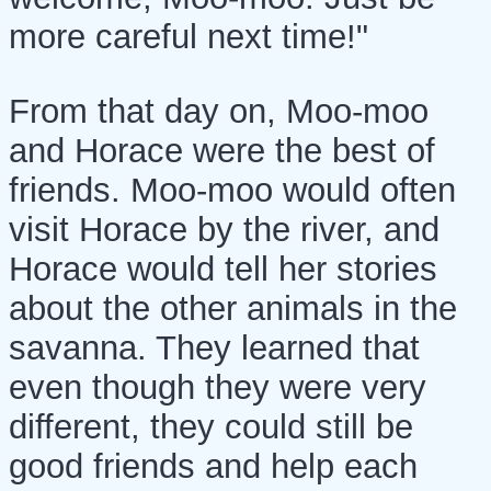
more careful next time!"
From that day on, Moo-moo
and Horace were the best of
friends. Moo-moo would often
visit Horace by the river, and
Horace would tell her stories
about the other animals in the
savanna. They learned that
even though they were very
different, they could still be
good friends and help each