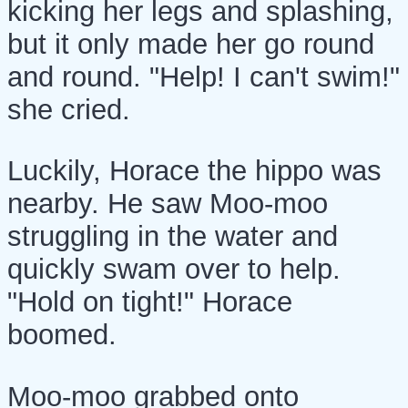
kicking her legs and splashing,
but it only made her go round
and round. "Help! I can't swim!"
she cried.
Luckily, Horace the hippo was
nearby. He saw Moo-moo
struggling in the water and
quickly swam over to help.
"Hold on tight!" Horace
boomed.
Moo-moo grabbed onto