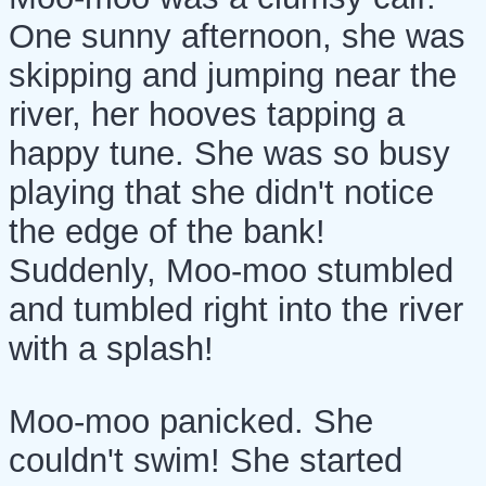
One sunny afternoon, she was
skipping and jumping near the
river, her hooves tapping a
happy tune. She was so busy
playing that she didn't notice
the edge of the bank!
Suddenly, Moo-moo stumbled
and tumbled right into the river
with a splash!
Moo-moo panicked. She
couldn't swim! She started