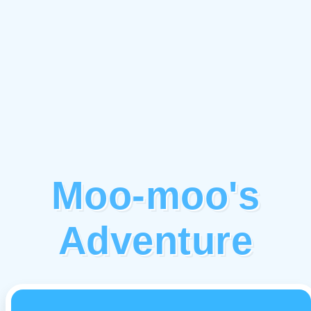
Moo-moo's
Adventure