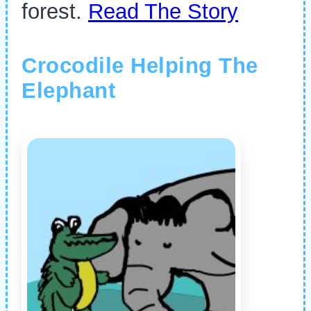
forest.
Read The Story
Crocodile Helping The
Elephant