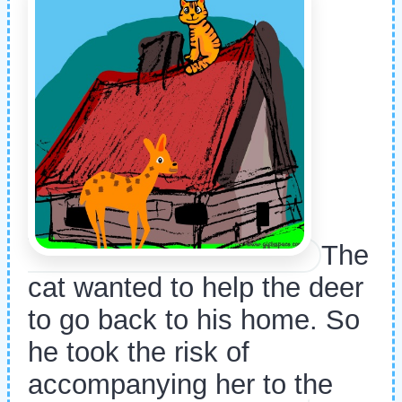
The
cat wanted to help the deer
to go back to his home. So
he took the risk of
accompanying her to the