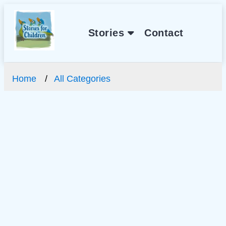
Stories
Contact
Home
All Categories