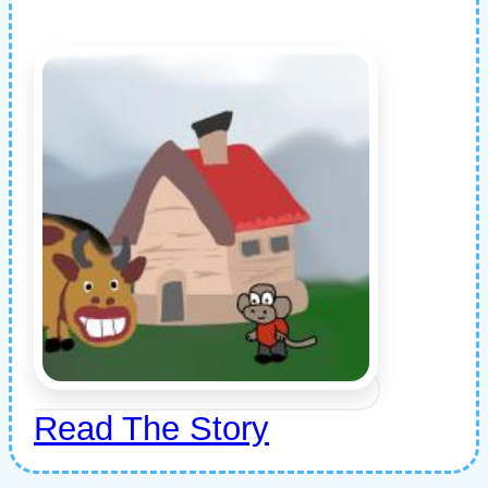
Read The Story