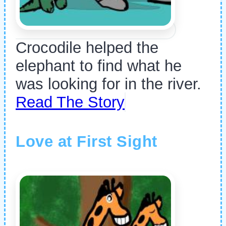
Crocodile helped the
elephant to find what he
was looking for in the river.
Read The Story
Love at First Sight