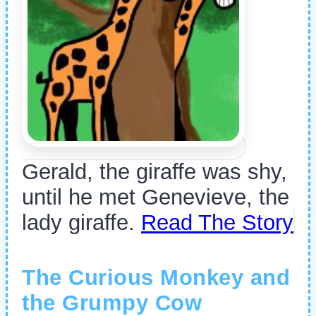
Gerald, the giraffe was shy,
until he met Genevieve, the
lady giraffe.
Read The Story
The Curious Monkey and
the Grumpy Cow