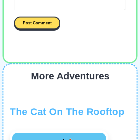
More Adventures
The Cat On The Rooftop