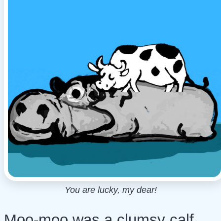
You are lucky, my dear!
Moo-moo was a clumsy calf.