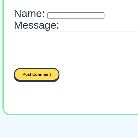
Name:
Message: