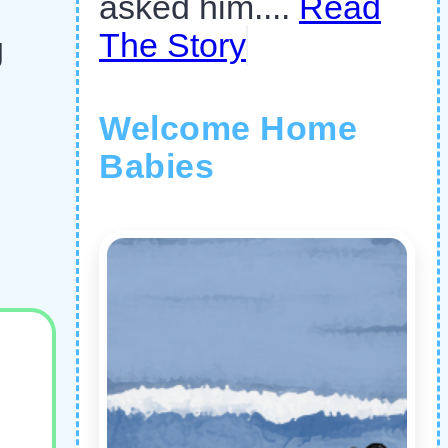
asked him....
Read
The Story
g
Welcome Home
Babies