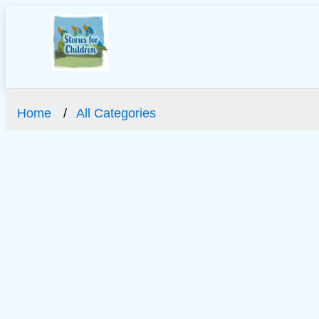
Home
All Categories