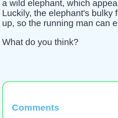
a wild elephant, which appea
Luckily, the elephant's bulky 
up, so the running man can e
What do you think?
Comments