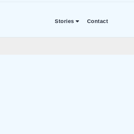
Stories
Contact