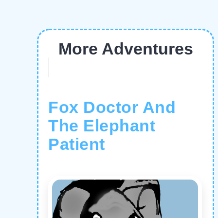
More Adventures
Fox Doctor And
The Elephant
Patient