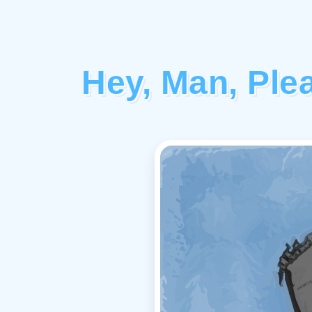
Hey, Man, Ple