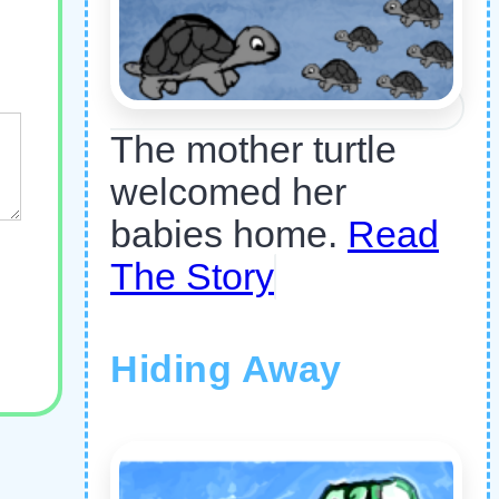
The mother turtle
welcomed her
babies home.
Read
The Story
Hiding Away