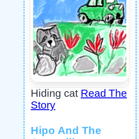
Hiding cat
Read The
Story
Hipo And The