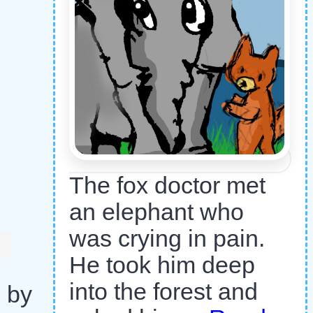
The fox doctor met
an elephant who
was crying in pain.
He took him deep
into the forest and
d by