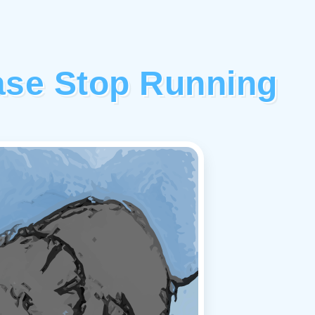
ase Stop Running