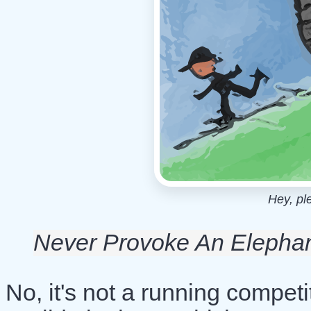
Hey, pl
Never Provoke An Elepha
No, it's not a running compet