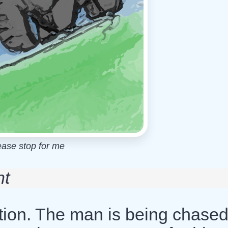
ease stop for me
nt
ition. The man is being chase