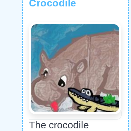
Crocodile
The crocodile