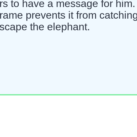
rs to have a message for him.
frame prevents it from catchin
scape the elephant.