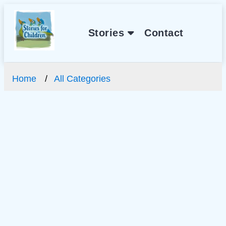
Stories
Contact
Home
All Categories