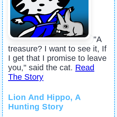
"A
treasure? I want to see it, If
I get that I promise to leave
you," said the cat.
Read
The Story
Lion And Hippo, A
Hunting Story