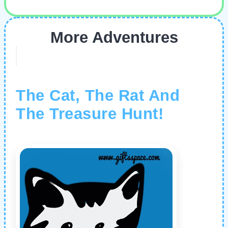
More Adventures
The Cat, The Rat And
The Treasure Hunt!