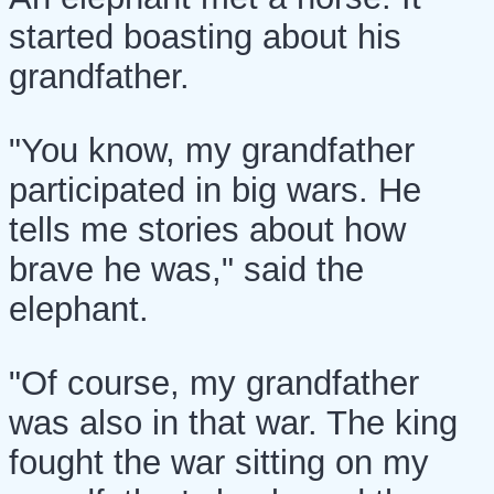
started boasting about his
grandfather.
"You know, my grandfather
participated in big wars. He
tells me stories about how
brave he was," said the
elephant.
"Of course, my grandfather
was also in that war. The king
fought the war sitting on my