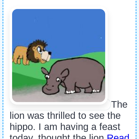
The
lion was thrilled to see the
hippo. I am having a feast
today, thought the lion
Read