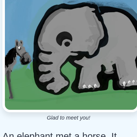
Glad to meet you!
An elephant met a horse. It