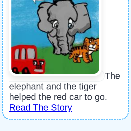
The
elephant and the tiger
helped the red car to go.
Read The Story