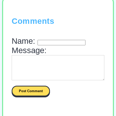
Comments
Name:
Message: