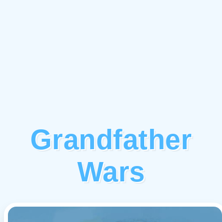
Grandfather
Wars