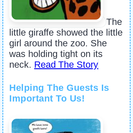
The
little giraffe showed the little
girl around the zoo. She
was holding tight on its
neck.
Read The Story
Helping The Guests Is
Important To Us!