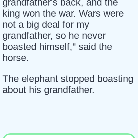
grandfather's back, and the
king won the war. Wars were
not a big deal for my
grandfather, so he never
boasted himself," said the
horse.
The elephant stopped boasting
about his grandfather.