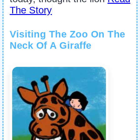
The Story
Visiting The Zoo On The
Neck Of A Giraffe