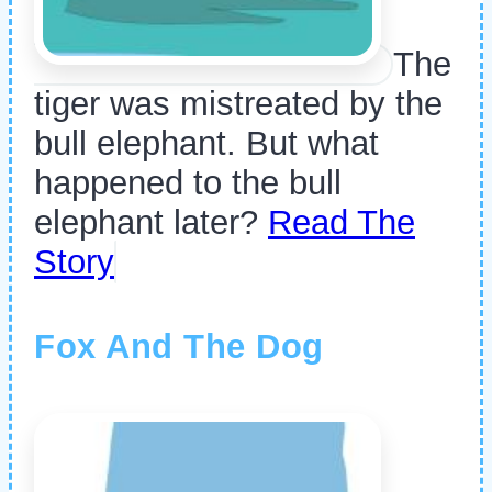
The
tiger was mistreated by the
bull elephant. But what
happened to the bull
elephant later?
Read The
Story
Fox And The Dog