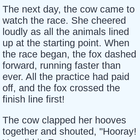
The next day, the cow came to
watch the race. She cheered
loudly as all the animals lined
up at the starting point. When
the race began, the fox dashed
forward, running faster than
ever. All the practice had paid
off, and the fox crossed the
finish line first!
The cow clapped her hooves
together and shouted, "Hooray!