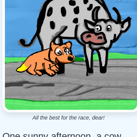
All the best for the race, dear!
One sunny afternoon, a cow