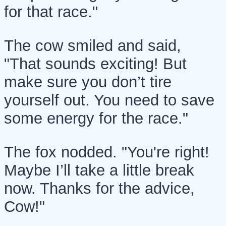
for that race."
The cow smiled and said,
"That sounds exciting! But
make sure you don’t tire
yourself out. You need to save
some energy for the race."
The fox nodded. "You're right!
Maybe I’ll take a little break
now. Thanks for the advice,
Cow!"