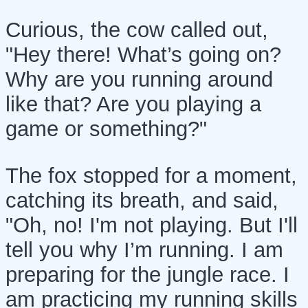
Curious, the cow called out,
"Hey there! What’s going on?
Why are you running around
like that? Are you playing a
game or something?"
The fox stopped for a moment,
catching its breath, and said,
"Oh, no! I'm not playing. But I'll
tell you why I’m running. I am
preparing for the jungle race. I
am practicing my running skills