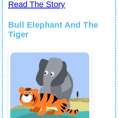
Read The Story
Bull Elephant And The
Tiger