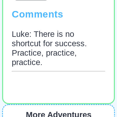
Comments
Luke: There is no
shortcut for success.
Practice, practice,
practice.
More Adventures