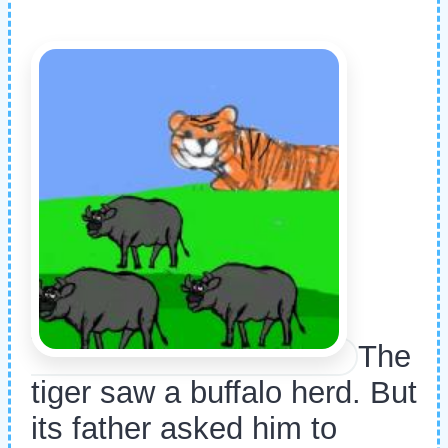
The
tiger saw a buffalo herd. But
its father asked him to