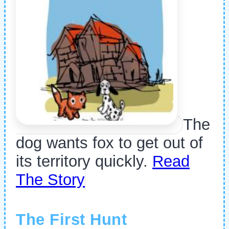
The
dog wants fox to get out of
its territory quickly.
Read
The Story
The First Hunt