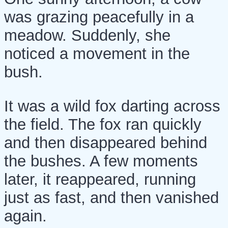
was grazing peacefully in a
meadow. Suddenly, she
noticed a movement in the
bush.
It was a wild fox darting across
the field. The fox ran quickly
and then disappeared behind
the bushes. A few moments
later, it reappeared, running
just as fast, and then vanished
again.