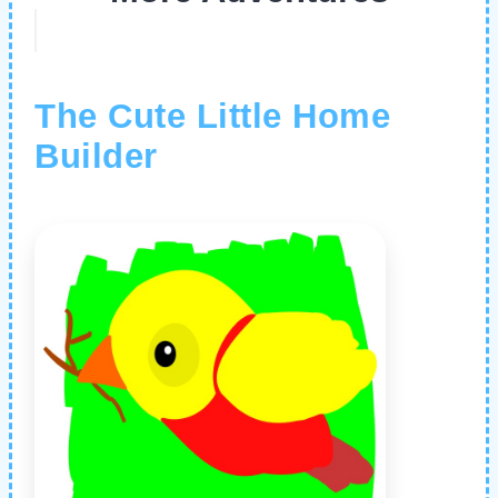
The Cute Little Home
Builder