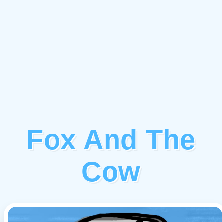
Fox And The
Cow