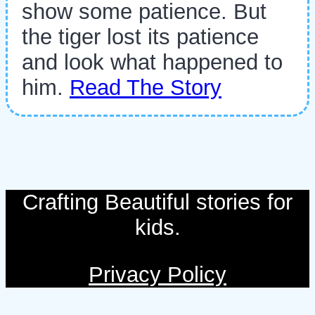
show some patience. But
the tiger lost its patience
and look what happened to
him.
Read The Story
Crafting Beautiful stories for
kids.
Privacy Policy