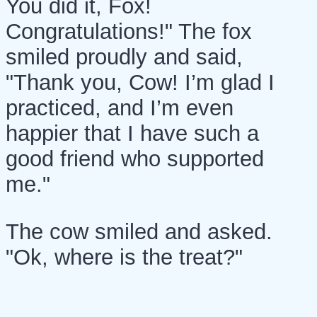
You did it, Fox!
Congratulations!" The fox
smiled proudly and said,
"Thank you, Cow! I’m glad I
practiced, and I’m even
happier that I have such a
good friend who supported
me."
The cow smiled and asked.
"Ok, where is the treat?"