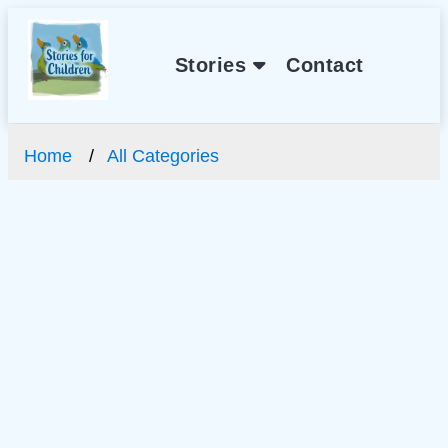
Stories
Contact
Home
All Categories