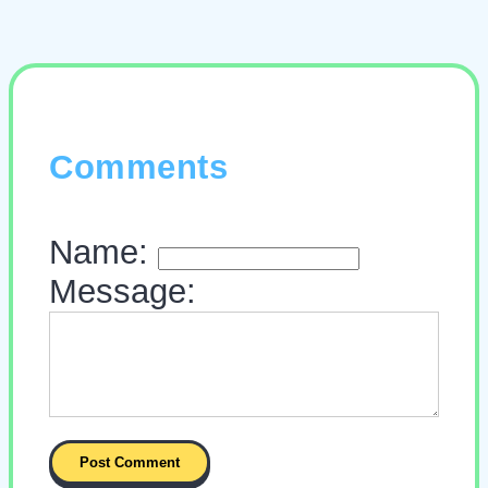
Comments
Name:
Message: