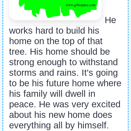
He
works hard to build his
home on the top of that
tree. His home should be
strong enough to withstand
storms and rains. It's going
to be his future home where
his family will dwell in
peace. He was very excited
about his new home does
everything all by himself.