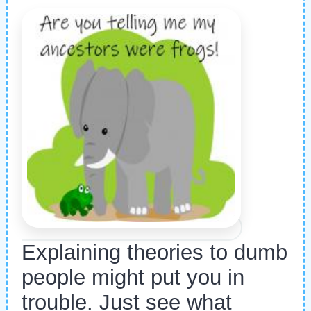
Explaining theories to dumb
people might put you in
trouble. Just see what