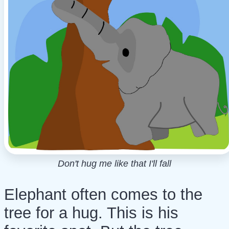
Don't hug me like that I'll fall
Elephant often comes to the
tree for a hug. This is his