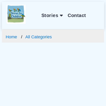
Stories
Contact
Home
All Categories