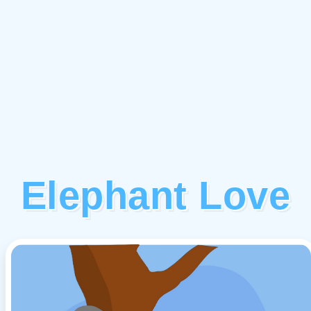
Elephant Love