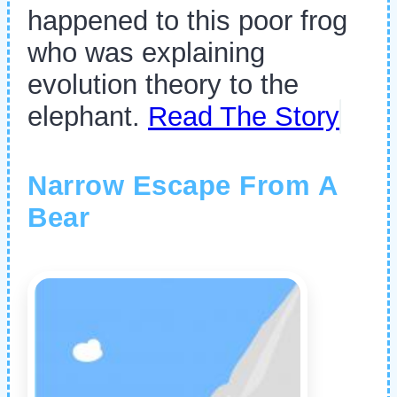
happened to this poor frog
who was explaining
evolution theory to the
elephant.
Read The Story
Narrow Escape From A
Bear