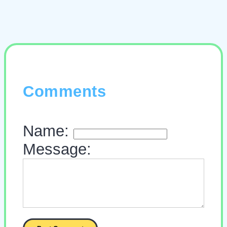
Comments
Name:
Message: