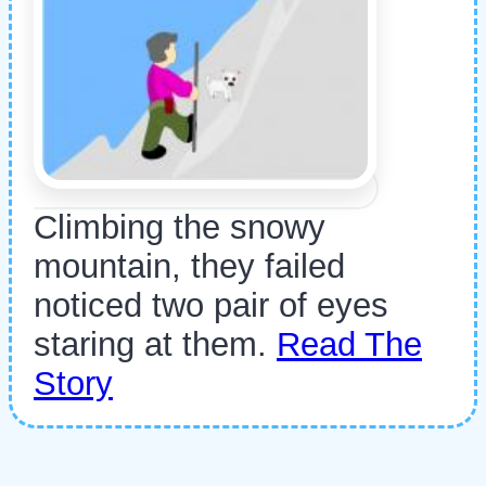
Climbing the snowy
mountain, they failed
noticed two pair of eyes
staring at them.
Read The
Story