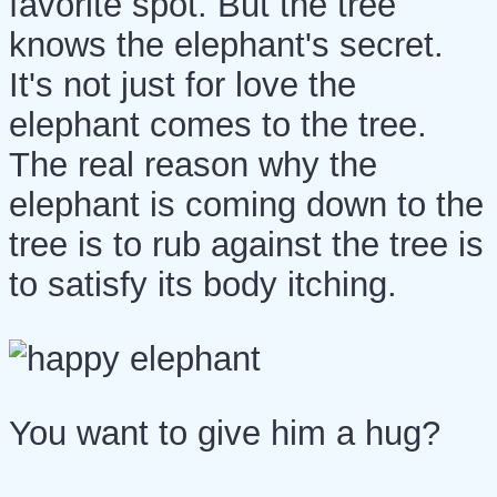
favorite spot. But the tree
knows the elephant's secret.
It's not just for love the
elephant comes to the tree.
The real reason why the
elephant is coming down to the
tree is to rub against the tree is
to satisfy its body itching.
You want to give him a hug?