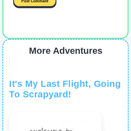
More Adventures
It's My Last Flight, Going
To Scrapyard!