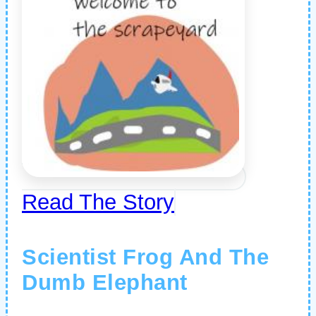
Read The Story
Scientist Frog And The
Dumb Elephant