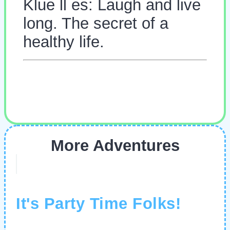
Klue ll es: Laugh and live
long. The secret of a
healthy life.
More Adventures
It's Party Time Folks!