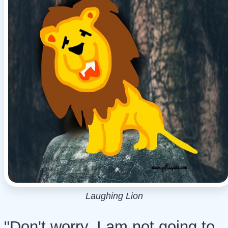
Laughing Lion
"Don't worry, I am not going to