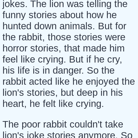
jokes. The lion was telling the
funny stories about how he
hunted down animals. But for
the rabbit, those stories were
horror stories, that made him
feel like crying. But if he cry,
his life is in danger. So the
rabbit acted like he enjoyed the
lion's stories, but deep in his
heart, he felt like crying.
The poor rabbit couldn't take
lion's joke stories anymore. So