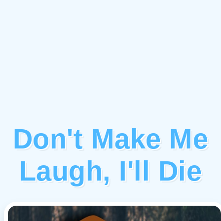
Don't Make Me
Laugh, I'll Die