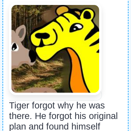
Tiger forgot why he was
there. He forgot his original
plan and found himself