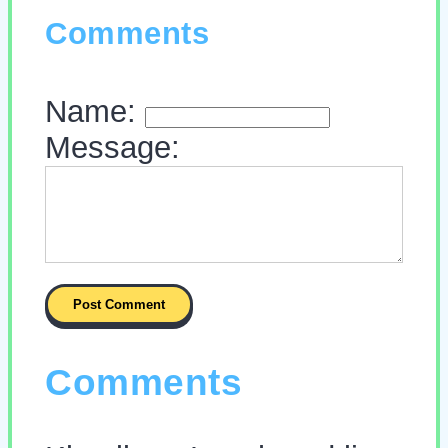
Comments
Name:
Message:
Comments