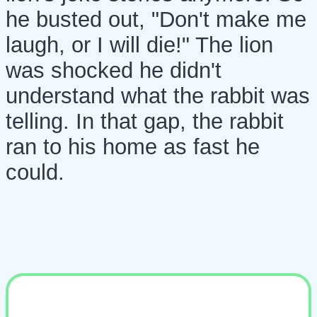
he busted out, "Don't make me
laugh, or I will die!" The lion
was shocked he didn't
understand what the rabbit was
telling. In that gap, the rabbit
ran to his home as fast he
could.