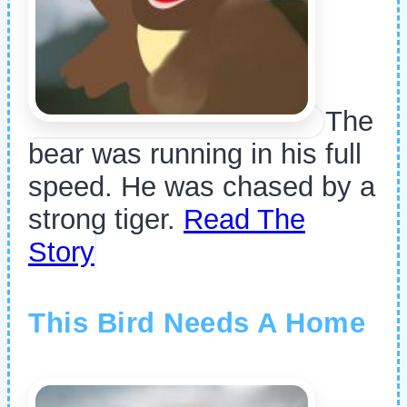
The
bear was running in his full
speed. He was chased by a
strong tiger.
Read The
Story
This Bird Needs A Home