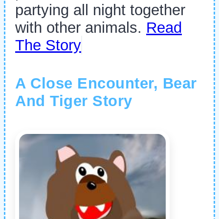
partying all night together
with other animals.
Read
The Story
A Close Encounter, Bear
And Tiger Story