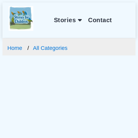
Stories
Contact
Home
All Categories