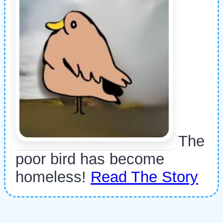
The
poor bird has become
homeless!
Read The Story