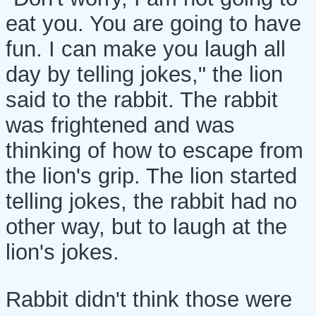
eat you. You are going to have
fun. I can make you laugh all
day by telling jokes," the lion
said to the rabbit. The rabbit
was frightened and was
thinking of how to escape from
the lion's grip. The lion started
telling jokes, the rabbit had no
other way, but to laugh at the
lion's jokes.
Rabbit didn't think those were