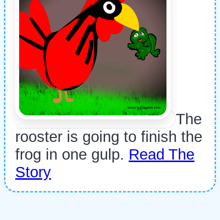
The
rooster is going to finish the
frog in one gulp.
Read The
Story