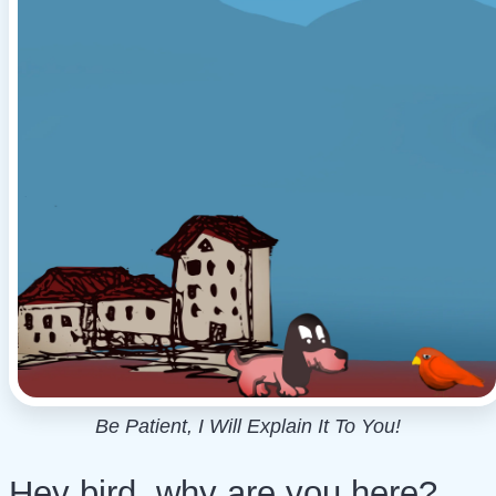
Be Patient, I Will Explain It To You!
Hey bird, why are you here?