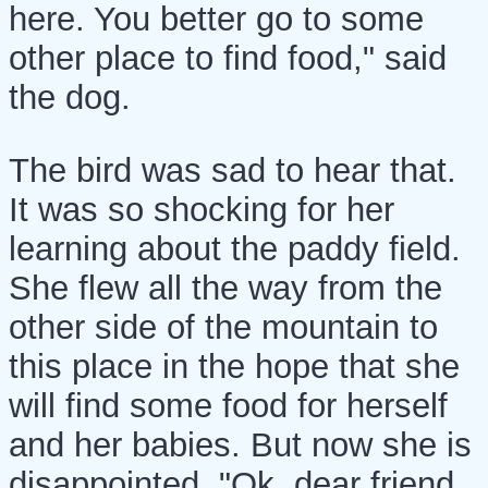
here. You better go to some
other place to find food," said
the dog.
The bird was sad to hear that.
It was so shocking for her
learning about the paddy field.
She flew all the way from the
other side of the mountain to
this place in the hope that she
will find some food for herself
and her babies. But now she is
disappointed. "Ok, dear friend,