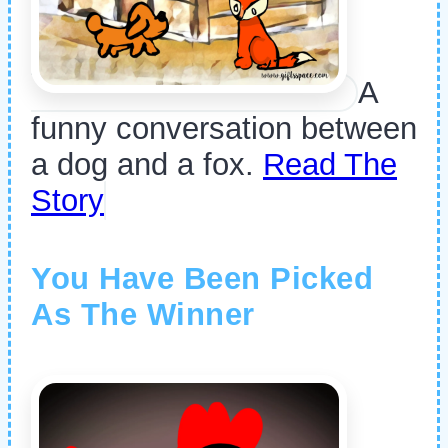
A
funny conversation between
a dog and a fox.
Read The
Story
You Have Been Picked
As The Winner