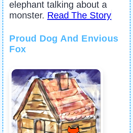
elephant talking about a
monster.
Read The Story
Proud Dog And Envious
Fox