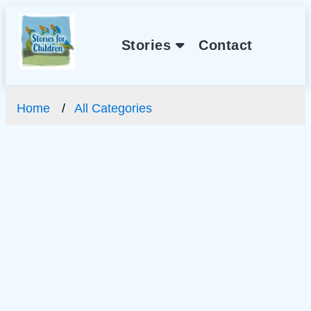
Stories
Contact
Home
All Categories