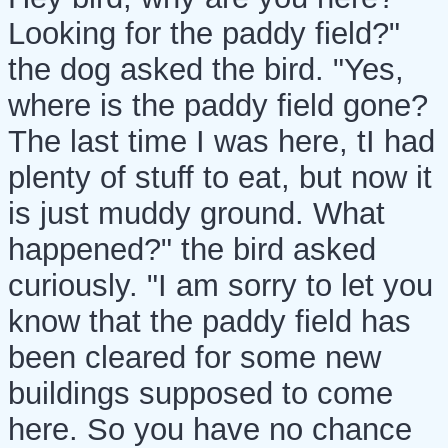
Looking for the paddy field?"
the dog asked the bird. "Yes,
where is the paddy field gone?
The last time I was here, tI had
plenty of stuff to eat, but now it
is just muddy ground. What
happened?" the bird asked
curiously. "I am sorry to let you
know that the paddy field has
been cleared for some new
buildings supposed to come
here. So you have no chance