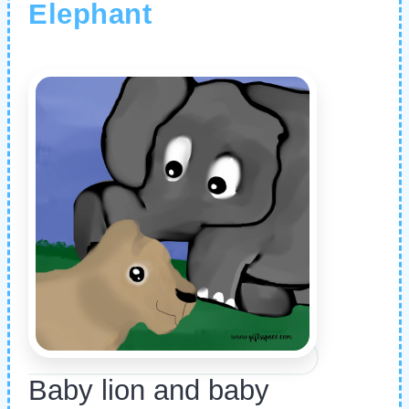
Elephant
Baby lion and baby