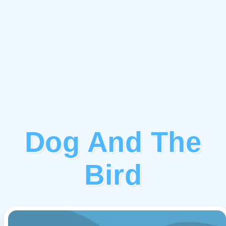
Dog And The
Bird