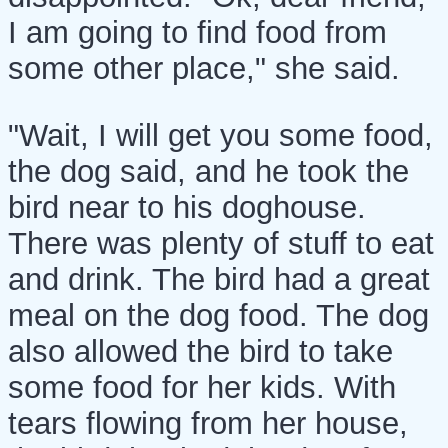
I am going to find food from
some other place," she said.
"Wait, I will get you some food,
the dog said, and he took the
bird near to his doghouse.
There was plenty of stuff to eat
and drink. The bird had a great
meal on the dog food. The dog
also allowed the bird to take
some food for her kids. With
tears flowing from her house,