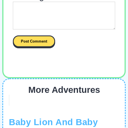
More Adventures
Baby Lion And Baby