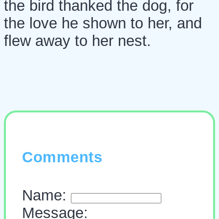
the bird thanked the dog, for
the love he shown to her, and
flew away to her nest.
Comments
Name:
Message: