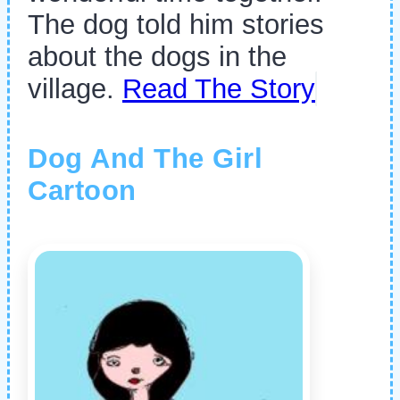
The dog told him stories
about the dogs in the
village.
Read The Story
Dog And The Girl
Cartoon