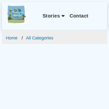
Stories
Contact
Home
All Categories