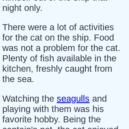
night only.
There were a lot of activities
for the cat on the ship. Food
was not a problem for the cat.
Plenty of fish available in the
kitchen, freshly caught from
the sea.
Watching the
seagulls
and
playing with them was his
favorite hobby. Being the