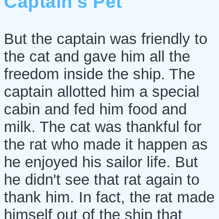
Captain's Pet
But the captain was friendly to
the cat and gave him all the
freedom inside the ship. The
captain allotted him a special
cabin and fed him food and
milk. The cat was thankful for
the rat who made it happen as
he enjoyed his sailor life. But
he didn't see that rat again to
thank him. In fact, the rat made
himself out of the ship that