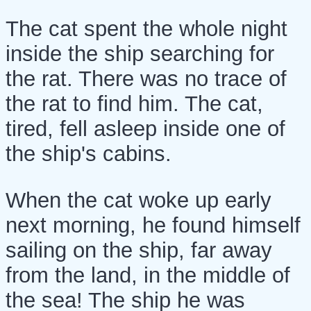
The cat spent the whole night
inside the ship searching for
the rat. There was no trace of
the rat to find him. The cat,
tired, fell asleep inside one of
the ship's cabins.
When the cat woke up early
next morning, he found himself
sailing on the ship, far away
from the land, in the middle of
the sea! The ship he was