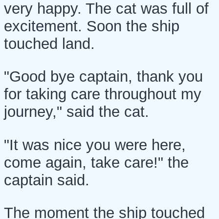
very happy. The cat was full of
excitement. Soon the ship
touched land.
"Good bye captain, thank you
for taking care throughout my
journey," said the cat.
"It was nice you were here,
come again, take care!" the
captain said.
The moment the ship touched