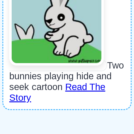
Two
bunnies playing hide and
seek cartoon
Read The
Story