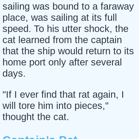
sailing was bound to a faraway
place, was sailing at its full
speed. To his utter shock, the
cat learned from the captain
that the ship would return to its
home port only after several
days.
"If I ever find that rat again, I
will tore him into pieces,"
thought the cat.