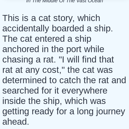
In The Middle Of The Vast Ocean
This is a cat story, which
accidentally boarded a ship.
The cat entered a ship
anchored in the port while
chasing a rat. "I will find that
rat at any cost," the cat was
determined to catch the rat and
searched for it everywhere
inside the ship, which was
getting ready for a long journey
ahead.