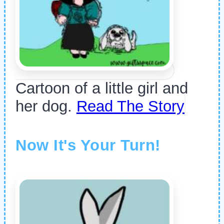
Cartoon of a little girl and
her dog.
Read The Story
Now It's Your Turn!