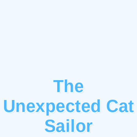
The
Unexpected Cat
Sailor