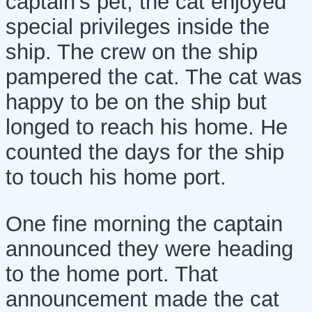
captain's pet, the cat enjoyed
special privileges inside the
ship. The crew on the ship
pampered the cat. The cat was
happy to be on the ship but
longed to reach his home. He
counted the days for the ship
to touch his home port.
One fine morning the captain
announced they were heading
to the home port. That
announcement made the cat