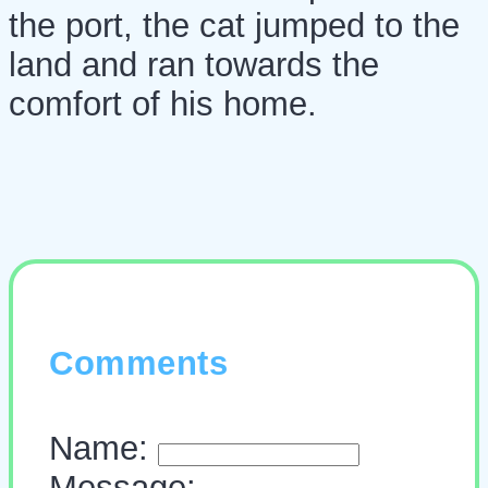
the port, the cat jumped to the
land and ran towards the
comfort of his home.
Comments
Name:
Message: