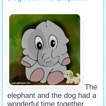
The
elephant and the dog had a
wonderful time together.