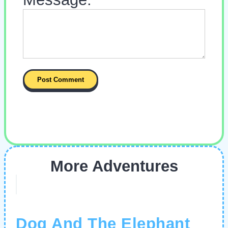
More Adventures
Dog And The Elephant