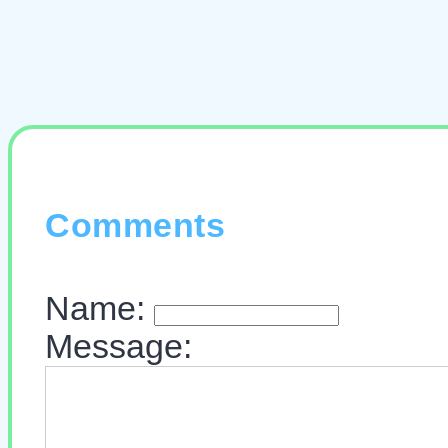
Comments
Name:
Message: