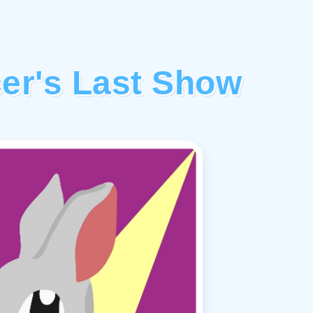
er's Last Show