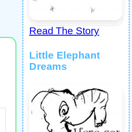
Read The Story
Little Elephant
Dreams