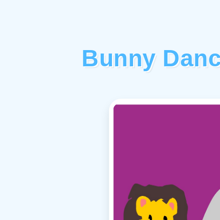
Bunny Danc