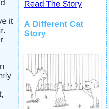
ed
Read The Story
e it
A Different Cat
r.
Story
r
an
ntly
,