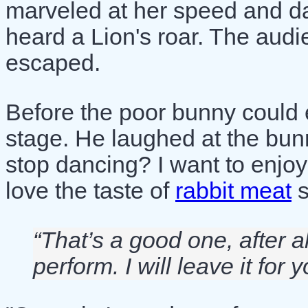
marveled at her speed and d
heard a Lion's roar. The aud
escaped.
Before the poor bunny could 
stage. He laughed at the bun
stop dancing? I want to enjoy
love the taste of
rabbit meat
s
“That’s a good one, after a
perform. I will leave it for y