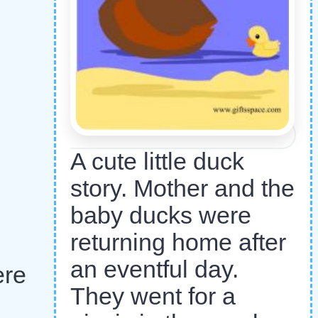
A cute little duck
story. Mother and the
baby ducks were
returning home after
an eventful day.
ere
They went for a