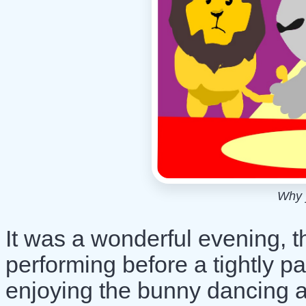
Why 
It was a wonderful evening, t
performing before a tightly p
enjoying the bunny dancing a