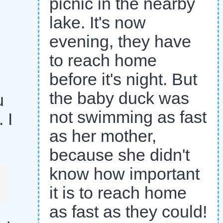
picnic in the nearby
lake. It's now
evening, they have
to reach home
before it's night. But
the baby duck was
u
not swimming as fast
 I
as her mother,
because she didn't
know how important
it is to reach home
as fast as they could!