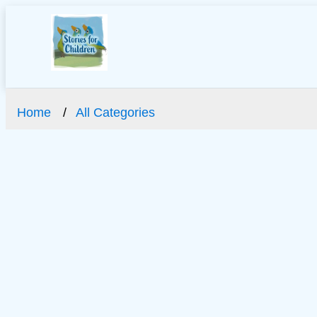
Home
All Categories