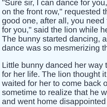
"Sure sir, I can dance for yo
on the front row," requested th
good one, after all, you need t
for you," said the lion while 
The bunny started dancing, an
dance was so mesmerizing tha
Little bunny danced her way t
for her life. The lion thought i
waited for her to come back o
sometime to realize that he w
and went home disappointed