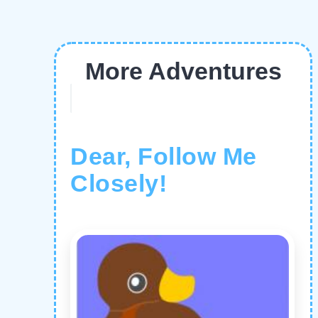
More Adventures
Dear, Follow Me
Closely!