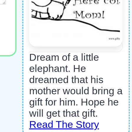
Dream of a little
elephant. He
dreamed that his
mother would bring a
gift for him. Hope he
will get that gift.
Read The Story