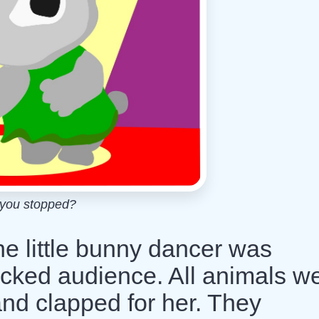
you stopped?
he little bunny dancer was
acked audience. All animals w
nd clapped for her. They