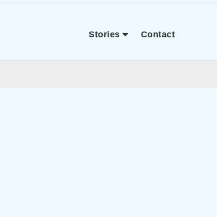
Stories
Contact