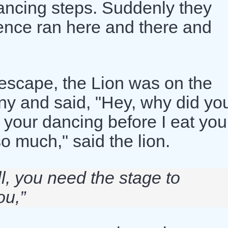
ancing steps. Suddenly they
ience ran here and there and
escape, the Lion was on the
ny and said, "Hey, why did yo
 your dancing before I eat you.
o much," said the lion.
ll, you need the stage to
ou,”