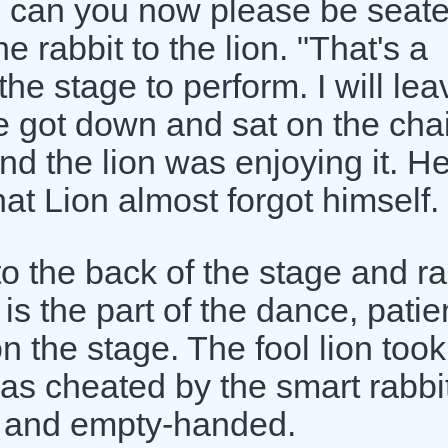
u, can you now please be seat
e rabbit to the lion. "That's a
he stage to perform. I will leav
he got down and sat on the chai
d the lion was enjoying it. He
t Lion almost forgot himself.
o the back of the stage and r
t is the part of the dance, patie
n the stage. The fool lion took
as cheated by the smart rabbit
 and empty-handed.