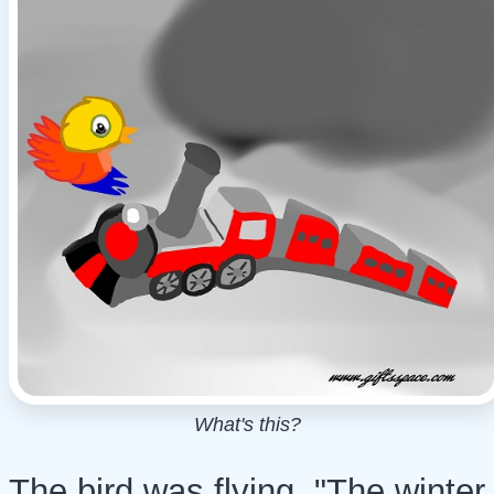
What's this?
The bird was flying. "The winter