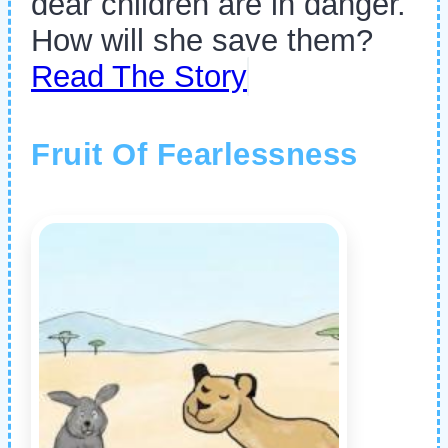
dear children are in danger.
How will she save them?
Read The Story
Fruit Of Fearlessness