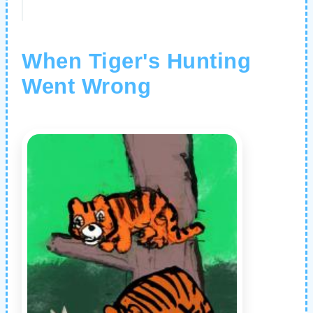
When Tiger's Hunting
Went Wrong