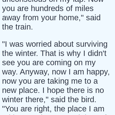
you are hundreds of miles
away from your home," said
the train.
"I was worried about surviving
the winter. That is why I didn't
see you are coming on my
way. Anyway, now I am happy,
now you are taking me to a
new place. I hope there is no
winter there," said the bird.
"You are right, the place I am