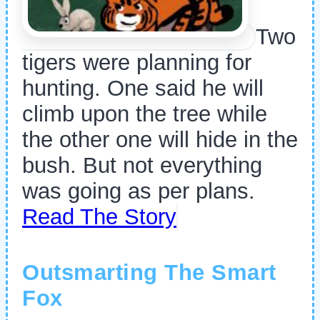
Two
tigers were planning for
hunting. One said he will
climb upon the tree while
the other one will hide in the
bush. But not everything
was going as per plans.
Read The Story
Outsmarting The Smart
Fox