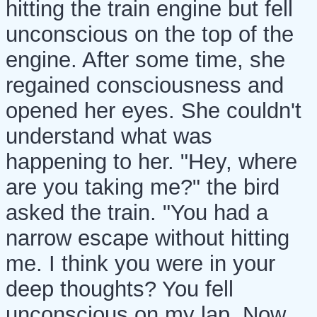
hitting the train engine but fell
unconscious on the top of the
engine. After some time, she
regained consciousness and
opened her eyes. She couldn't
understand what was
happening to her. "Hey, where
are you taking me?" the bird
asked the train. "You had a
narrow escape without hitting
me. I think you were in your
deep thoughts? You fell
unconscious on my lap. Now