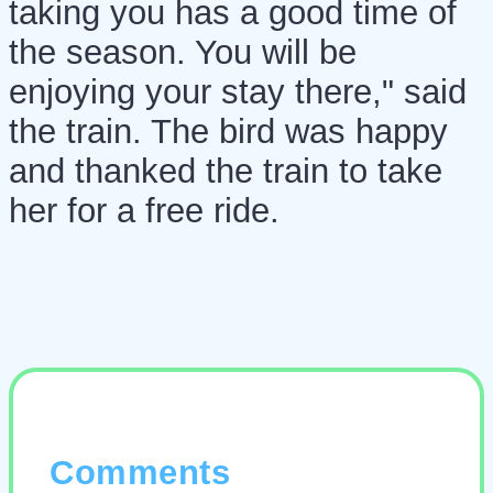
taking you has a good time of
the season. You will be
enjoying your stay there," said
the train. The bird was happy
and thanked the train to take
her for a free ride.
Comments