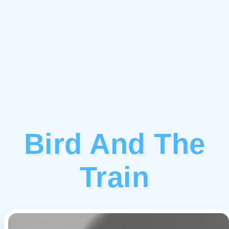
Bird And The
Train