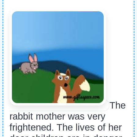
The
rabbit mother was very
frightened. The lives of her