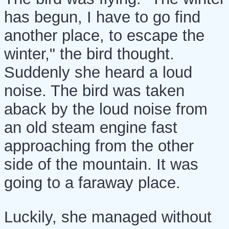
has begun, I have to go find
another place, to escape the
winter," the bird thought.
Suddenly she heard a loud
noise. The bird was taken
aback by the loud noise from
an old steam engine fast
approaching from the other
side of the mountain. It was
going to a faraway place.
Luckily, she managed without