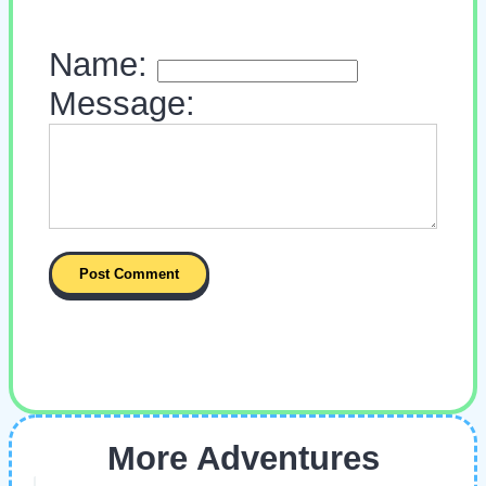
Name:
Message:
More Adventures