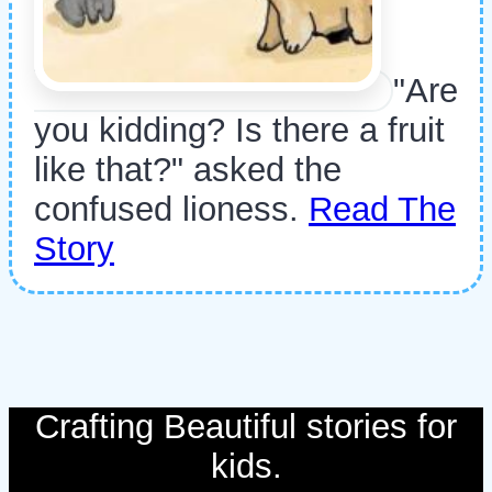
"Are
you kidding? Is there a fruit
like that?" asked the
confused lioness.
Read The
Story
Crafting Beautiful stories for
kids.