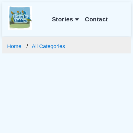
Stories
Contact
Home
All Categories