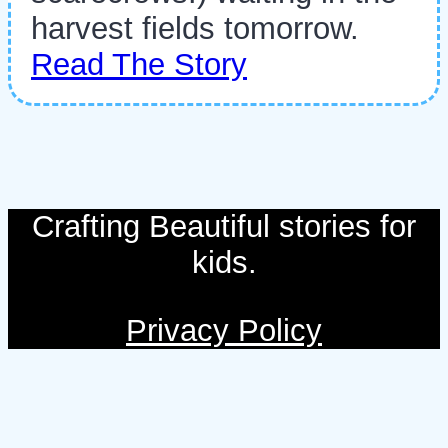
harvest fields tomorrow.
Read The Story
Crafting Beautiful stories for
kids.
Privacy Policy