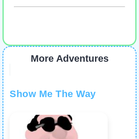
More Adventures
Show Me The Way