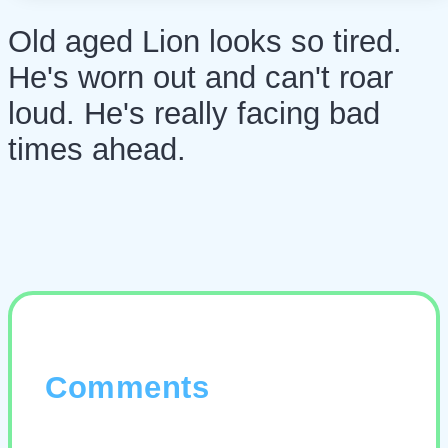
Old aged Lion looks so tired.
He's worn out and can't roar
loud. He's really facing bad
times ahead.
Comments