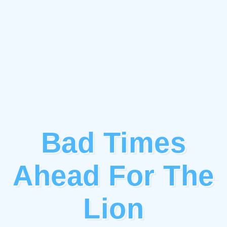
Bad Times
Ahead For The
Lion