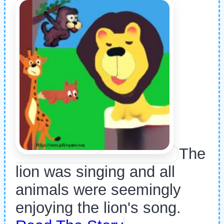
The
lion was singing and all
animals were seemingly
enjoying the lion's song.