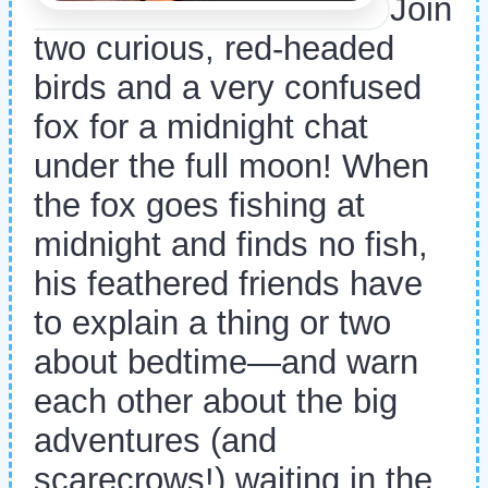
Join
two curious, red-headed
birds and a very confused
fox for a midnight chat
under the full moon! When
the fox goes fishing at
midnight and finds no fish,
his feathered friends have
to explain a thing or two
about bedtime—and warn
each other about the big
adventures (and
scarecrows!) waiting in the