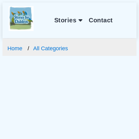
Stories
Contact
Home
All Categories