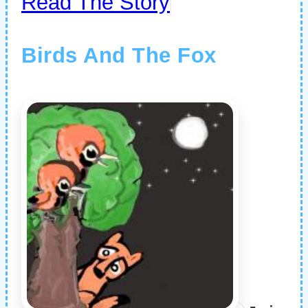
Read The Story
Birds And The Fox