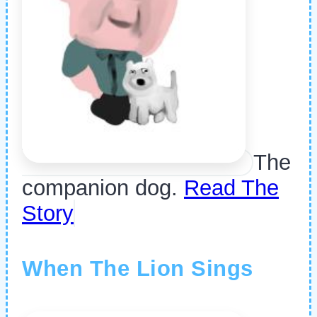
The
companion dog.
Read The
Story
When The Lion Sings