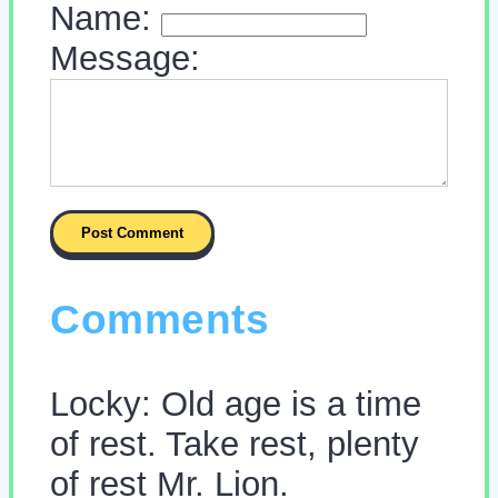
Name:
Message:
Comments
Locky: Old age is a time
of rest. Take rest, plenty
of rest Mr. Lion.