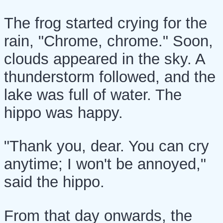
The frog started crying for the
rain, "Chrome, chrome." Soon,
clouds appeared in the sky. A
thunderstorm followed, and the
lake was full of water. The
hippo was happy.
"Thank you, dear. You can cry
anytime; I won't be annoyed,"
said the hippo.
From that day onwards, the