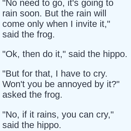
"No need to go, it's going to
rain soon. But the rain will
come only when I invite it,"
said the frog.
"Ok, then do it," said the hippo.
"But for that, I have to cry.
Won't you be annoyed by it?"
asked the frog.
"No, if it rains, you can cry,"
said the hippo.