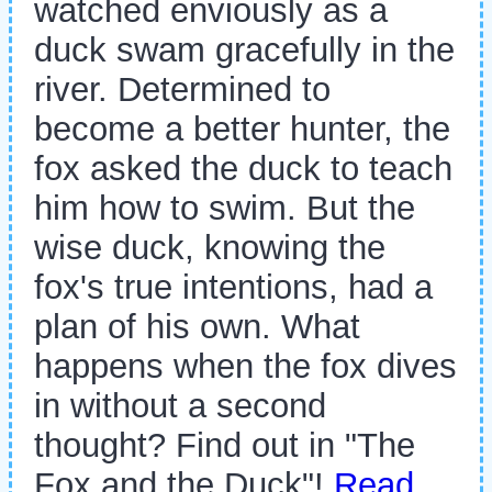
watched enviously as a
duck swam gracefully in the
river. Determined to
become a better hunter, the
fox asked the duck to teach
him how to swim. But the
wise duck, knowing the
fox's true intentions, had a
plan of his own. What
happens when the fox dives
in without a second
thought? Find out in "The
Fox and the Duck"!
Read