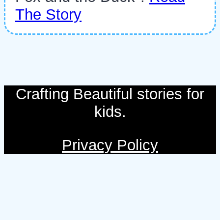
The Story
Crafting Beautiful stories for
kids.
Privacy Policy