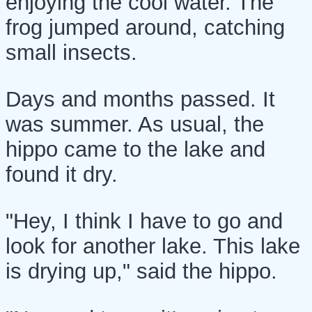
enjoying the cool water. The
frog jumped around, catching
small insects.
Days and months passed. It
was summer. As usual, the
hippo came to the lake and
found it dry.
"Hey, I think I have to go and
look for another lake. This lake
is drying up," said the hippo.