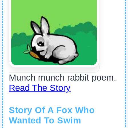
Munch munch rabbit poem.
Read The Story
Story Of A Fox Who
Wanted To Swim