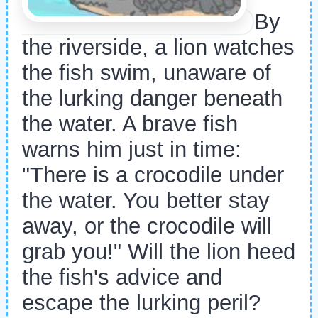
By
the riverside, a lion watches
the fish swim, unaware of
the lurking danger beneath
the water. A brave fish
warns him just in time:
"There is a crocodile under
the water. You better stay
away, or the crocodile will
grab you!" Will the lion heed
the fish's advice and
escape the lurking peril?