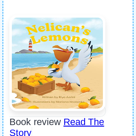
Book review
Read The
Story