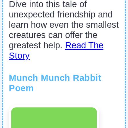
Dive into this tale of
unexpected friendship and
learn how even the smallest
creatures can offer the
greatest help.
Read The
Story
Munch Munch Rabbit
Poem