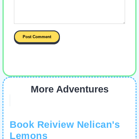
More Adventures
Book Reiview Nelican's
Lemons