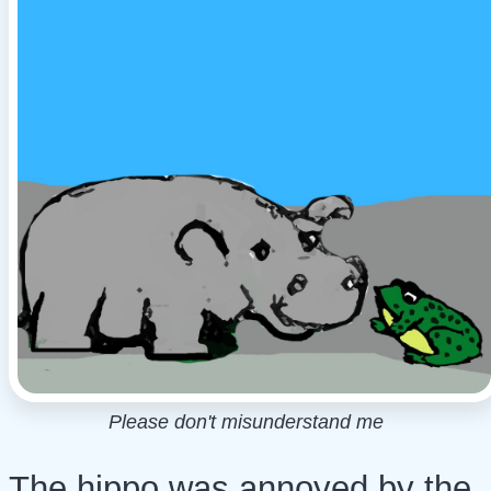
Please don't misunderstand me
The hippo was annoyed by the