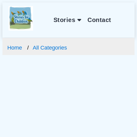
Stories
Contact
Home
All Categories