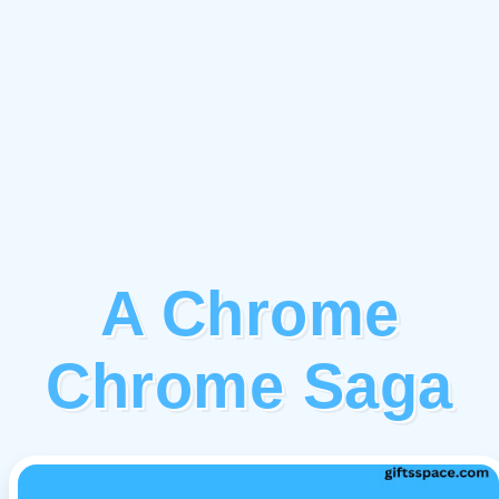
A Chrome
Chrome Saga