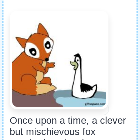
Once upon a time, a clever
but mischievous fox