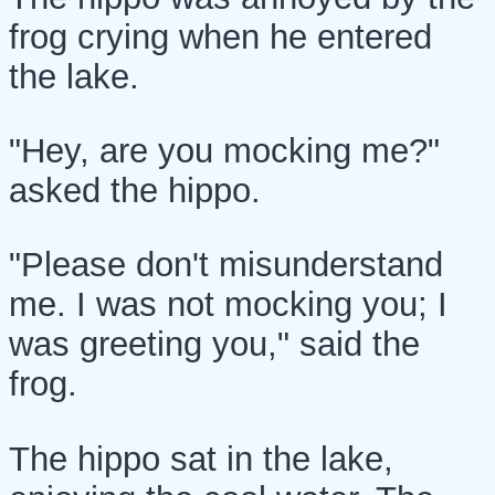
frog crying when he entered
the lake.
"Hey, are you mocking me?"
asked the hippo.
"Please don't misunderstand
me. I was not mocking you; I
was greeting you," said the
frog.
The hippo sat in the lake,