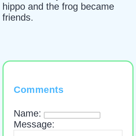
hippo and the frog became
friends.
Comments
Name:
Message: