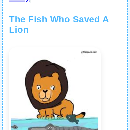
The Fish Who Saved A
Lion