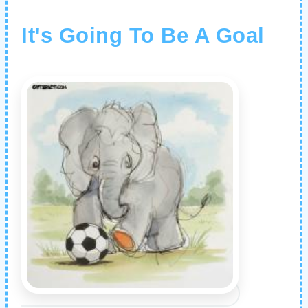
It's Going To Be A Goal