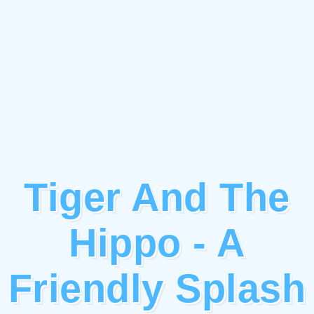
Tiger And The
Hippo - A
Friendly Splash