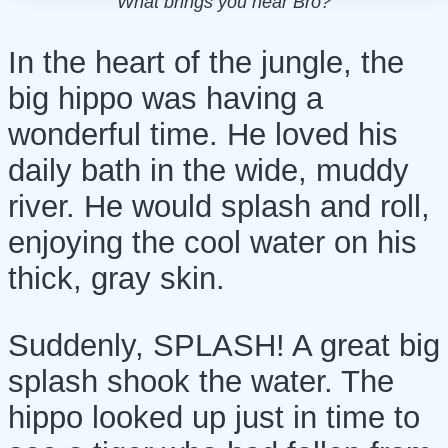
What brings you hear Bro?
In the heart of the jungle, the
big hippo was having a
wonderful time. He loved his
daily bath in the wide, muddy
river. He would splash and roll,
enjoying the cool water on his
thick, gray skin.
Suddenly, SPLASH! A great big
splash shook the water. The
hippo looked up just in time to