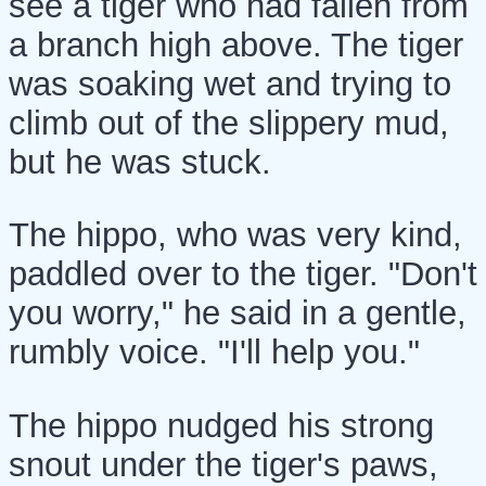
see a tiger who had fallen from
a branch high above. The tiger
was soaking wet and trying to
climb out of the slippery mud,
but he was stuck.
The hippo, who was very kind,
paddled over to the tiger. "Don't
you worry," he said in a gentle,
rumbly voice. "I'll help you."
The hippo nudged his strong
snout under the tiger's paws,