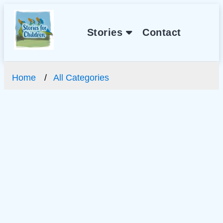
Stories
Contact
Home
All Categories