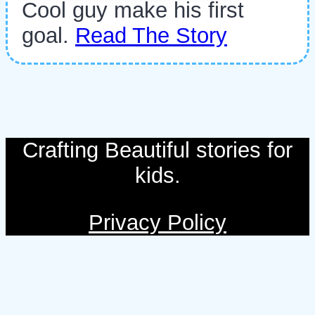
Cool guy make his first
goal.
Read The Story
Crafting Beautiful stories for
kids.
Privacy Policy