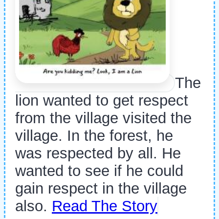
The
lion wanted to get respect
from the village visited the
village. In the forest, he
was respected by all. He
wanted to see if he could
gain respect in the village
also.
Read The Story