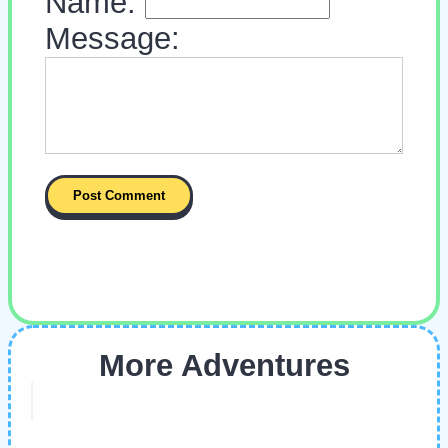
Name:
Message:
More Adventures