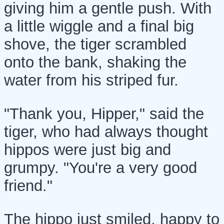
giving him a gentle push. With
a little wiggle and a final big
shove, the tiger scrambled
onto the bank, shaking the
water from his striped fur.
"Thank you, Hipper," said the
tiger, who had always thought
hippos were just big and
grumpy. "You're a very good
friend."
The hippo just smiled, happy to