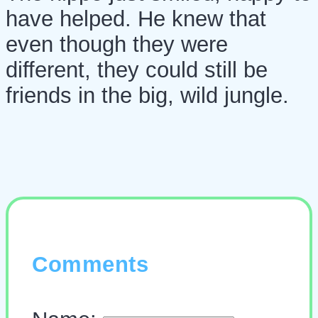
have helped. He knew that
even though they were
different, they could still be
friends in the big, wild jungle.
Comments