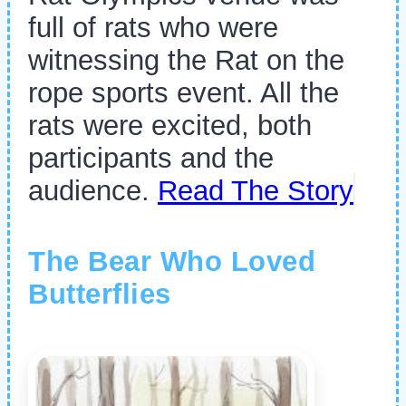
full of rats who were
witnessing the Rat on the
rope sports event. All the
rats were excited, both
participants and the
audience.
Read The Story
The Bear Who Loved
Butterflies