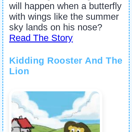
will happen when a butterfly
with wings like the summer
sky lands on his nose?
Read The Story
Kidding Rooster And The
Lion