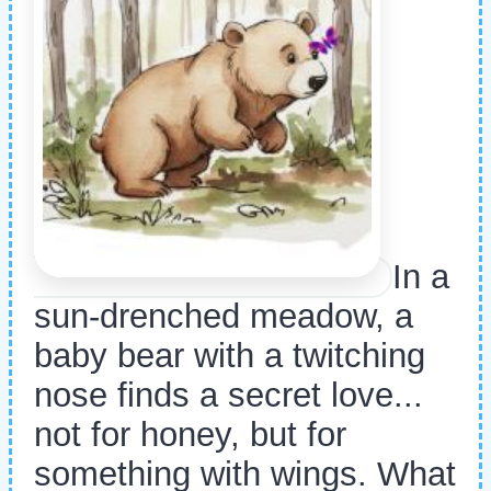
In a
sun-drenched meadow, a
baby bear with a twitching
nose finds a secret love...
not for honey, but for
something with wings. What