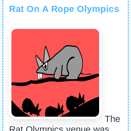
Rat On A Rope Olympics
The
Rat Olympics venue was